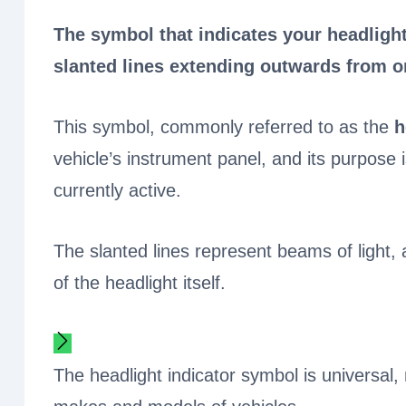
The symbol that indicates your headlight
slanted lines extending outwards from o
This symbol, commonly referred to as the
h
vehicle’s instrument panel, and its purpose i
currently active.
The slanted lines represent beams of light,
of the headlight itself.
The headlight indicator symbol is universal