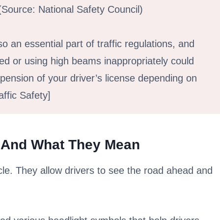
 (Source: National Safety Council)
so an essential part of traffic regulations, and
red or using high beams inappropriately could
uspension of your driver’s license depending on
ffic Safety]
 And What They Mean
cle. They allow drivers to see the road ahead and