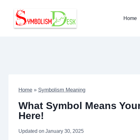
Skip
to
Home
content
Home
»
Symbolism Meaning
What Symbol Means Your 
Here!
Updated on
January 30, 2025