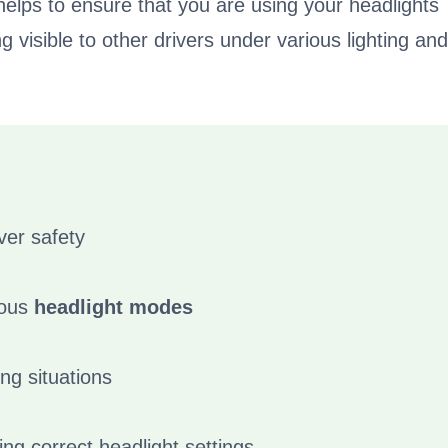
helps to ensure that you are using your headlights
 visible to other drivers under various lighting and
ver safety
ious
headlight modes
ing situations
ing correct headlight settings