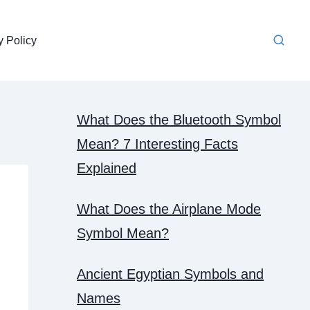
y Policy
What Does the Bluetooth Symbol
Mean? 7 Interesting Facts
Explained
What Does the Airplane Mode
Symbol Mean?
Ancient Egyptian Symbols and
Names