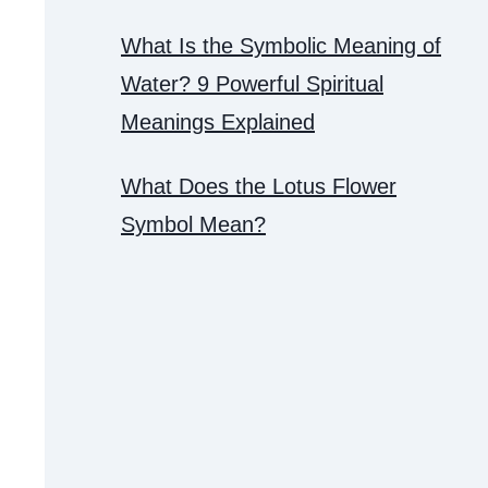
What Is the Symbolic Meaning of
Water? 9 Powerful Spiritual
Meanings Explained
What Does the Lotus Flower
Symbol Mean?