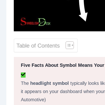
Table of Contents
Five Facts About Symbol Means Your
The
headlight symbol
typically looks li
it appears on your dashboard when your 
Automotive)