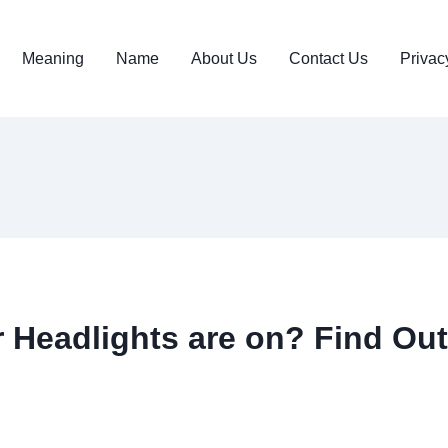
Meaning
Name
About Us
Contact Us
Privac
Headlights are on? Find Out