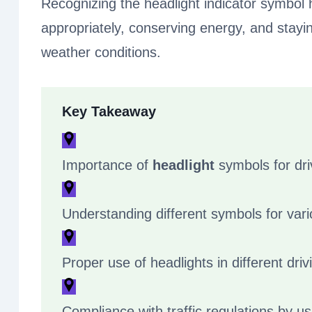
Recognizing the headlight indicator symbol 
appropriately, conserving energy, and staying
weather conditions.
Key Takeaway
Importance of
headlight
symbols for dri
Understanding different symbols for var
Proper use of headlights in different driv
Compliance with traffic regulations by us