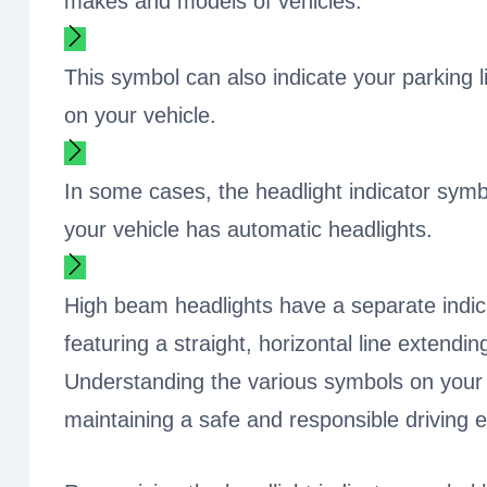
makes and models of vehicles.
This symbol can also indicate your parking l
on your vehicle.
In some cases, the headlight indicator sym
your vehicle has automatic headlights.
High beam headlights have a separate indicat
featuring a straight, horizontal line extendi
Understanding the various symbols on your 
maintaining a safe and responsible driving 