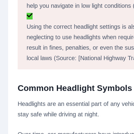
help you navigate in low light conditions
Using the correct headlight settings is al
neglecting to use headlights when requi
result in fines, penalties, or even the s
local laws (Source: [National Highway Tra
Common Headlight Symbols
Headlights are an essential part of any vehi
stay safe while driving at night.