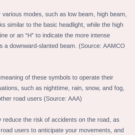
or various modes, such as low beam, high beam,
 similar to the basic headlight, while the high
ne or an “H” to indicate the more intense
tures a downward-slanted beam. (Source: AAMCO
he meaning of these symbols to operate their
tuations, such as nighttime, rain, snow, and fog,
 other road users (Source: AAA)
y reduce the risk of accidents on the road, as
her road users to anticipate your movements, and