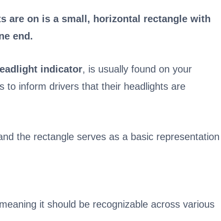
s are on is a small, horizontal rectangle with
ne end.
eadlight indicator
, is usually found on your
s to inform drivers that their headlights are
 and the rectangle serves as a basic representation
, meaning it should be recognizable across various