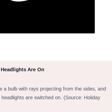
 Headlights Are On
ke a bulb with rays projecting from the sides, and
headlights are switched on. (Source: Holiday