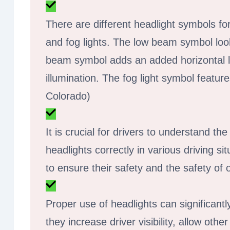
There are different headlight symbols f
and fog lights. The low beam symbol looks
beam symbol adds an added horizontal li
illumination. The fog light symbol fea
Colorado)
It is crucial for drivers to understand t
headlights correctly in various driving si
to ensure their safety and the safety of
Proper use of headlights can significantl
they increase driver visibility, allow ot