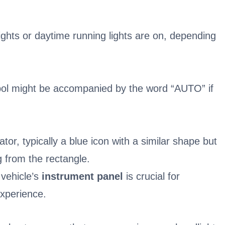
ights or daytime running lights are on, depending
bol might be accompanied by the word “AUTO” if
or, typically a blue icon with a similar shape but
ng from the rectangle.
vehicle’s
instrument panel
is crucial for
experience.