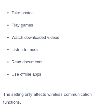
Take photos
Play games
Watch downloaded videos
Listen to music
Read documents
Use offline apps
The setting only affects wireless communication
functions.