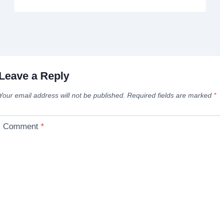
Leave a Reply
Your email address will not be published.
Required fields are marked
*
Comment
*