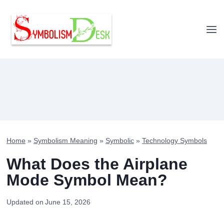
Skip
to
content
Home
»
Symbolism Meaning
»
Symbolic
»
Technology Symbols
What Does the Airplane
Mode Symbol Mean?
Updated on
June 15, 2026