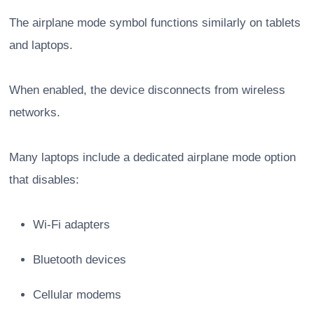
The airplane mode symbol functions similarly on tablets
and laptops.
When enabled, the device disconnects from wireless
networks.
Many laptops include a dedicated airplane mode option
that disables:
Wi-Fi adapters
Bluetooth devices
Cellular modems