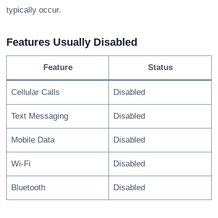
typically occur.
Features Usually Disabled
Feature
Status
Cellular Calls
Disabled
Text Messaging
Disabled
Mobile Data
Disabled
Wi-Fi
Disabled
Bluetooth
Disabled