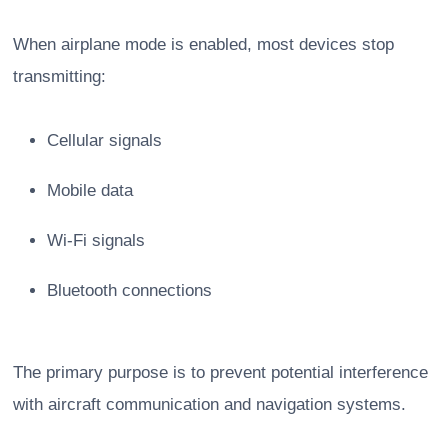
When airplane mode is enabled, most devices stop
transmitting:
Cellular signals
Mobile data
Wi-Fi signals
Bluetooth connections
The primary purpose is to prevent potential interference
with aircraft communication and navigation systems.