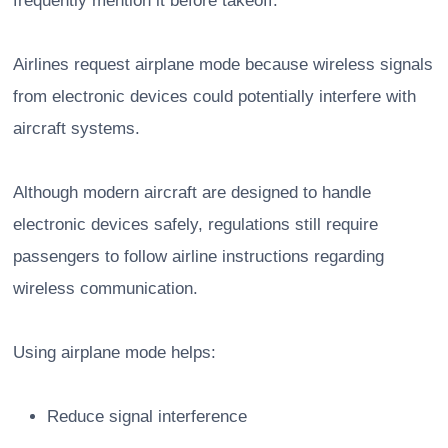
frequently mention it before takeoff.
Airlines request airplane mode because wireless signals
from electronic devices could potentially interfere with
aircraft systems.
Although modern aircraft are designed to handle
electronic devices safely, regulations still require
passengers to follow airline instructions regarding
wireless communication.
Using airplane mode helps:
Reduce signal interference