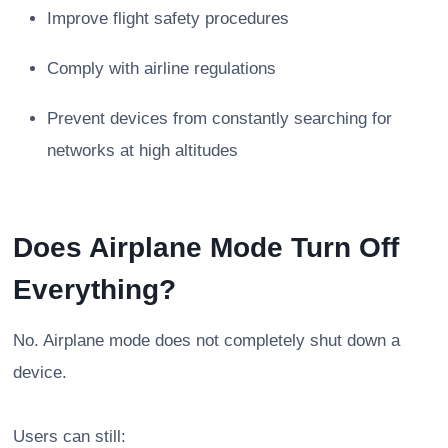
Improve flight safety procedures
Comply with airline regulations
Prevent devices from constantly searching for
networks at high altitudes
Does Airplane Mode Turn Off
Everything?
No. Airplane mode does not completely shut down a
device.
Users can still: