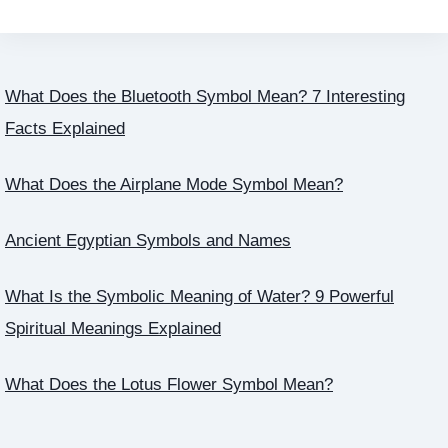
What Does the Bluetooth Symbol Mean? 7 Interesting
Facts Explained
What Does the Airplane Mode Symbol Mean?
Ancient Egyptian Symbols and Names
What Is the Symbolic Meaning of Water? 9 Powerful
Spiritual Meanings Explained
What Does the Lotus Flower Symbol Mean?