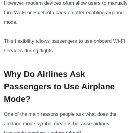
However, modern devices often allow users to manually
turn Wi-Fi or Bluetooth back on after enabling airplane
mode.
This flexibility allows passengers to use onboard Wi-Fi
services during flights.
Why Do Airlines Ask
Passengers to Use Airplane
Mode?
One of the main reasons people ask what does the
airplane mode symbol mean is because airlines