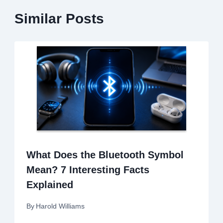
Similar Posts
What Does the Bluetooth Symbol
Mean? 7 Interesting Facts
Explained
By
Harold Williams