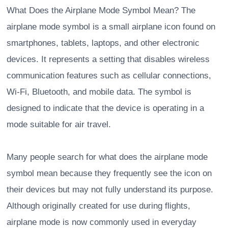
What Does the Airplane Mode Symbol Mean? The
airplane mode symbol is a small airplane icon found on
smartphones, tablets, laptops, and other electronic
devices. It represents a setting that disables wireless
communication features such as cellular connections,
Wi-Fi, Bluetooth, and mobile data. The symbol is
designed to indicate that the device is operating in a
mode suitable for air travel.
Many people search for what does the airplane mode
symbol mean because they frequently see the icon on
their devices but may not fully understand its purpose.
Although originally created for use during flights,
airplane mode is now commonly used in everyday