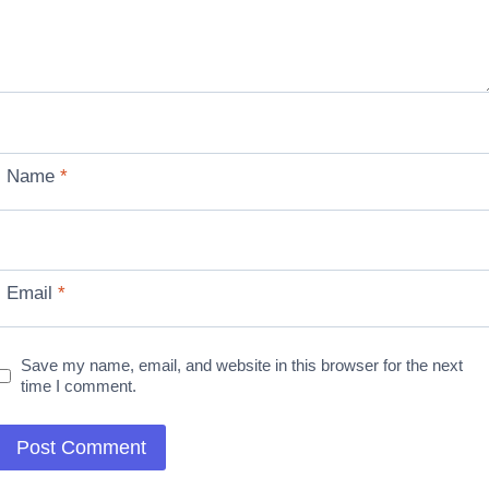
Name
*
Email
*
Save my name, email, and website in this browser for the next
time I comment.