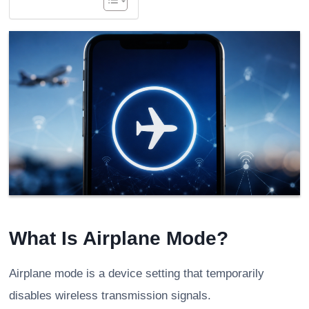
What Is Airplane Mode?
Airplane mode is a device setting that temporarily
disables wireless transmission signals.