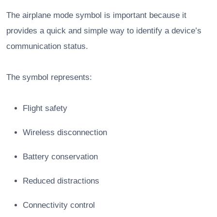
The airplane mode symbol is important because it
provides a quick and simple way to identify a device’s
communication status.
The symbol represents:
Flight safety
Wireless disconnection
Battery conservation
Reduced distractions
Connectivity control