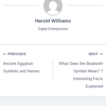
Harold Williams
Digital Entrepreneur
Post
PREVIOUS
NEXT
navigation
Ancient Egyptian
What Does the Bluetooth
Symbols and Names
Symbol Mean? 7
Interesting Facts
Explained