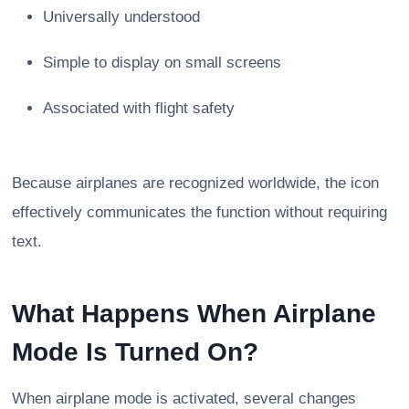
Universally understood
Simple to display on small screens
Associated with flight safety
Because airplanes are recognized worldwide, the icon
effectively communicates the function without requiring
text.
What Happens When Airplane
Mode Is Turned On?
When airplane mode is activated, several changes