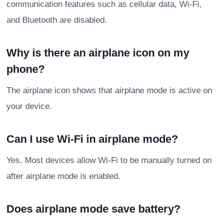
communication features such as cellular data, Wi-Fi,
and Bluetooth are disabled.
Why is there an airplane icon on my
phone?
The airplane icon shows that airplane mode is active on
your device.
Can I use Wi-Fi in airplane mode?
Yes. Most devices allow Wi-Fi to be manually turned on
after airplane mode is enabled.
Does airplane mode save battery?