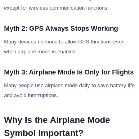
except for wireless communication functions.
Myth 2: GPS Always Stops Working
Many devices continue to allow GPS functions even
when airplane mode is enabled.
Myth 3: Airplane Mode Is Only for Flights
Many people use airplane mode daily to save battery life
and avoid interruptions.
Why Is the Airplane Mode
Symbol Important?