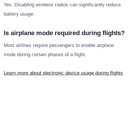
Yes. Disabling wireless radios can significantly reduce
battery usage.
Is airplane mode required during flights?
Most airlines require passengers to enable airplane
mode during certain phases of a flight.
Learn more about electronic device usage during flights