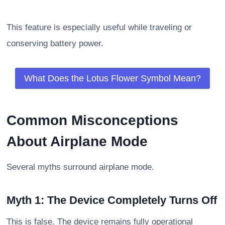
This feature is especially useful while traveling or
conserving battery power.
What Does the Lotus Flower Symbol Mean?
Common Misconceptions
About Airplane Mode
Several myths surround airplane mode.
Myth 1: The Device Completely Turns Off
This is false. The device remains fully operational