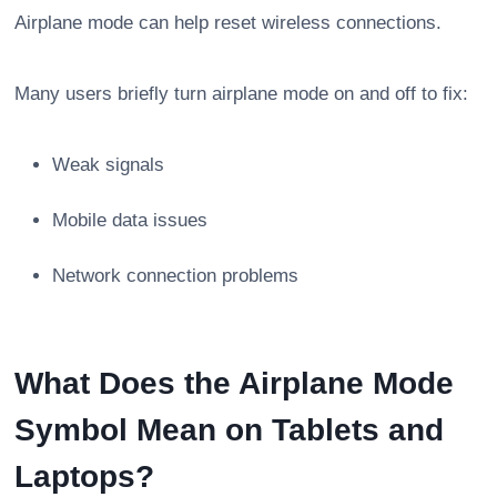
Airplane mode can help reset wireless connections.
Many users briefly turn airplane mode on and off to fix:
Weak signals
Mobile data issues
Network connection problems
What Does the Airplane Mode
Symbol Mean on Tablets and
Laptops?