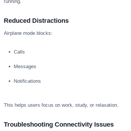
running.
Reduced Distractions
Airplane mode blocks:
Calls
Messages
Notifications
This helps users focus on work, study, or relaxation.
Troubleshooting Connectivity Issues