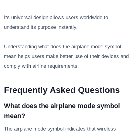
Its universal design allows users worldwide to
understand its purpose instantly.
Understanding what does the airplane mode symbol
mean helps users make better use of their devices and
comply with airline requirements.
Frequently Asked Questions
What does the airplane mode symbol
mean?
The airplane mode symbol indicates that wireless