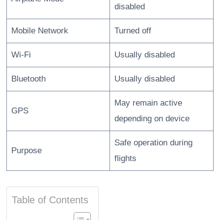
disabled
Mobile Network
Turned off
Wi-Fi
Usually disabled
Bluetooth
Usually disabled
May remain active
GPS
depending on device
Safe operation during
Purpose
flights
Table of Contents