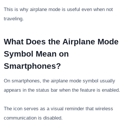
This is why airplane mode is useful even when not
traveling.
What Does the Airplane Mode
Symbol Mean on
Smartphones?
On smartphones, the airplane mode symbol usually
appears in the status bar when the feature is enabled.
The icon serves as a visual reminder that wireless
communication is disabled.