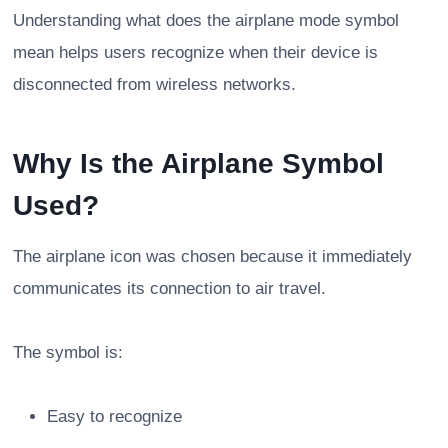
Understanding what does the airplane mode symbol
mean helps users recognize when their device is
disconnected from wireless networks.
Why Is the Airplane Symbol
Used?
The airplane icon was chosen because it immediately
communicates its connection to air travel.
The symbol is:
Easy to recognize