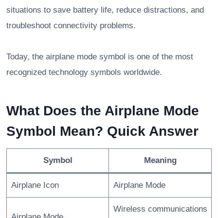
situations to save battery life, reduce distractions, and
troubleshoot connectivity problems.
Today, the airplane mode symbol is one of the most
recognized technology symbols worldwide.
What Does the Airplane Mode
Symbol Mean? Quick Answer
Symbol
Meaning
Airplane Icon
Airplane Mode
Wireless communications
Airplane Mode