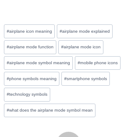
Post
#
airplane icon meaning
#
airplane mode explained
Tags:
#
airplane mode function
#
airplane mode icon
#
airplane mode symbol meaning
#
mobile phone icons
#
phone symbols meaning
#
smartphone symbols
#
technology symbols
#
what does the airplane mode symbol mean