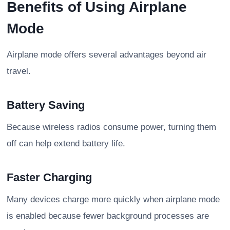
Benefits of Using Airplane
Mode
Airplane mode offers several advantages beyond air
travel.
Battery Saving
Because wireless radios consume power, turning them
off can help extend battery life.
Faster Charging
Many devices charge more quickly when airplane mode
is enabled because fewer background processes are