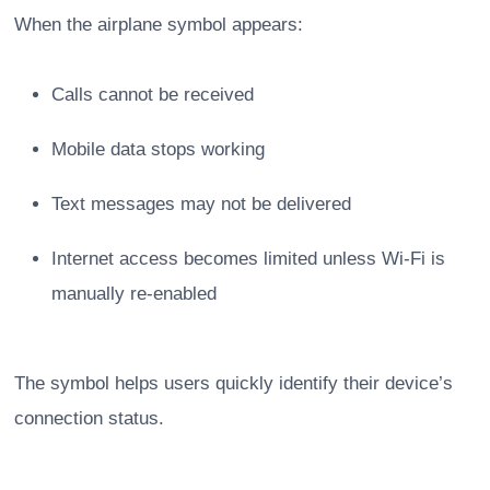
When the airplane symbol appears:
Calls cannot be received
Mobile data stops working
Text messages may not be delivered
Internet access becomes limited unless Wi-Fi is
manually re-enabled
The symbol helps users quickly identify their device’s
connection status.