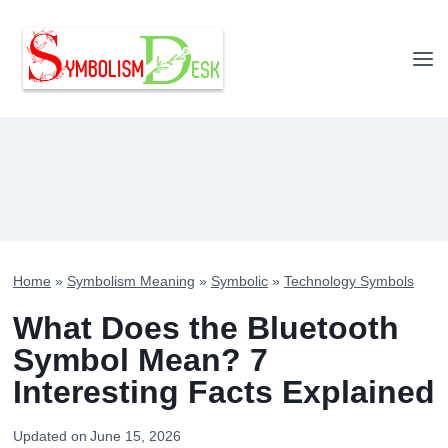
Skip
to
content
Home
»
Symbolism Meaning
»
Symbolic
»
Technology Symbols
What Does the Bluetooth
Symbol Mean? 7
Interesting Facts Explained
Updated on
June 15, 2026