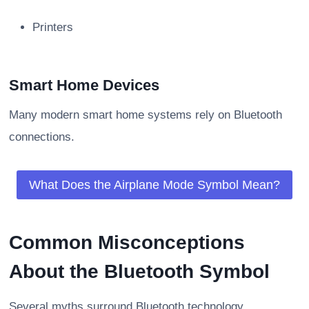
Printers
Smart Home Devices
Many modern smart home systems rely on Bluetooth
connections.
What Does the Airplane Mode Symbol Mean?
Common Misconceptions
About the Bluetooth Symbol
Several myths surround Bluetooth technology.