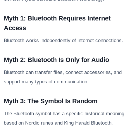
Myth 1: Bluetooth Requires Internet
Access
Bluetooth works independently of internet connections.
Myth 2: Bluetooth Is Only for Audio
Bluetooth can transfer files, connect accessories, and
support many types of communication.
Myth 3: The Symbol Is Random
The Bluetooth symbol has a specific historical meaning
based on Nordic runes and King Harald Bluetooth.