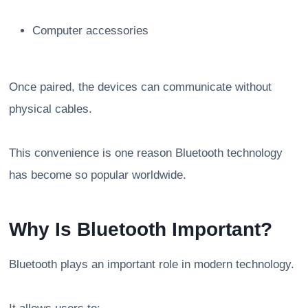
Computer accessories
Once paired, the devices can communicate without
physical cables.
This convenience is one reason Bluetooth technology
has become so popular worldwide.
Why Is Bluetooth Important?
Bluetooth plays an important role in modern technology.