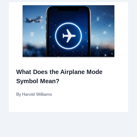
What Does the Airplane Mode
Symbol Mean?
By
Harold Williams