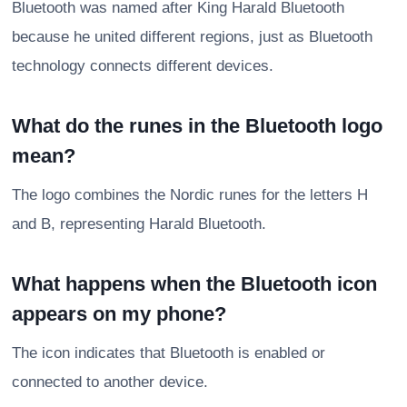
Bluetooth was named after King Harald Bluetooth
because he united different regions, just as Bluetooth
technology connects different devices.
What do the runes in the Bluetooth logo
mean?
The logo combines the Nordic runes for the letters H
and B, representing Harald Bluetooth.
What happens when the Bluetooth icon
appears on my phone?
The icon indicates that Bluetooth is enabled or
connected to another device.