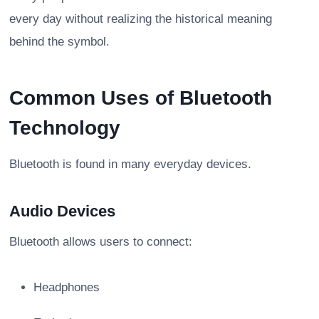
every day without realizing the historical meaning
behind the symbol.
Common Uses of Bluetooth
Technology
Bluetooth is found in many everyday devices.
Audio Devices
Bluetooth allows users to connect:
Headphones