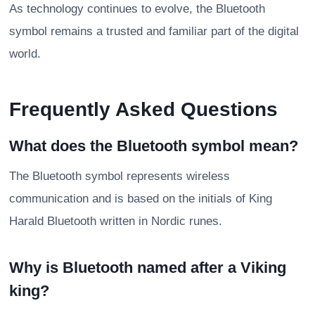
As technology continues to evolve, the Bluetooth
symbol remains a trusted and familiar part of the digital
world.
Frequently Asked Questions
What does the Bluetooth symbol mean?
The Bluetooth symbol represents wireless
communication and is based on the initials of King
Harald Bluetooth written in Nordic runes.
Why is Bluetooth named after a Viking
king?