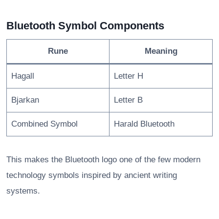
Bluetooth Symbol Components
Rune
Meaning
Hagall
Letter H
Bjarkan
Letter B
Combined Symbol
Harald Bluetooth
This makes the Bluetooth logo one of the few modern
technology symbols inspired by ancient writing
systems.