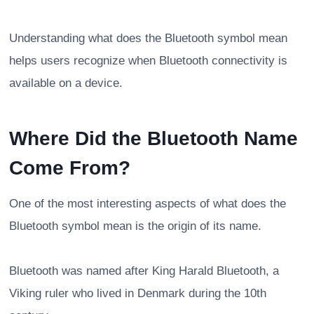
Understanding what does the Bluetooth symbol mean
helps users recognize when Bluetooth connectivity is
available on a device.
Where Did the Bluetooth Name
Come From?
One of the most interesting aspects of what does the
Bluetooth symbol mean is the origin of its name.
Bluetooth was named after King Harald Bluetooth, a
Viking ruler who lived in Denmark during the 10th