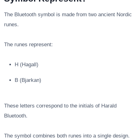
The Bluetooth symbol is made from two ancient Nordic
runes.
The runes represent:
H (Hagall)
B (Bjarkan)
These letters correspond to the initials of Harald
Bluetooth.
The symbol combines both runes into a single design.