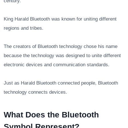
century.
King Harald Bluetooth was known for uniting different
regions and tribes.
The creators of Bluetooth technology chose his name
because the technology was designed to unite different
electronic devices and communication standards.
Just as Harald Bluetooth connected people, Bluetooth
technology connects devices.
What Does the Bluetooth
Symbol Represent?