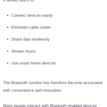
It allows users to:
Connect devices easily
Eliminate cable clutter
Share data wirelessly
Stream music
Use smart home devices
The Bluetooth symbol has therefore become associated
with convenience and innovation.
Many people interact with Bluetooth-enabled devices