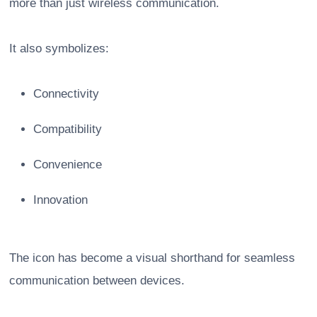
more than just wireless communication.
It also symbolizes:
Connectivity
Compatibility
Convenience
Innovation
The icon has become a visual shorthand for seamless
communication between devices.