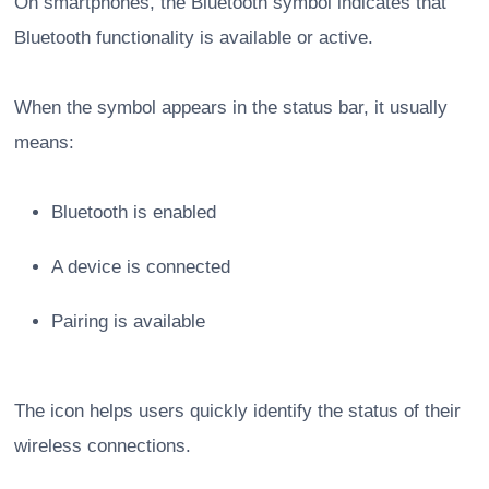
On smartphones, the Bluetooth symbol indicates that
Bluetooth functionality is available or active.
When the symbol appears in the status bar, it usually
means:
Bluetooth is enabled
A device is connected
Pairing is available
The icon helps users quickly identify the status of their
wireless connections.