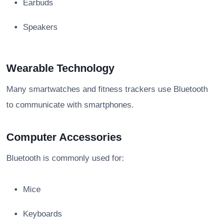
Earbuds
Speakers
Wearable Technology
Many smartwatches and fitness trackers use Bluetooth
to communicate with smartphones.
Computer Accessories
Bluetooth is commonly used for:
Mice
Keyboards