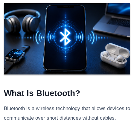
What Is Bluetooth?
Bluetooth is a wireless technology that allows devices to
communicate over short distances without cables.