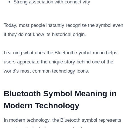
Strong association with connectivity
Today, most people instantly recognize the symbol even
if they do not know its historical origin.
Learning what does the Bluetooth symbol mean helps
users appreciate the unique story behind one of the
world’s most common technology icons.
Bluetooth Symbol Meaning in
Modern Technology
In modern technology, the Bluetooth symbol represents