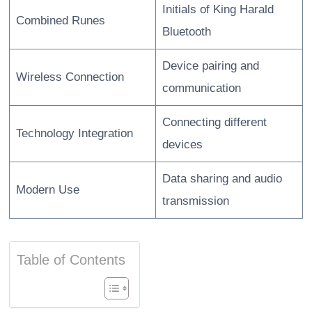
Initials of King Harald
Combined Runes
Bluetooth
Device pairing and
Wireless Connection
communication
Connecting different
Technology Integration
devices
Data sharing and audio
Modern Use
transmission
Table of Contents