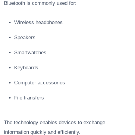
Bluetooth is commonly used for:
Wireless headphones
Speakers
Smartwatches
Keyboards
Computer accessories
File transfers
The technology enables devices to exchange
information quickly and efficiently.