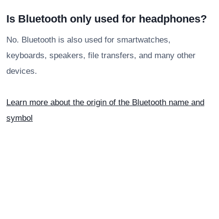
Is Bluetooth only used for headphones?
No. Bluetooth is also used for smartwatches,
keyboards, speakers, file transfers, and many other
devices.
Learn more about the origin of the Bluetooth name and
symbol