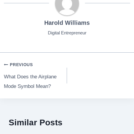
Harold Williams
Digital Entrepreneur
Post
PREVIOUS
navigation
What Does the Airplane
Mode Symbol Mean?
Similar Posts