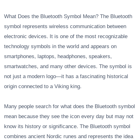
What Does the Bluetooth Symbol Mean? The Bluetooth
symbol represents wireless communication between
electronic devices. It is one of the most recognizable
technology symbols in the world and appears on
smartphones, laptops, headphones, speakers,
smartwatches, and many other devices. The symbol is
not just a modern logo—it has a fascinating historical
origin connected to a Viking king.
Many people search for what does the Bluetooth symbol
mean because they see the icon every day but may not
know its history or significance. The Bluetooth symbol
combines ancient Nordic runes and represents the idea