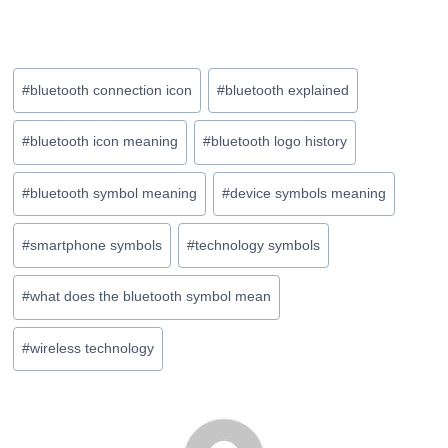
Post
#
bluetooth connection icon
#
bluetooth explained
Tags:
#
bluetooth icon meaning
#
bluetooth logo history
#
bluetooth symbol meaning
#
device symbols meaning
#
smartphone symbols
#
technology symbols
#
what does the bluetooth symbol mean
#
wireless technology