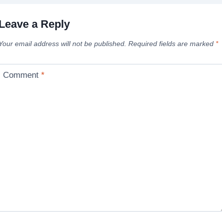
Leave a Reply
Your email address will not be published.
Required fields are marked
*
Comment
*