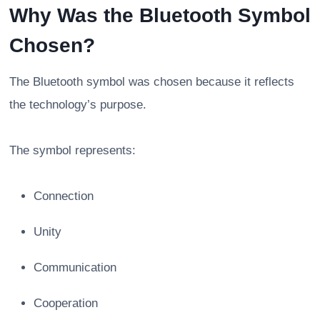
Why Was the Bluetooth Symbol
Chosen?
The Bluetooth symbol was chosen because it reflects
the technology’s purpose.
The symbol represents:
Connection
Unity
Communication
Cooperation