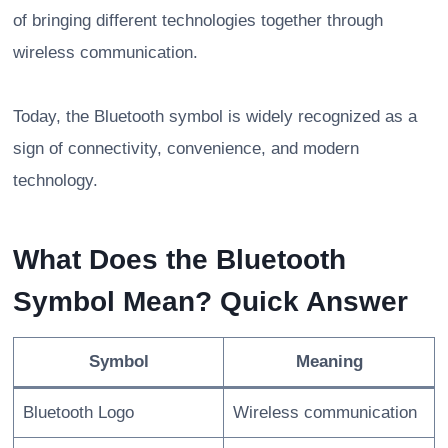
of bringing different technologies together through
wireless communication.
Today, the Bluetooth symbol is widely recognized as a
sign of connectivity, convenience, and modern
technology.
What Does the Bluetooth
Symbol Mean? Quick Answer
Symbol
Meaning
Bluetooth Logo
Wireless communication