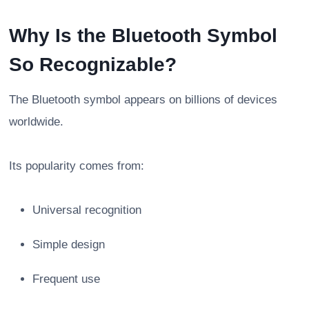
Why Is the Bluetooth Symbol
So Recognizable?
The Bluetooth symbol appears on billions of devices
worldwide.
Its popularity comes from:
Universal recognition
Simple design
Frequent use