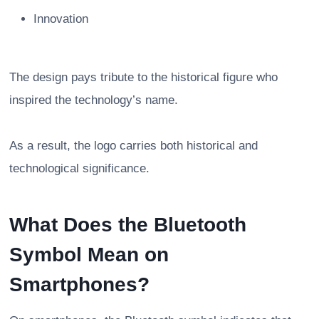
Innovation
The design pays tribute to the historical figure who
inspired the technology’s name.
As a result, the logo carries both historical and
technological significance.
What Does the Bluetooth
Symbol Mean on
Smartphones?