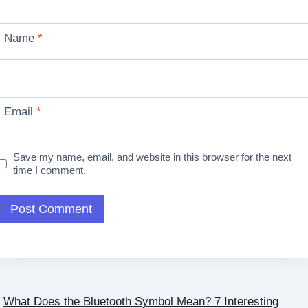
Name
*
Email
*
Save my name, email, and website in this browser for the next
time I comment.
What Does the Bluetooth Symbol Mean? 7 Interesting