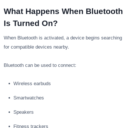
What Happens When Bluetooth
Is Turned On?
When Bluetooth is activated, a device begins searching
for compatible devices nearby.
Bluetooth can be used to connect:
Wireless earbuds
Smartwatches
Speakers
Fitness trackers