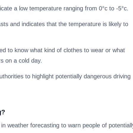
cate a low temperature ranging from 0°c to -5°c.
sts and indicates that the temperature is likely to
ed to know what kind of clothes to wear or what
s on a cold day.
uthorities to highlight potentially dangerous driving
g?
n weather forecasting to warn people of potentiall