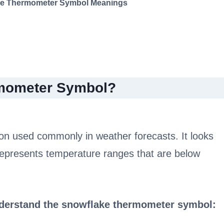
ke Thermometer Symbol Meanings
rmometer Symbol?
on used commonly in weather forecasts. It looks
represents temperature ranges that are below
nderstand the snowflake thermometer symbol: