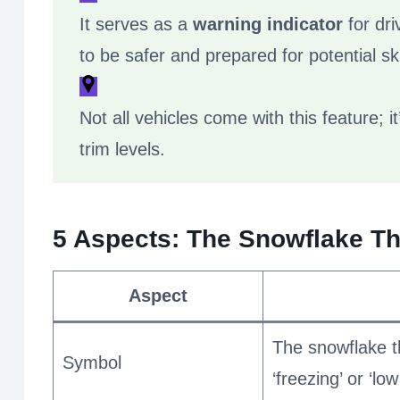
It serves as a
warning indicator
for dri
to be safer and prepared for potential ski
Not all vehicles come with this feature; 
trim levels.
5 Aspects: The Snowflake 
Aspect
The snowflake t
Symbol
‘freezing’ or ‘lo