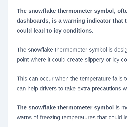
The snowflake thermometer symbol, ofte
dashboards, is a warning indicator that 
could lead to icy conditions.
The snowflake thermometer symbol is desig
point where it could create slippery or icy c
This can occur when the temperature falls to
can help drivers to take extra precautions w
The snowflake thermometer symbol
is mo
warns of freezing temperatures that could l