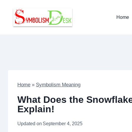
Skip
to
Home
content
Home
»
Symbolism Meaning
What Does the Snowflak
Explain!
Updated on
September 4, 2025