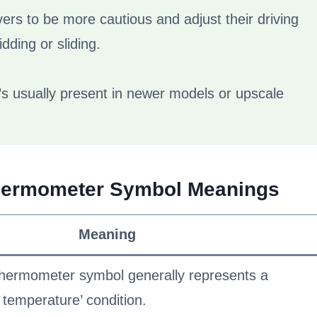
vers to be more cautious and adjust their driving
dding or sliding.
it’s usually present in newer models or upscale
Thermometer Symbol Meanings
Meaning
hermometer symbol generally represents a
w temperature’ condition.