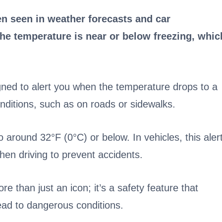
n seen in weather forecasts and car
the temperature is near or below freezing, whic
ned to alert you when the temperature drops to a
onditions, such as on roads or sidewalks.
 around 32°F (0°C) or below. In vehicles, this aler
hen driving to prevent accidents.
re than just an icon; it’s a safety feature that
ead to dangerous conditions.