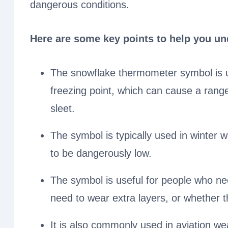
dangerous conditions.
Here are some key points to help you un
The snowflake thermometer symbol is u
freezing point, which can cause a rang
sleet.
The symbol is typically used in winter
to be dangerously low.
The symbol is useful for people who nee
need to wear extra layers, or whether t
It is also commonly used in aviation wea