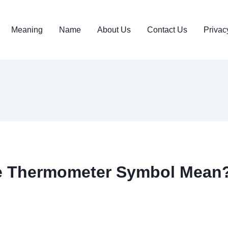
Meaning
Name
About Us
Contact Us
Privac
e Thermometer Symbol Mean