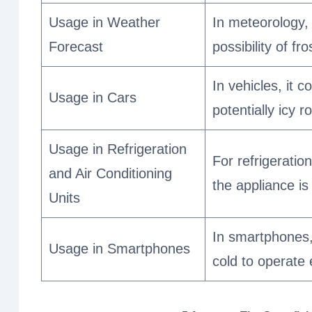
Usage in Weather
In meteorology,
Forecast
possibility of fr
In vehicles, it 
Usage in Cars
potentially icy 
Usage in Refrigeration
For refrigeratio
and Air Conditioning
the appliance is
Units
In smartphones,
Usage in Smartphones
cold to operate e