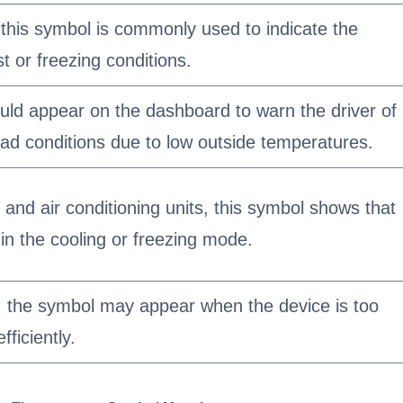
 this symbol is commonly used to indicate the
ost or freezing conditions.
could appear on the dashboard to warn the driver of
road conditions due to low outside temperatures.
n and air conditioning units, this symbol shows that
 in the cooling or freezing mode.
 the symbol may appear when the device is too
fficiently.