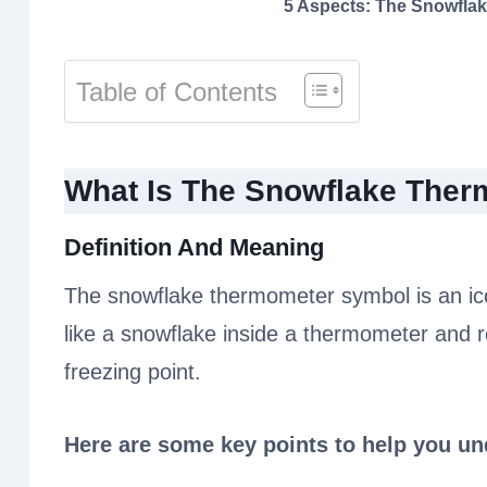
5 Aspects: The Snowfla
Table of Contents
What Is The Snowflake The
Definition And Meaning
The snowflake thermometer symbol is an ic
like a snowflake inside a thermometer and 
freezing point.
Here are some key points to help you u