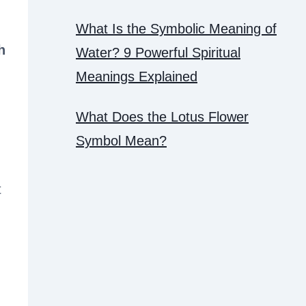
What Is the Symbolic Meaning of
h
Water? 9 Powerful Spiritual
Meanings Explained
What Does the Lotus Flower
Symbol Mean?
t