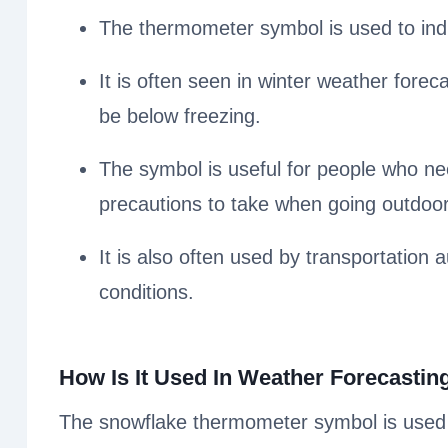
The thermometer symbol is used to indi
It is often seen in winter weather foreca
be below freezing.
The symbol is useful for people who ne
precautions to take when going outdoor
It is also often used by transportation a
conditions.
How Is It Used In Weather Forecastin
The snowflake thermometer symbol is used i