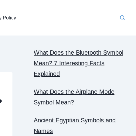
y Policy
What Does the Bluetooth Symbol
Mean? 7 Interesting Facts
Explained
What Does the Airplane Mode
?
Symbol Mean?
Ancient Egyptian Symbols and
Names