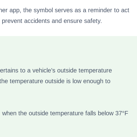
her app, the symbol serves as a reminder to act
to prevent accidents and ensure safety.
ertains to a vehicle’s outside temperature
 the temperature outside is low enough to
 when the outside temperature falls below 37°F