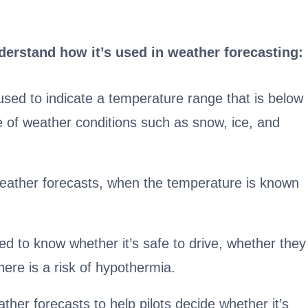
derstand how it’s used in weather forecasting:
sed to indicate a temperature range that is below
e of weather conditions such as snow, ice, and
 weather forecasts, when the temperature is known
d to know whether it’s safe to drive, whether they
here is a risk of hypothermia.
ther forecasts to help pilots decide whether it’s