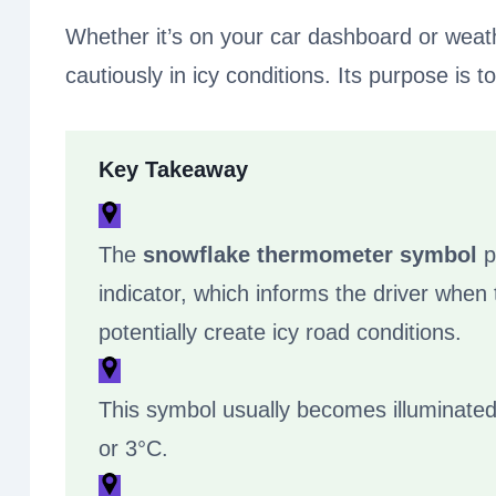
Whether it’s on your car dashboard or weat
cautiously in icy conditions. Its purpose is 
Key Takeaway
The
snowflake thermometer symbol
p
indicator, which informs the driver when
potentially create icy road conditions.
This symbol usually becomes illuminated
or 3°C.