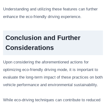
Understanding and utilizing these features can further
enhance the eco-friendly driving experience.
Conclusion and Further
Considerations
Upon considering the aforementioned actions for
optimizing eco-friendly driving mode, it is important to
evaluate the long-term impact of these practices on both
vehicle performance and environmental sustainability.
While eco-driving techniques can contribute to reduced