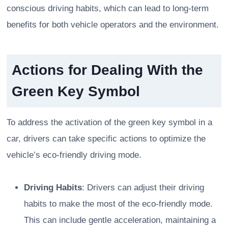
conscious driving habits, which can lead to long-term
benefits for both vehicle operators and the environment.
Actions for Dealing With the
Green Key Symbol
To address the activation of the green key symbol in a
car, drivers can take specific actions to optimize the
vehicle’s eco-friendly driving mode.
Driving Habits
: Drivers can adjust their driving
habits to make the most of the eco-friendly mode.
This can include gentle acceleration, maintaining a