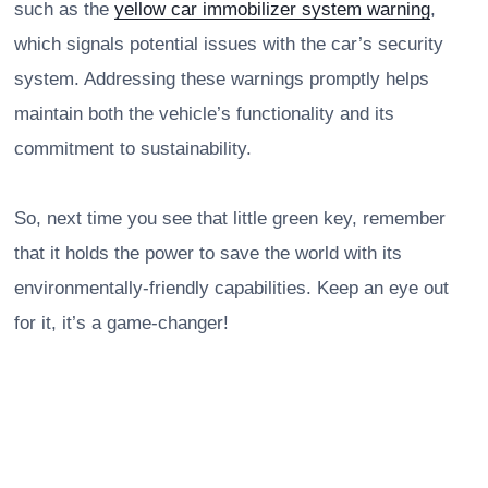
such as the
yellow car immobilizer system warning
,
which signals potential issues with the car’s security
system. Addressing these warnings promptly helps
maintain both the vehicle’s functionality and its
commitment to sustainability.
So, next time you see that little green key, remember
that it holds the power to save the world with its
environmentally-friendly capabilities. Keep an eye out
for it, it’s a game-changer!