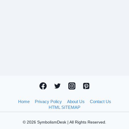
Home
Privacy Policy
About Us
Contact Us
HTML SITEMAP
© 2026 SymbolismDesk | All Rights Reserved.