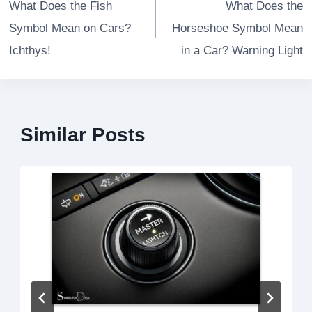
navigation
What Does the Fish
What Does the
Symbol Mean on Cars?
Horseshoe Symbol Mean
Ichthys!
in a Car? Warning Light
Similar Posts