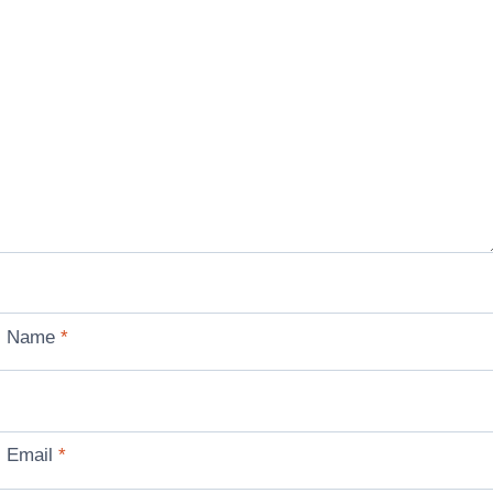
Name
*
Email
*