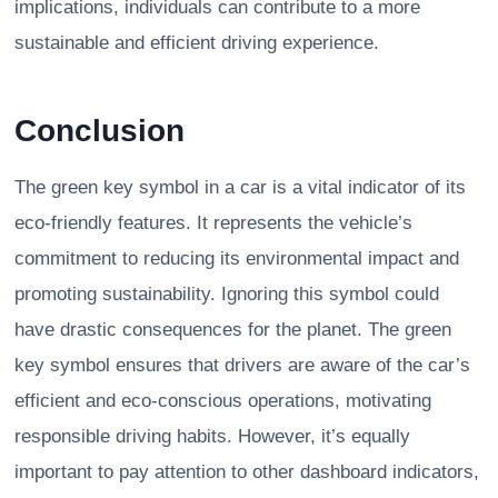
implications, individuals can contribute to a more
sustainable and efficient driving experience.
Conclusion
The green key symbol in a car is a vital indicator of its
eco-friendly features. It represents the vehicle’s
commitment to reducing its environmental impact and
promoting sustainability. Ignoring this symbol could
have drastic consequences for the planet. The green
key symbol ensures that drivers are aware of the car’s
efficient and eco-conscious operations, motivating
responsible driving habits. However, it’s equally
important to pay attention to other dashboard indicators,