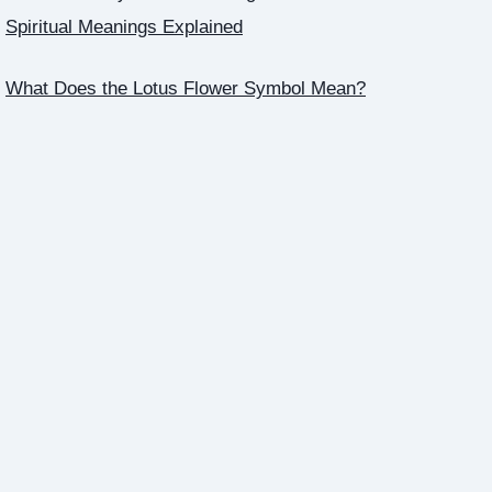
Spiritual Meanings Explained
What Does the Lotus Flower Symbol Mean?