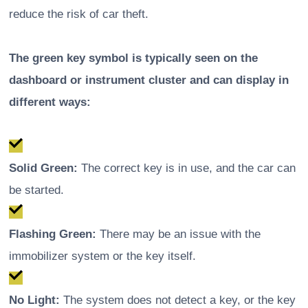
reduce the risk of car theft.
The green key symbol is typically seen on the
dashboard or instrument cluster and can display in
different ways:
Solid Green:
The correct key is in use, and the car can
be started.
Flashing Green:
There may be an issue with the
immobilizer system or the key itself.
No Light:
The system does not detect a key, or the key