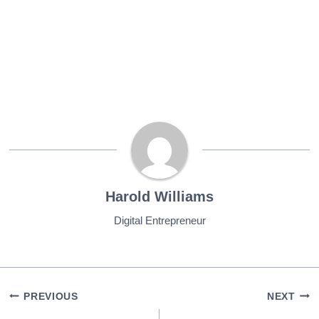
Harold Williams
Digital Entrepreneur
Post
PREVIOUS
NEXT