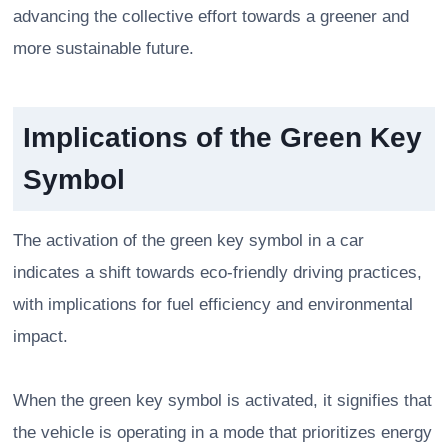
advancing the collective effort towards a greener and
more sustainable future.
Implications of the Green Key
Symbol
The activation of the green key symbol in a car
indicates a shift towards eco-friendly driving practices,
with implications for fuel efficiency and environmental
impact.
When the green key symbol is activated, it signifies that
the vehicle is operating in a mode that prioritizes energy