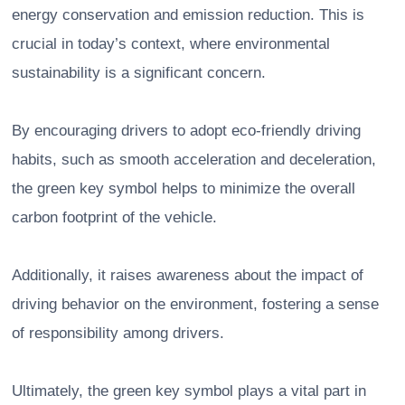
energy conservation and emission reduction. This is
crucial in today’s context, where environmental
sustainability is a significant concern.
By encouraging drivers to adopt eco-friendly driving
habits, such as smooth acceleration and deceleration,
the green key symbol helps to minimize the overall
carbon footprint of the vehicle.
Additionally, it raises awareness about the impact of
driving behavior on the environment, fostering a sense
of responsibility among drivers.
Ultimately, the green key symbol plays a vital part in