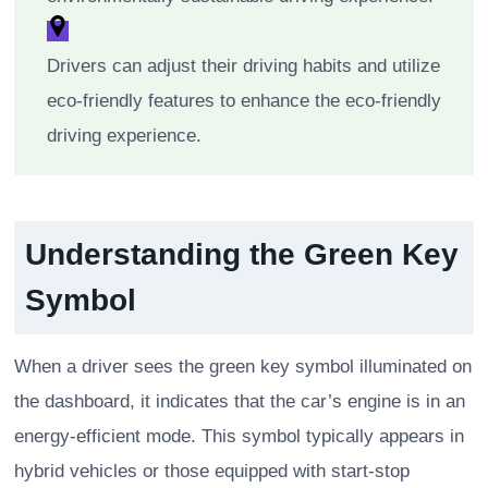
Drivers can adjust their driving habits and utilize
eco-friendly features to enhance the eco-friendly
driving experience.
Understanding the Green Key
Symbol
When a driver sees the green key symbol illuminated on
the dashboard, it indicates that the car’s engine is in an
energy-efficient mode. This symbol typically appears in
hybrid vehicles or those equipped with start-stop