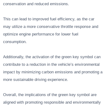
conservation and reduced emissions.
This can lead to improved fuel efficiency, as the car
may utilize a more conservative throttle response and
optimize engine performance for lower fuel
consumption.
Additionally, the activation of the green key symbol can
contribute to a reduction in the vehicle’s environmental
impact by minimizing carbon emissions and promoting a
more sustainable driving experience.
Overall, the implications of the green key symbol are
aligned with promoting responsible and environmentally