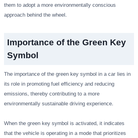
them to adopt a more environmentally conscious
approach behind the wheel.
Importance of the Green Key
Symbol
The importance of the green key symbol in a car lies in
its role in promoting fuel efficiency and reducing
emissions, thereby contributing to a more
environmentally sustainable driving experience.
When the green key symbol is activated, it indicates
that the vehicle is operating in a mode that prioritizes