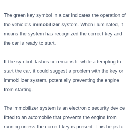
The green key symbol in a car indicates the operation of
the vehicle’s
immobilizer
system. When illuminated, it
means the system has recognized the correct key and
the car is ready to start.
If the symbol flashes or remains lit while attempting to
start the car, it could suggest a problem with the key or
immobilizer system, potentially preventing the engine
from starting.
The immobilizer system is an electronic security device
fitted to an automobile that prevents the engine from
running unless the correct key is present. This helps to