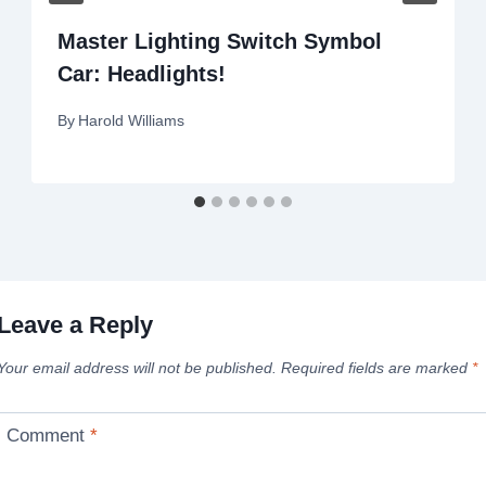
Master Lighting Switch Symbol
Car: Headlights!
By
Harold Williams
Leave a Reply
Your email address will not be published.
Required fields are marked
*
Comment
*