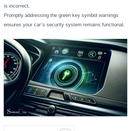
is incorrect.
Promptly addressing the green key symbol warnings
ensures your car’s security system remains functional.