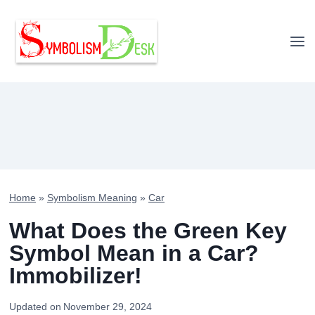
Skip
to
content
Home
»
Symbolism Meaning
»
Car
What Does the Green Key
Symbol Mean in a Car?
Immobilizer!
Updated on
November 29, 2024