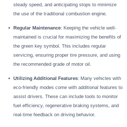
steady speed, and anticipating stops to minimize
the use of the traditional combustion engine.
Regular Maintenance
: Keeping the vehicle well-
maintained is crucial for maximizing the benefits of
the green key symbol. This includes regular
servicing, ensuring proper tire pressure, and using
the recommended grade of motor oil.
Utilizing Additional Features
: Many vehicles with
eco-friendly modes come with additional features to
assist drivers. These can include tools to monitor
fuel efficiency, regenerative braking systems, and
real-time feedback on driving behavior.