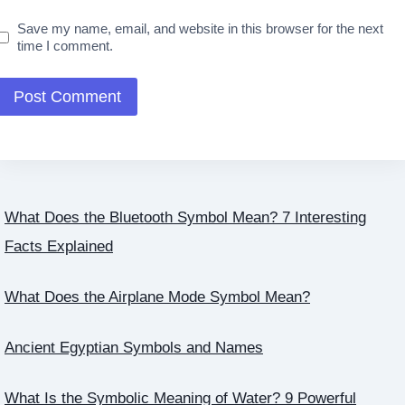
Save my name, email, and website in this browser for the next
time I comment.
What Does the Bluetooth Symbol Mean? 7 Interesting
Facts Explained
What Does the Airplane Mode Symbol Mean?
Ancient Egyptian Symbols and Names
What Is the Symbolic Meaning of Water? 9 Powerful