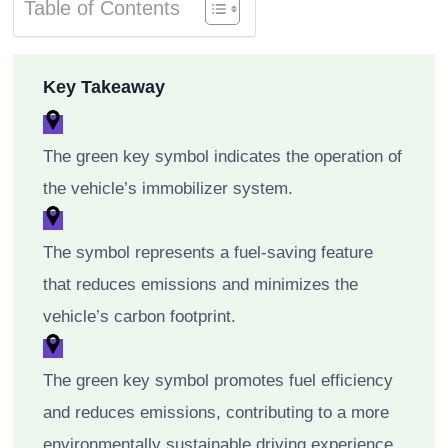
Table of Contents
Key Takeaway
The green key symbol indicates the operation of
the vehicle’s immobilizer system.
The symbol represents a fuel-saving feature
that reduces emissions and minimizes the
vehicle’s carbon footprint.
The green key symbol promotes fuel efficiency
and reduces emissions, contributing to a more
environmentally sustainable driving experience.