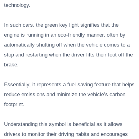
technology.
In such cars, the green key light signifies that the
engine is running in an eco-friendly manner, often by
automatically shutting off when the vehicle comes to a
stop and restarting when the driver lifts their foot off the
brake.
Essentially, it represents a fuel-saving feature that helps
reduce emissions and minimize the vehicle’s carbon
footprint.
Understanding this symbol is beneficial as it allows
drivers to monitor their driving habits and encourages