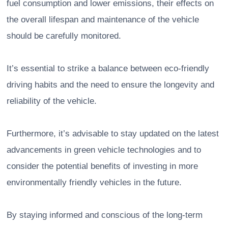
fuel consumption and lower emissions, their effects on
the overall lifespan and maintenance of the vehicle
should be carefully monitored.
It’s essential to strike a balance between eco-friendly
driving habits and the need to ensure the longevity and
reliability of the vehicle.
Furthermore, it’s advisable to stay updated on the latest
advancements in green vehicle technologies and to
consider the potential benefits of investing in more
environmentally friendly vehicles in the future.
By staying informed and conscious of the long-term