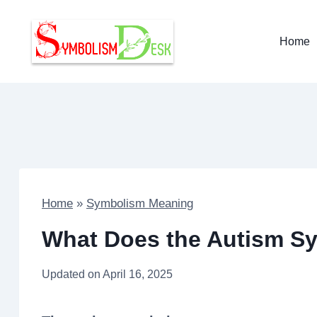
Skip
to
Home
content
Home
»
Symbolism Meaning
What Does the Autism S
Updated on
April 16, 2025