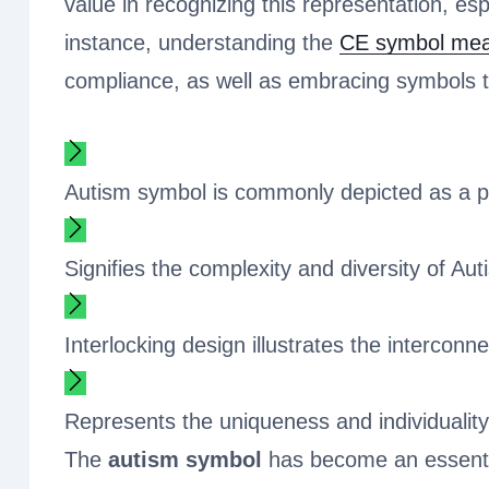
value in recognizing this representation, es
instance, understanding the
CE symbol mea
compliance, as well as embracing symbols th
Autism symbol is commonly depicted as a pu
Signifies the complexity and diversity of A
Interlocking design illustrates the interco
Represents the uniqueness and individualit
The
autism symbol
has become an essential