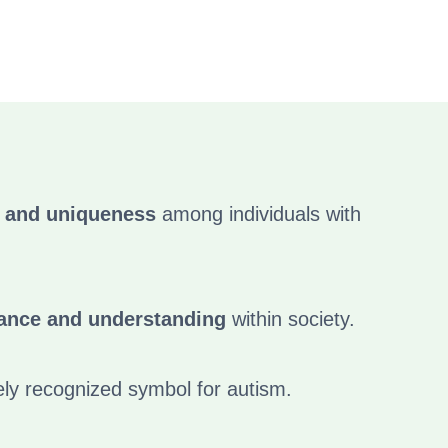
y and uniqueness
among individuals with
ance and understanding
within society.
ely recognized symbol for autism.