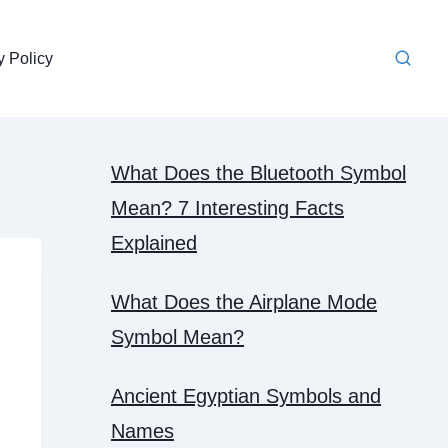
y Policy
What Does the Bluetooth Symbol
Mean? 7 Interesting Facts
Explained
What Does the Airplane Mode
Symbol Mean?
Ancient Egyptian Symbols and
Names