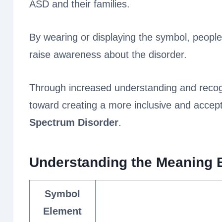
ASD and their families.
By wearing or displaying the symbol, peopl
raise awareness about the disorder.
Through increased understanding and recogn
toward creating a more inclusive and accept
Spectrum Disorder
.
Understanding the Meaning 
Symbol
Element