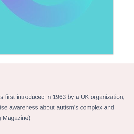
 first introduced in 1963 by a UK organization,
 raise awareness about autism’s complex and
ng Magazine)