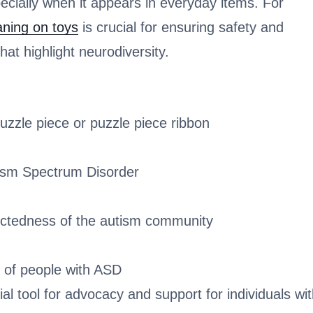
pecially when it appears in everyday items. For
ning on toys
is crucial for ensuring safety and
at highlight neurodiversity.
zzle piece or puzzle piece ribbon
utism Spectrum Disorder
nnectedness of the autism community
y of people with ASD
 tool for advocacy and support for individuals wi