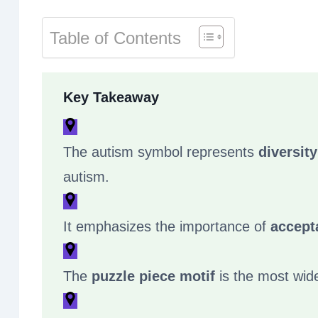
Table of Contents
Key Takeaway
The autism symbol represents
diversit
autism.
It emphasizes the importance of
accept
The
puzzle piece motif
is the most wid