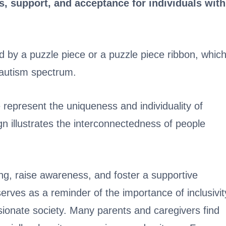
 support, and acceptance for individuals with
by a puzzle piece or a puzzle piece ribbon, whic
e autism spectrum.
 represent the uniqueness and individuality of
gn illustrates the interconnectedness of people
g, raise awareness, and foster a supportive
serves as a reminder of the importance of inclusivit
onate society. Many parents and caregivers find