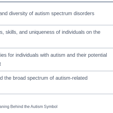
and diversity of autism spectrum disorders
es, skills, and uniqueness of individuals on the
ties for individuals with autism and their potential
t
and the broad spectrum of autism-related
aning Behind the Autism Symbol