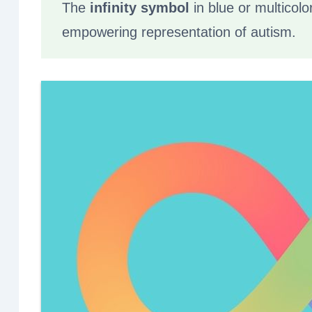
The
infinity symbol
in blue or multicolo
empowering representation of autism.