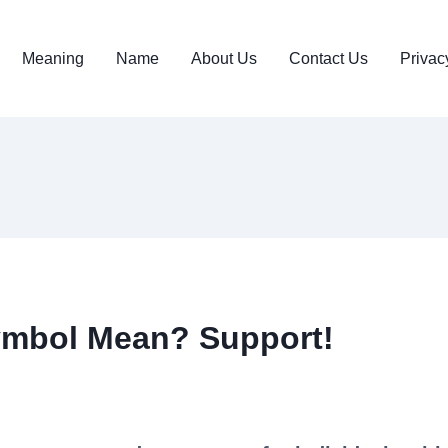
Meaning
Name
About Us
Contact Us
Privac
ymbol Mean? Support!