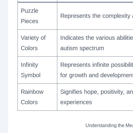
Puzzle
Represents the complexity 
Pieces
Variety of
Indicates the various abiliti
Colors
autism spectrum
Infinity
Represents infinite possibili
Symbol
for growth and developmen
Rainbow
Signifies hope, positivity, 
Colors
experiences
Understanding the Me