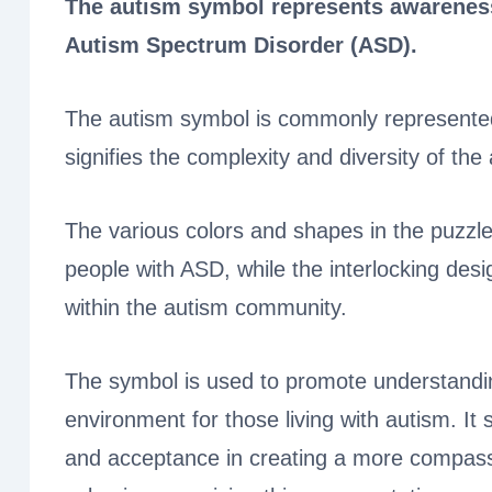
The autism symbol represents awareness,
Autism Spectrum Disorder (ASD).
The autism symbol is commonly represented 
signifies the complexity and diversity of th
The various colors and shapes in the puzzle
people with ASD, while the interlocking desi
within the autism community.
The symbol is used to promote understandin
environment for those living with autism. It 
and acceptance in creating a more compassi