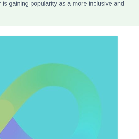
r is gaining popularity as a more inclusive and