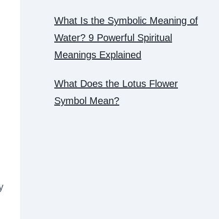
What Is the Symbolic Meaning of
Water? 9 Powerful Spiritual
h
Meanings Explained
What Does the Lotus Flower
Symbol Mean?
y