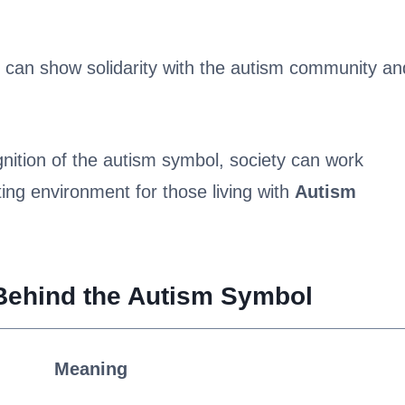
e can show solidarity with the autism community an
ition of the autism symbol, society can work
ing environment for those living with
Autism
Behind the Autism Symbol
Meaning