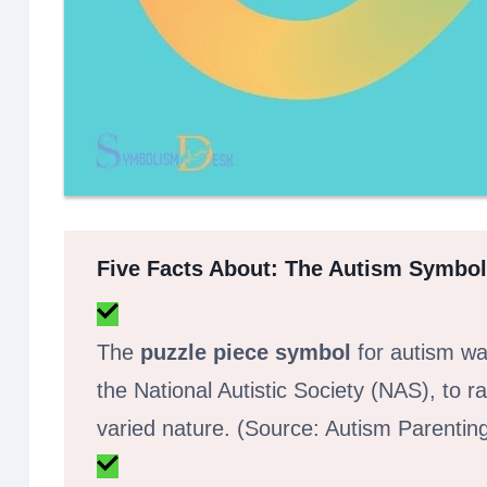
Five Facts About: The Autism Symbol
The
puzzle piece symbol
for autism was
the National Autistic Society (NAS), to
varied nature. (Source: Autism Parenti