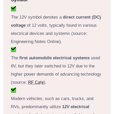
The 12V symbol denotes a
direct current (DC)
voltage
of 12 volts, typically found in various
electrical devices and systems (source:
Engineering Notes Online).
The
first automobile electrical systems
used
6V, but they later switched to 12V due to the
higher power demands of advancing technology
(source:
RF Ca
f
e
).
Modern vehicles, such as cars, trucks, and
RVs, predominantly utilize
12V electrical