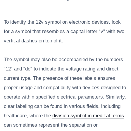
To identify the 12v symbol on electronic devices, look
for a symbol that resembles a capital letter “v” with two
vertical dashes on top of it.
The symbol may also be accompanied by the numbers
“12” and “dc” to indicate the voltage rating and direct
current type. The presence of these labels ensures
proper usage and compatibility with devices designed to
operate within specified electrical parameters. Similarly,
clear labeling can be found in various fields, including
healthcare, where the
division symbol in medical terms
can sometimes represent the separation or