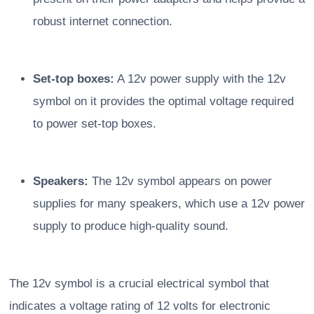
robust internet connection.
Set-top boxes:
A 12v power supply with the 12v
symbol on it provides the optimal voltage required
to power set-top boxes.
Speakers:
The 12v symbol appears on power
supplies for many speakers, which use a 12v power
supply to produce high-quality sound.
The 12v symbol is a crucial electrical symbol that
indicates a voltage rating of 12 volts for electronic