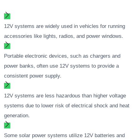
12V systems are widely used in vehicles for running
accessories like lights, radios, and power windows.
Portable electronic devices, such as chargers and
power banks, often use 12V systems to provide a
consistent power supply.
12V systems are less hazardous than higher voltage
systems due to lower risk of electrical shock and heat
generation.
Some solar power systems utilize 12V batteries and