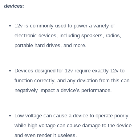
devices:
12v is commonly used to power a variety of
electronic devices, including speakers, radios,
portable hard drives, and more.
Devices designed for 12v require exactly 12v to
function correctly, and any deviation from this can
negatively impact a device’s performance.
Low voltage can cause a device to operate poorly,
while high voltage can cause damage to the device
and even render it useless.