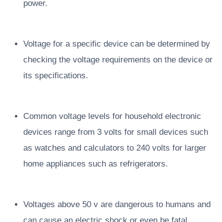
power.
Voltage for a specific device can be determined by
checking the voltage requirements on the device or
its specifications.
Common voltage levels for household electronic
devices range from 3 volts for small devices such
as watches and calculators to 240 volts for larger
home appliances such as refrigerators.
Voltages above 50 v are dangerous to humans and
can cause an electric shock or even be fatal.