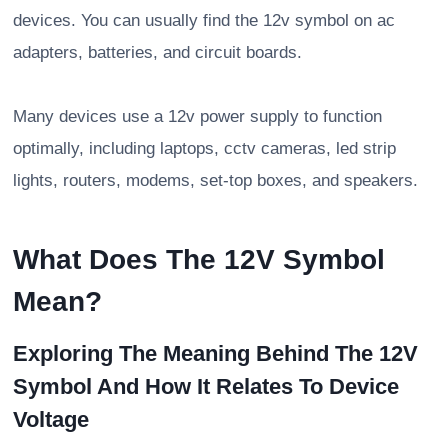
devices. You can usually find the 12v symbol on ac
adapters, batteries, and circuit boards.
Many devices use a 12v power supply to function
optimally, including laptops, cctv cameras, led strip
lights, routers, modems, set-top boxes, and speakers.
What Does The 12V Symbol
Mean?
Exploring The Meaning Behind The 12V
Symbol And How It Relates To Device
Voltage