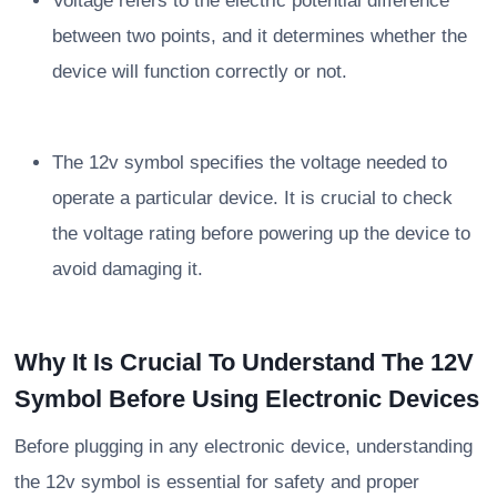
Voltage refers to the electric potential difference
between two points, and it determines whether the
device will function correctly or not.
The 12v symbol specifies the voltage needed to
operate a particular device. It is crucial to check
the voltage rating before powering up the device to
avoid damaging it.
Why It Is Crucial To Understand The 12V
Symbol Before Using Electronic Devices
Before plugging in any electronic device, understanding
the 12v symbol is essential for safety and proper