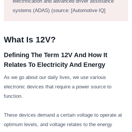
electrification and advanced driver assistance
systems (ADAS) (source: [Automotive IQ]
What Is 12V?
Defining The Term 12V And How It
Relates To Electricity And Energy
As we go about our daily lives, we use various
electronic devices that require a power source to
function.
These devices demand a certain voltage to operate at
optimum levels, and voltage relates to the energy