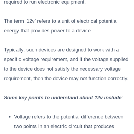
required to run electronic equipment.
The term ’12v’ refers to a unit of electrical potential
energy that provides power to a device.
Typically, such devices are designed to work with a
specific voltage requirement, and if the voltage supplied
to the device does not satisfy the necessary voltage
requirement, then the device may not function correctly.
Some key points to understand about 12v include:
Voltage refers to the potential difference between
two points in an electric circuit that produces