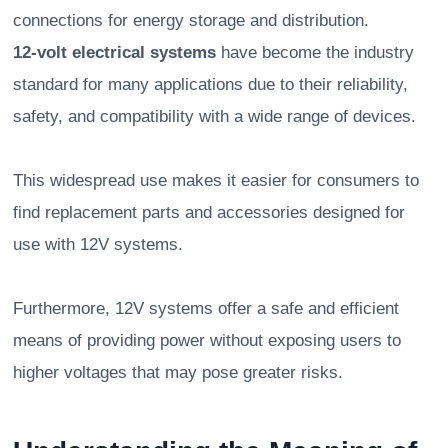
connections for energy storage and distribution.
12-volt electrical systems
have become the industry
standard for many applications due to their reliability,
safety, and compatibility with a wide range of devices.
This widespread use makes it easier for consumers to
find replacement parts and accessories designed for
use with 12V systems.
Furthermore, 12V systems offer a safe and efficient
means of providing power without exposing users to
higher voltages that may pose greater risks.