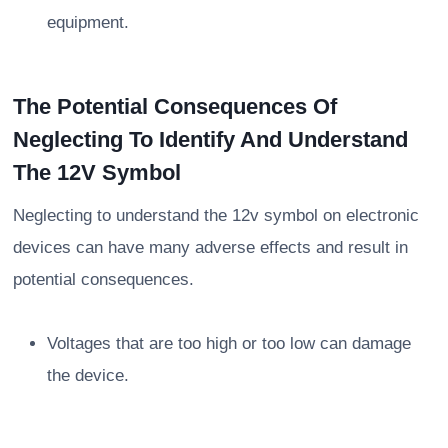
equipment.
The Potential Consequences Of
Neglecting To Identify And Understand
The 12V Symbol
Neglecting to understand the 12v symbol on electronic
devices can have many adverse effects and result in
potential consequences.
Voltages that are too high or too low can damage
the device.