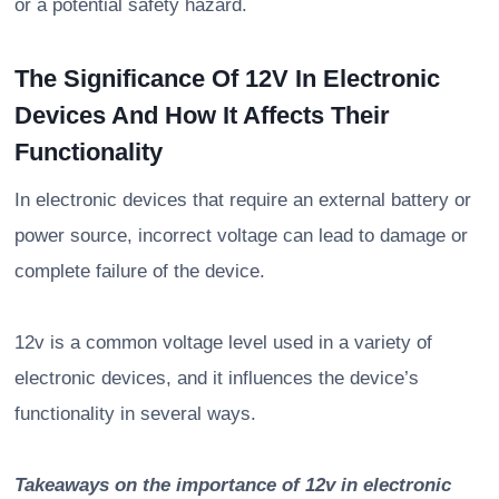
or a potential safety hazard.
The Significance Of 12V In Electronic
Devices And How It Affects Their
Functionality
In electronic devices that require an external battery or
power source, incorrect voltage can lead to damage or
complete failure of the device.
12v is a common voltage level used in a variety of
electronic devices, and it influences the device’s
functionality in several ways.
Takeaways on the importance of 12v in electronic