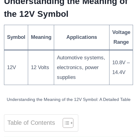
Understanding the Meaning of
the 12V Symbol
Voltage
Symbol
Meaning
Applications
Range
Automotive systems,
10.8V –
12V
12 Volts
electronics, power
14.4V
supplies
Understanding the Meaning of the 12V Symbol: A Detailed Table
Table of Contents