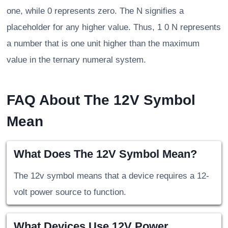
one, while 0 represents zero. The N signifies a
placeholder for any higher value. Thus, 1 0 N represents
a number that is one unit higher than the maximum
value in the ternary numeral system.
FAQ About The 12V Symbol
Mean
What Does The 12V Symbol Mean?
The 12v symbol means that a device requires a 12-
volt power source to function.
What Devices Use 12V Power