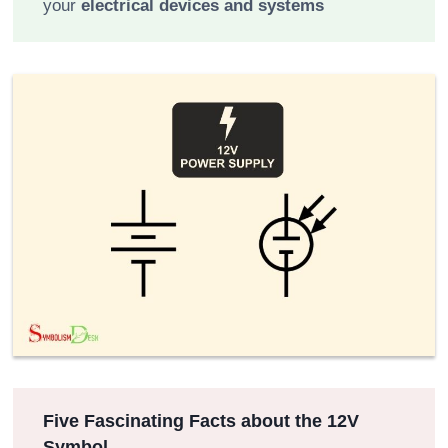
your
electrical devices and systems
Five Fascinating Facts about the 12V
Symbol