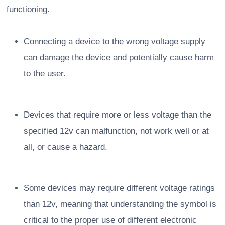
functioning.
Connecting a device to the wrong voltage supply
can damage the device and potentially cause harm
to the user.
Devices that require more or less voltage than the
specified 12v can malfunction, not work well or at
all, or cause a hazard.
Some devices may require different voltage ratings
than 12v, meaning that understanding the symbol is
critical to the proper use of different electronic