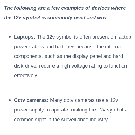
The following are a few examples of devices where
the 12v symbol is commonly used and why:
Laptops:
The 12v symbol is often present on laptop
power cables and batteries because the internal
components, such as the display panel and hard
disk drive, require a high voltage rating to function
effectively.
Cctv cameras:
Many cctv cameras use a 12v
power supply to operate, making the 12v symbol a
common sight in the surveillance industry.