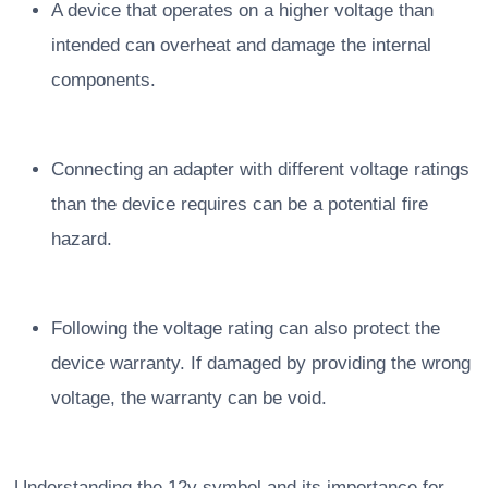
A device that operates on a higher voltage than
intended can overheat and damage the internal
components.
Connecting an adapter with different voltage ratings
than the device requires can be a potential fire
hazard.
Following the voltage rating can also protect the
device warranty. If damaged by providing the wrong
voltage, the warranty can be void.
Understanding the 12v symbol and its importance for