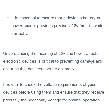
It is essential to ensure that a device’s battery or
power source provides precisely 12v for it to work
correctly.
Understanding the meaning of 12v and how it affects
electronic devices is critical to preventing damage and
ensuring that devices operate optimally.
It is vital to check the voltage requirements of your
devices before using them and ensure that they receive
precisely the necessary voltage for optimal operation.