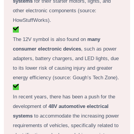
systems
for their starter motors, lights, and
other electronic components (source:
HowStuffWorks).
The 12V symbol is also found on
many
consumer electronic devices
, such as power
adapters, battery chargers, and LED lights, due
to its lower risk of causing injury and greater
energy efficiency (source: Gough’s Tech Zone).
In recent years, there has been a push for the
development of
48V automotive electrical
systems
to accommodate the increasing power
requirements of vehicles, specifically related to