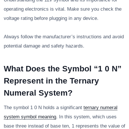
operating electronics is vital. Make sure you check the
voltage rating before plugging in any device.
Always follow the manufacturer’s instructions and avoid
potential damage and safety hazards.
What Does the Symbol “1 0 N”
Represent in the Ternary
Numeral System?
The symbol 1 0 N holds a significant
ternary numeral
system symbol meaning
. In this system, which uses
base three instead of base ten, 1 represents the value of