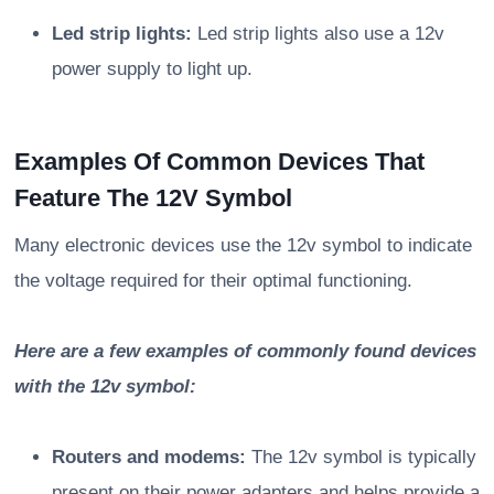
Led strip lights:
Led strip lights also use a 12v
power supply to light up.
Examples Of Common Devices That
Feature The 12V Symbol
Many electronic devices use the 12v symbol to indicate
the voltage required for their optimal functioning.
Here are a few examples of commonly found devices
with the 12v symbol:
Routers and modems:
The 12v symbol is typically
present on their power adapters and helps provide a