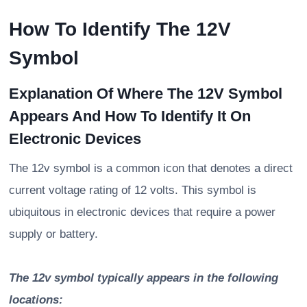
How To Identify The 12V
Symbol
Explanation Of Where The 12V Symbol
Appears And How To Identify It On
Electronic Devices
The 12v symbol is a common icon that denotes a direct
current voltage rating of 12 volts. This symbol is
ubiquitous in electronic devices that require a power
supply or battery.
The 12v symbol typically appears in the following
locations: