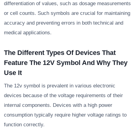
differentiation of values, such as dosage measurements
or cell counts. Such symbols are crucial for maintaining
accuracy and preventing errors in both technical and
medical applications.
The Different Types Of Devices That
Feature The 12V Symbol And Why They
Use It
The 12v symbol is prevalent in various electronic
devices because of the voltage requirements of their
internal components. Devices with a high power
consumption typically require higher voltage ratings to
function correctly.