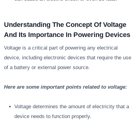
Understanding The Concept Of Voltage
And Its Importance In Powering Devices
Voltage is a critical part of powering any electrical
device, including electronic devices that require the use
of a battery or external power source.
Here are some important points related to voltage:
Voltage determines the amount of electricity that a
device needs to function properly.