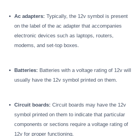
Ac adapters:
Typically, the 12v symbol is present
on the label of the ac adapter that accompanies
electronic devices such as laptops, routers,
modems, and set-top boxes.
Batteries:
Batteries with a voltage rating of 12v will
usually have the 12v symbol printed on them.
Circuit boards:
Circuit boards may have the 12v
symbol printed on them to indicate that particular
components or sections require a voltage rating of
12v for proper functioning.