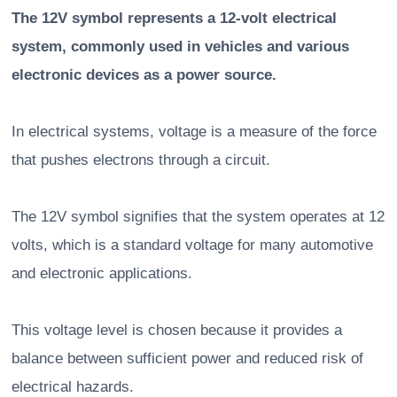
The 12V symbol represents a 12-volt electrical
system, commonly used in vehicles and various
electronic devices as a power source.
In electrical systems, voltage is a measure of the force
that pushes electrons through a circuit.
The 12V symbol signifies that the system operates at 12
volts, which is a standard voltage for many automotive
and electronic applications.
This voltage level is chosen because it provides a
balance between sufficient power and reduced risk of
electrical hazards.