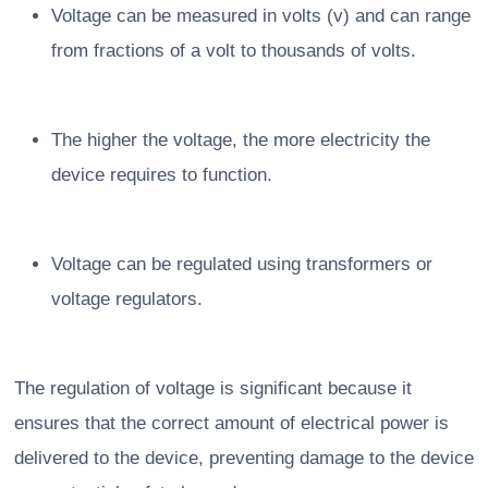
Voltage can be measured in volts (v) and can range
from fractions of a volt to thousands of volts.
The higher the voltage, the more electricity the
device requires to function.
Voltage can be regulated using transformers or
voltage regulators.
The regulation of voltage is significant because it
ensures that the correct amount of electrical power is
delivered to the device, preventing damage to the device