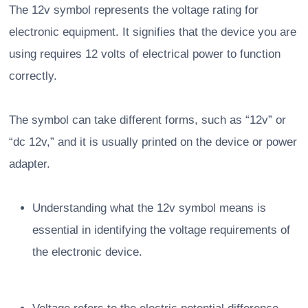
The 12v symbol represents the voltage rating for
electronic equipment. It signifies that the device you are
using requires 12 volts of electrical power to function
correctly.
The symbol can take different forms, such as “12v” or
“dc 12v,” and it is usually printed on the device or power
adapter.
Understanding what the 12v symbol means is
essential in identifying the voltage requirements of
the electronic device.