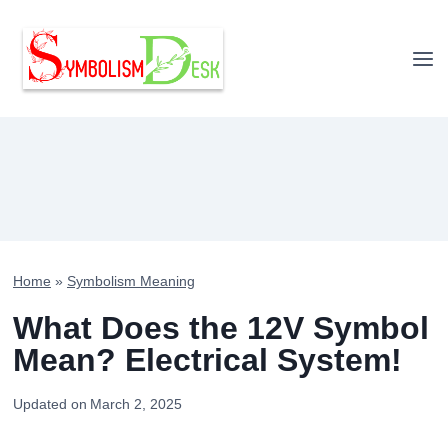
Skip
to
content
Home
»
Symbolism Meaning
What Does the 12V Symbol
Mean? Electrical System!
Updated on
March 2, 2025