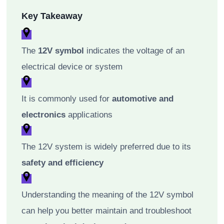
Key Takeaway
The
12V symbol
indicates the voltage of an
electrical device or system
It is commonly used for
automotive and
electronics
applications
The 12V system is widely preferred due to its
safety and efficiency
Understanding the meaning of the 12V symbol
can help you better maintain and troubleshoot