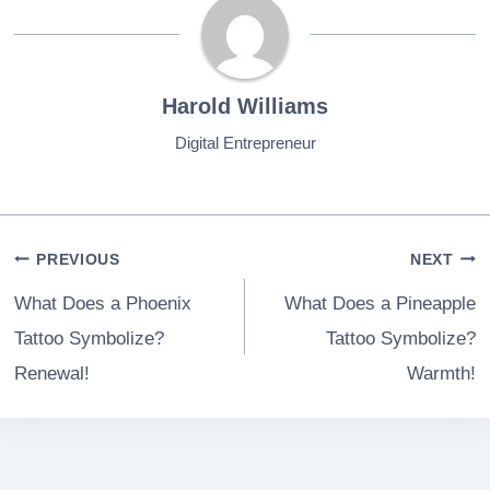
Harold Williams
Digital Entrepreneur
Post
PREVIOUS
NEXT
navigation
What Does a Phoenix
What Does a Pineapple
Tattoo Symbolize?
Tattoo Symbolize?
Renewal!
Warmth!