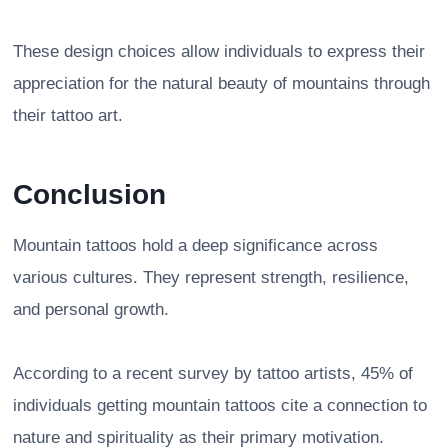
These design choices allow individuals to express their
appreciation for the natural beauty of mountains through
their tattoo art.
Conclusion
Mountain tattoos hold a deep significance across
various cultures. They represent strength, resilience,
and personal growth.
According to a recent survey by tattoo artists, 45% of
individuals getting mountain tattoos cite a connection to
nature and spirituality as their primary motivation.