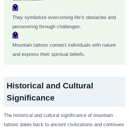
They symbolize overcoming life’s obstacles and
persevering through challenges.
Mountain tattoos connect individuals with nature
and express their spiritual beliefs.
Historical and Cultural
Significance
The historical and cultural significance of mountain
tattoos dates back to ancient civilizations and continues