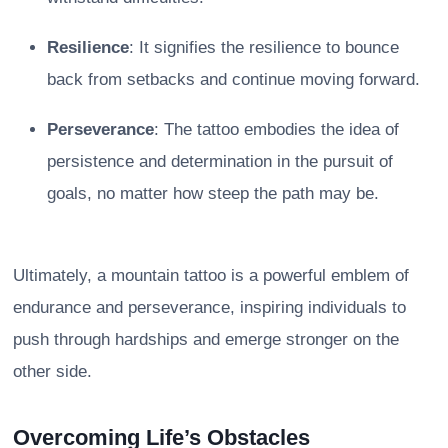
Resilience
: It signifies the resilience to bounce
back from setbacks and continue moving forward.
Perseverance
: The tattoo embodies the idea of
persistence and determination in the pursuit of
goals, no matter how steep the path may be.
Ultimately, a mountain tattoo is a powerful emblem of
endurance and perseverance, inspiring individuals to
push through hardships and emerge stronger on the
other side.
Overcoming Life’s Obstacles