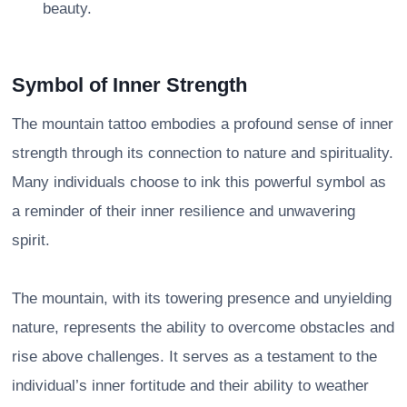
beauty.
Symbol of Inner Strength
The mountain tattoo embodies a profound sense of inner
strength through its connection to nature and spirituality.
Many individuals choose to ink this powerful symbol as
a reminder of their inner resilience and unwavering
spirit.
The mountain, with its towering presence and unyielding
nature, represents the ability to overcome obstacles and
rise above challenges. It serves as a testament to the
individual’s inner fortitude and their ability to weather