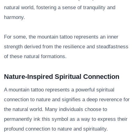
natural world, fostering a sense of tranquility and
harmony.
For some, the mountain tattoo represents an inner
strength derived from the resilience and steadfastness
of these natural formations.
Nature-Inspired Spiritual Connection
A mountain tattoo represents a powerful spiritual
connection to nature and signifies a deep reverence for
the natural world. Many individuals choose to
permanently ink this symbol as a way to express their
profound connection to nature and spirituality.