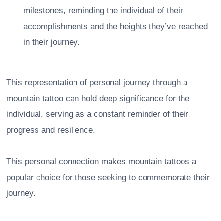
milestones, reminding the individual of their
accomplishments and the heights they’ve reached
in their journey.
This representation of personal journey through a
mountain tattoo can hold deep significance for the
individual, serving as a constant reminder of their
progress and resilience.
This personal connection makes mountain tattoos a
popular choice for those seeking to commemorate their
journey.