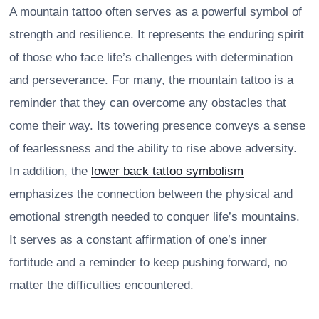
A mountain tattoo often serves as a powerful symbol of
strength and resilience. It represents the enduring spirit
of those who face life’s challenges with determination
and perseverance. For many, the mountain tattoo is a
reminder that they can overcome any obstacles that
come their way. Its towering presence conveys a sense
of fearlessness and the ability to rise above adversity.
In addition, the
lower back tattoo symbolism
emphasizes the connection between the physical and
emotional strength needed to conquer life’s mountains.
It serves as a constant affirmation of one’s inner
fortitude and a reminder to keep pushing forward, no
matter the difficulties encountered.