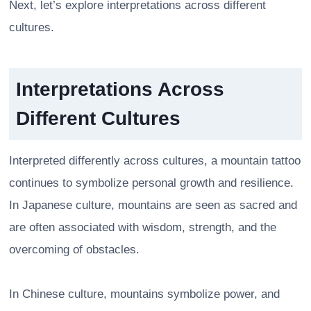
Next, let’s explore interpretations across different
cultures.
Interpretations Across
Different Cultures
Interpreted differently across cultures, a mountain tattoo
continues to symbolize personal growth and resilience.
In Japanese culture, mountains are seen as sacred and
are often associated with wisdom, strength, and the
overcoming of obstacles.
In Chinese culture, mountains symbolize power, and