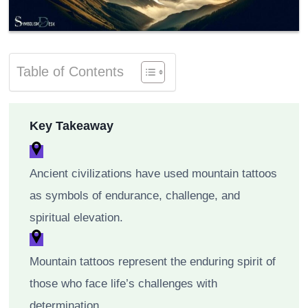
Table of Contents
Key Takeaway
Ancient civilizations have used mountain tattoos
as symbols of endurance, challenge, and
spiritual elevation.
Mountain tattoos represent the enduring spirit of
those who face life’s challenges with
determination.