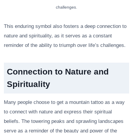
challenges.
This enduring symbol also fosters a deep connection to
nature and spirituality, as it serves as a constant
reminder of the ability to triumph over life’s challenges.
Connection to Nature and
Spirituality
Many people choose to get a mountain tattoo as a way
to connect with nature and express their spiritual
beliefs. The towering peaks and sprawling landscapes
serve as a reminder of the beauty and power of the