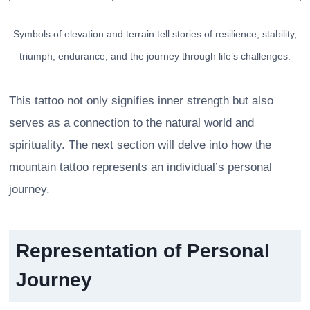
Symbols of elevation and terrain tell stories of resilience, stability,
triumph, endurance, and the journey through life’s challenges.
This tattoo not only signifies inner strength but also
serves as a connection to the natural world and
spirituality. The next section will delve into how the
mountain tattoo represents an individual’s personal
journey.
Representation of Personal
Journey