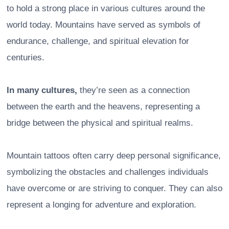
to hold a strong place in various cultures around the
world today. Mountains have served as symbols of
endurance, challenge, and spiritual elevation for
centuries.
In many cultures,
they’re seen as a connection
between the earth and the heavens, representing a
bridge between the physical and spiritual realms.
Mountain tattoos often carry deep personal significance,
symbolizing the obstacles and challenges individuals
have overcome or are striving to conquer. They can also
represent a longing for adventure and exploration.