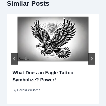
Similar Posts
What Does an Eagle Tattoo
Symbolize? Power!
By
Harold Williams