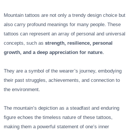
Mountain tattoos are not only a trendy design choice but
also carry profound meanings for many people. These
tattoos can represent an array of personal and universal
concepts, such as
strength, resilience, personal
growth, and a deep appreciation for nature.
They are a symbol of the wearer’s journey, embodying
their past struggles, achievements, and connection to
the environment.
The mountain’s depiction as a steadfast and enduring
figure echoes the timeless nature of these tattoos,
making them a powerful statement of one’s inner