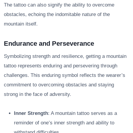
The tattoo can also signify the ability to overcome
obstacles, echoing the indomitable nature of the
mountain itself.
Endurance and Perseverance
Symbolizing strength and resilience, getting a mountain
tattoo represents enduring and persevering through
challenges. This enduring symbol reflects the wearer’s
commitment to overcoming obstacles and staying
strong in the face of adversity.
Inner Strength
: A mountain tattoo serves as a
reminder of one’s inner strength and ability to
withstand difficulties.