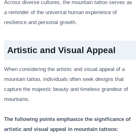
Across diverse cultures, the mountain tattoo serves as
a reminder of the universal human experience of
resilience and personal growth.
Artistic and Visual Appeal
When considering the artistic and visual appeal of a
mountain tattoo, individuals often seek designs that
capture the majestic beauty and timeless grandeur of
mountains.
The following points emphasize the significance of
artistic and visual appeal in mountain tattoos: