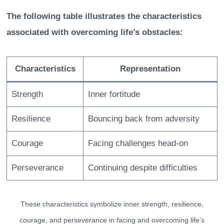
The following table illustrates the characteristics
associated with overcoming life’s obstacles:
Characteristics
Representation
Strength
Inner fortitude
Resilience
Bouncing back from adversity
Courage
Facing challenges head-on
Perseverance
Continuing despite difficulties
These characteristics symbolize inner strength, resilience,
courage, and perseverance in facing and overcoming life’s