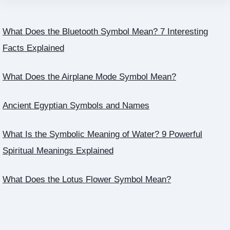
What Does the Bluetooth Symbol Mean? 7 Interesting
Facts Explained
What Does the Airplane Mode Symbol Mean?
Ancient Egyptian Symbols and Names
What Is the Symbolic Meaning of Water? 9 Powerful
Spiritual Meanings Explained
What Does the Lotus Flower Symbol Mean?