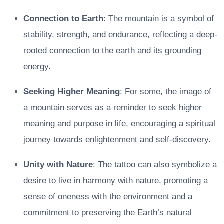
Connection to Earth
: The mountain is a symbol of
stability, strength, and endurance, reflecting a deep-
rooted connection to the earth and its grounding
energy.
Seeking Higher Meaning
: For some, the image of
a mountain serves as a reminder to seek higher
meaning and purpose in life, encouraging a spiritual
journey towards enlightenment and self-discovery.
Unity with Nature
: The tattoo can also symbolize a
desire to live in harmony with nature, promoting a
sense of oneness with the environment and a
commitment to preserving the Earth’s natural