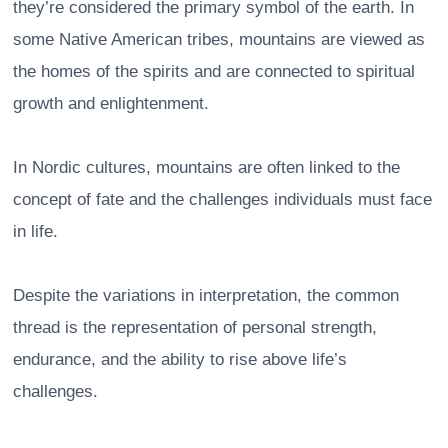
they’re considered the primary symbol of the earth. In
some Native American tribes, mountains are viewed as
the homes of the spirits and are connected to spiritual
growth and enlightenment.
In Nordic cultures, mountains are often linked to the
concept of fate and the challenges individuals must face
in life.
Despite the variations in interpretation, the common
thread is the representation of personal strength,
endurance, and the ability to rise above life’s
challenges.