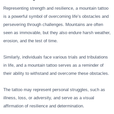
Representing strength and resilience, a mountain tattoo
is a powerful symbol of overcoming life’s obstacles and
persevering through challenges. Mountains are often
seen as immovable, but they also endure harsh weather,
erosion, and the test of time.
Similarly, individuals face various trials and tribulations
in life, and a mountain tattoo serves as a reminder of
their ability to withstand and overcome these obstacles.
The tattoo may represent personal struggles, such as
illness, loss, or adversity, and serve as a visual
affirmation of resilience and determination.