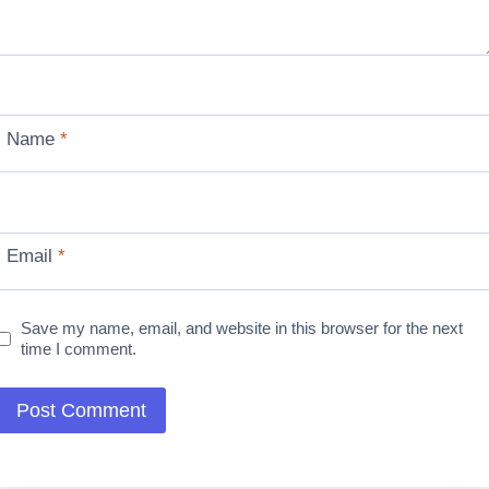
Name
*
Email
*
Save my name, email, and website in this browser for the next
time I comment.