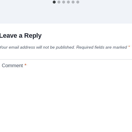
Leave a Reply
Your email address will not be published.
Required fields are marked
*
Comment
*