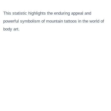
This statistic highlights the enduring appeal and
powerful symbolism of mountain tattoos in the world of
body art.