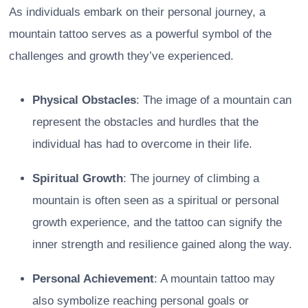
As individuals embark on their personal journey, a
mountain tattoo serves as a powerful symbol of the
challenges and growth they’ve experienced.
Physical Obstacles
: The image of a mountain can
represent the obstacles and hurdles that the
individual has had to overcome in their life.
Spiritual Growth
: The journey of climbing a
mountain is often seen as a spiritual or personal
growth experience, and the tattoo can signify the
inner strength and resilience gained along the way.
Personal Achievement
: A mountain tattoo may
also symbolize reaching personal goals or