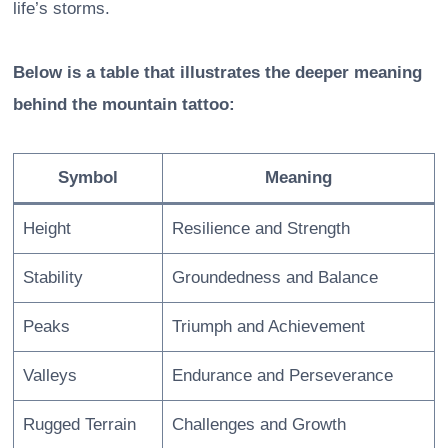
life’s storms.
Below is a table that illustrates the deeper meaning
behind the mountain tattoo:
Symbol
Meaning
Height
Resilience and Strength
Stability
Groundedness and Balance
Peaks
Triumph and Achievement
Valleys
Endurance and Perseverance
Rugged Terrain
Challenges and Growth