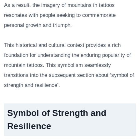
As a result, the imagery of mountains in tattoos
resonates with people seeking to commemorate
personal growth and triumph.
This historical and cultural context provides a rich
foundation for understanding the enduring popularity of
mountain tattoos. This symbolism seamlessly
transitions into the subsequent section about ‘symbol of
strength and resilience’.
Symbol of Strength and
Resilience