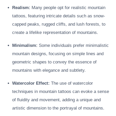
Realism:
Many people opt for realistic mountain
tattoos, featuring intricate details such as snow-
capped peaks, rugged cliffs, and lush forests, to
create a lifelike representation of mountains.
Minimalism:
Some individuals prefer minimalistic
mountain designs, focusing on simple lines and
geometric shapes to convey the essence of
mountains with elegance and subtlety.
Watercolor Effect:
The use of watercolor
techniques in mountain tattoos can evoke a sense
of fluidity and movement, adding a unique and
artistic dimension to the portrayal of mountains.