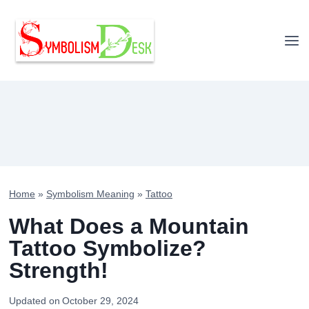
Skip
to
content
Home
»
Symbolism Meaning
»
Tattoo
What Does a Mountain
Tattoo Symbolize?
Strength!
Updated on
October 29, 2024