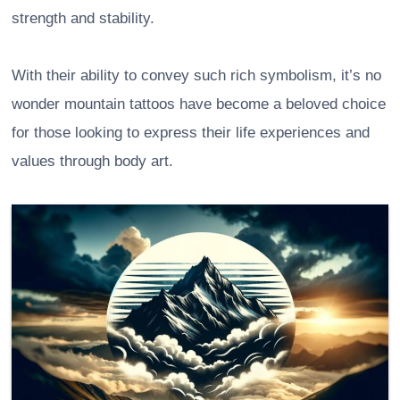
strength and stability.
With their ability to convey such rich symbolism, it’s no
wonder mountain tattoos have become a beloved choice
for those looking to express their life experiences and
values through body art.