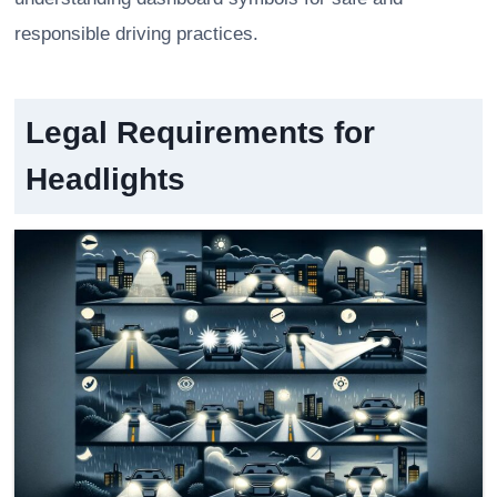
responsible driving practices.
Legal Requirements for
Headlights