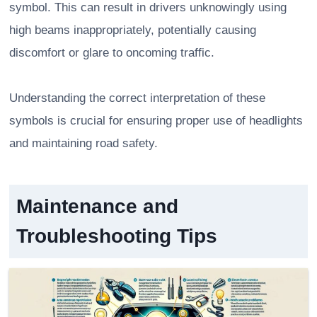
symbol. This can result in drivers unknowingly using
high beams inappropriately, potentially causing
discomfort or glare to oncoming traffic.
Understanding the correct interpretation of these
symbols is crucial for ensuring proper use of headlights
and maintaining road safety.
Maintenance and
Troubleshooting Tips