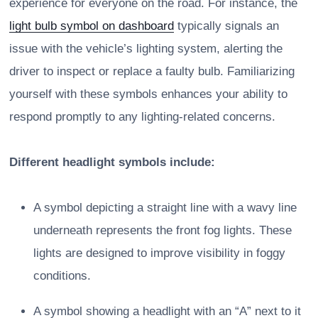
experience for everyone on the road. For instance, the
light bulb symbol on dashboard
typically signals an
issue with the vehicle’s lighting system, alerting the
driver to inspect or replace a faulty bulb. Familiarizing
yourself with these symbols enhances your ability to
respond promptly to any lighting-related concerns.
Different headlight symbols include:
A symbol depicting a straight line with a wavy line
underneath represents the front fog lights. These
lights are designed to improve visibility in foggy
conditions.
A symbol showing a headlight with an “A” next to it