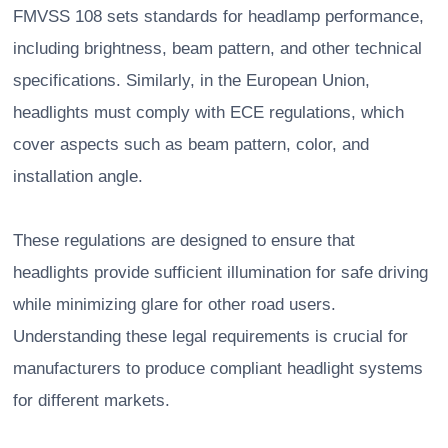
FMVSS 108 sets standards for headlamp performance,
including brightness, beam pattern, and other technical
specifications. Similarly, in the European Union,
headlights must comply with ECE regulations, which
cover aspects such as beam pattern, color, and
installation angle.
These regulations are designed to ensure that
headlights provide sufficient illumination for safe driving
while minimizing glare for other road users.
Understanding these legal requirements is crucial for
manufacturers to produce compliant headlight systems
for different markets.