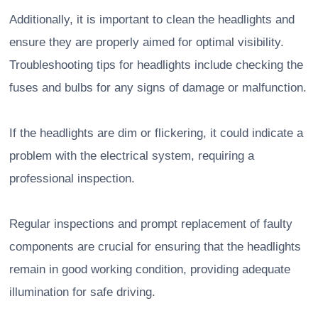
Additionally, it is important to clean the headlights and
ensure they are properly aimed for optimal visibility.
Troubleshooting tips for headlights include checking the
fuses and bulbs for any signs of damage or malfunction.
If the headlights are dim or flickering, it could indicate a
problem with the electrical system, requiring a
professional inspection.
Regular inspections and prompt replacement of faulty
components are crucial for ensuring that the headlights
remain in good working condition, providing adequate
illumination for safe driving.