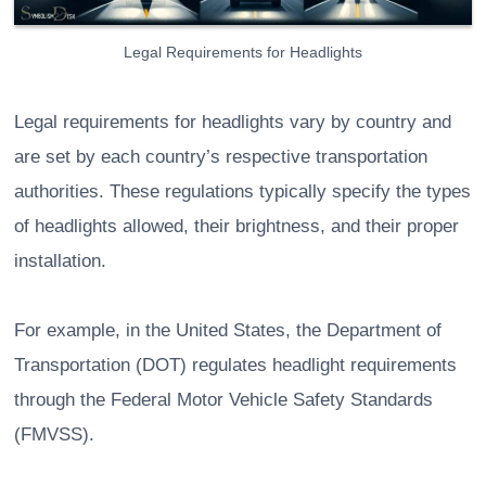
Legal Requirements for Headlights
Legal requirements for headlights vary by country and
are set by each country’s respective transportation
authorities. These regulations typically specify the types
of headlights allowed, their brightness, and their proper
installation.
For example, in the United States, the Department of
Transportation (DOT) regulates headlight requirements
through the Federal Motor Vehicle Safety Standards
(FMVSS).