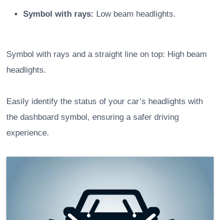
Symbol with rays:
Low beam headlights.
Symbol with rays and a straight line on top: High beam
headlights.
Easily identify the status of your car’s headlights with
the dashboard symbol, ensuring a safer driving
experience.