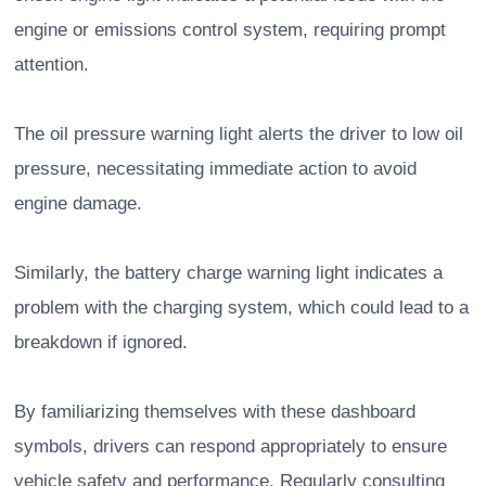
engine or emissions control system, requiring prompt
attention.
The oil pressure warning light alerts the driver to low oil
pressure, necessitating immediate action to avoid
engine damage.
Similarly, the battery charge warning light indicates a
problem with the charging system, which could lead to a
breakdown if ignored.
By familiarizing themselves with these dashboard
symbols, drivers can respond appropriately to ensure
vehicle safety and performance. Regularly consulting