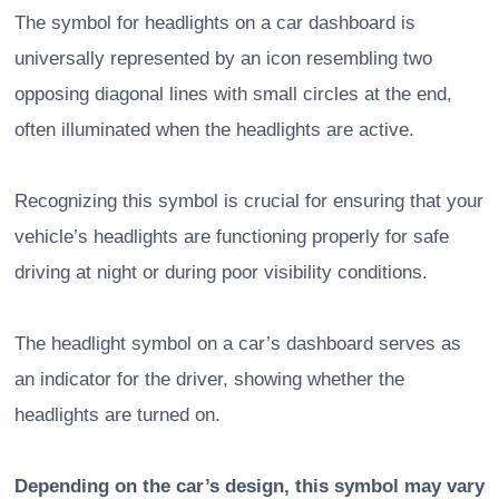
The symbol for headlights on a car dashboard is
universally represented by an icon resembling two
opposing diagonal lines with small circles at the end,
often illuminated when the headlights are active.
Recognizing this symbol is crucial for ensuring that your
vehicle’s headlights are functioning properly for safe
driving at night or during poor visibility conditions.
The headlight symbol on a car’s dashboard serves as
an indicator for the driver, showing whether the
headlights are turned on.
Depending on the car’s design, this symbol may vary