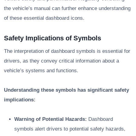
the vehicle’s manual can further enhance understanding
of these essential dashboard icons.
Safety Implications of Symbols
The interpretation of dashboard symbols is essential for
drivers, as they convey critical information about a
vehicle’s systems and functions.
Understanding these symbols has significant safety
implications:
Warning of Potential Hazards:
Dashboard
symbols alert drivers to potential safety hazards,