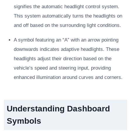
signifies the automatic headlight control system.
This system automatically turns the headlights on
and off based on the surrounding light conditions.
A symbol featuring an “A” with an arrow pointing
downwards indicates adaptive headlights. These
headlights adjust their direction based on the
vehicle’s speed and steering input, providing
enhanced illumination around curves and corners.
Understanding Dashboard
Symbols