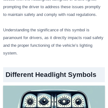
prompting the driver to address these issues promptly
to maintain safety and comply with road regulations.
Understanding the significance of this symbol is
paramount for drivers, as it directly impacts road safety
and the proper functioning of the vehicle’s lighting
system.
Different Headlight Symbols