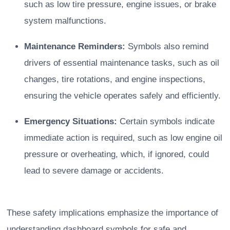
such as low tire pressure, engine issues, or brake
system malfunctions.
Maintenance Reminders:
Symbols also remind
drivers of essential maintenance tasks, such as oil
changes, tire rotations, and engine inspections,
ensuring the vehicle operates safely and efficiently.
Emergency Situations:
Certain symbols indicate
immediate action is required, such as low engine oil
pressure or overheating, which, if ignored, could
lead to severe damage or accidents.
These safety implications emphasize the importance of
understanding dashboard symbols for safe and