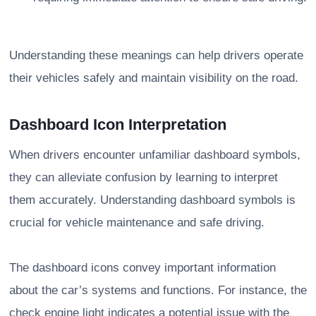
Understanding these meanings can help drivers operate
their vehicles safely and maintain visibility on the road.
Dashboard Icon Interpretation
When drivers encounter unfamiliar dashboard symbols,
they can alleviate confusion by learning to interpret
them accurately. Understanding dashboard symbols is
crucial for vehicle maintenance and safe driving.
The dashboard icons convey important information
about the car’s systems and functions. For instance, the
check engine light indicates a potential issue with the