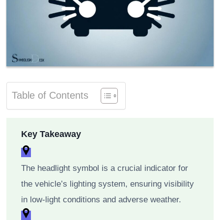
Table of Contents
Key Takeaway
The headlight symbol is a crucial indicator for
the vehicle’s lighting system, ensuring visibility
in low-light conditions and adverse weather.