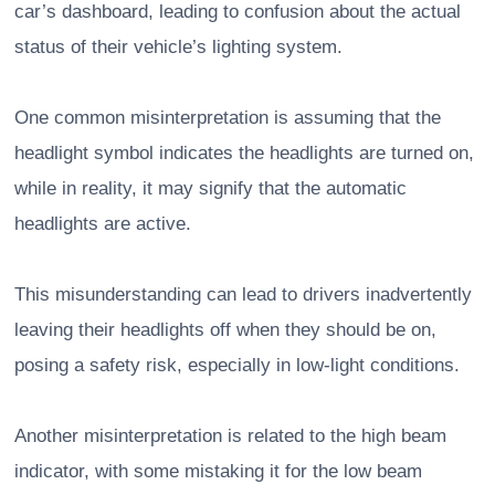
car’s dashboard, leading to confusion about the actual
status of their vehicle’s lighting system.
One common misinterpretation is assuming that the
headlight symbol indicates the headlights are turned on,
while in reality, it may signify that the automatic
headlights are active.
This misunderstanding can lead to drivers inadvertently
leaving their headlights off when they should be on,
posing a safety risk, especially in low-light conditions.
Another misinterpretation is related to the high beam
indicator, with some mistaking it for the low beam