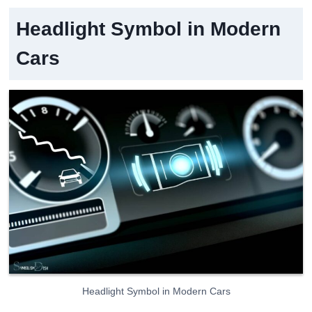
Headlight Symbol in Modern
Cars
Headlight Symbol in Modern Cars