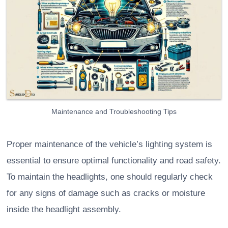
Maintenance and Troubleshooting Tips
Proper maintenance of the vehicle’s lighting system is
essential to ensure optimal functionality and road safety.
To maintain the headlights, one should regularly check
for any signs of damage such as cracks or moisture
inside the headlight assembly.