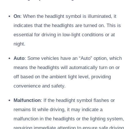
On
: When the headlight symbol is illuminated, it
indicates that the headlights are turned on. This is
essential for driving in low-light conditions or at
night.
Auto
: Some vehicles have an “Auto” option, which
means the headlights will automatically turn on or
off based on the ambient light level, providing
convenience and safety.
Malfunction
: If the headlight symbol flashes or
remains lit while driving, it may indicate a
malfunction in the headlights or the lighting system,
requiring immediate attention to ensure safe driving.