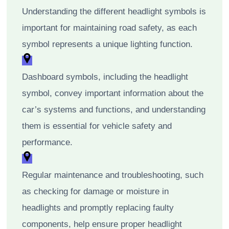
Understanding the different headlight symbols is
important for maintaining road safety, as each
symbol represents a unique lighting function.
Dashboard symbols, including the headlight
symbol, convey important information about the
car’s systems and functions, and understanding
them is essential for vehicle safety and
performance.
Regular maintenance and troubleshooting, such
as checking for damage or moisture in
headlights and promptly replacing faulty
components, help ensure proper headlight