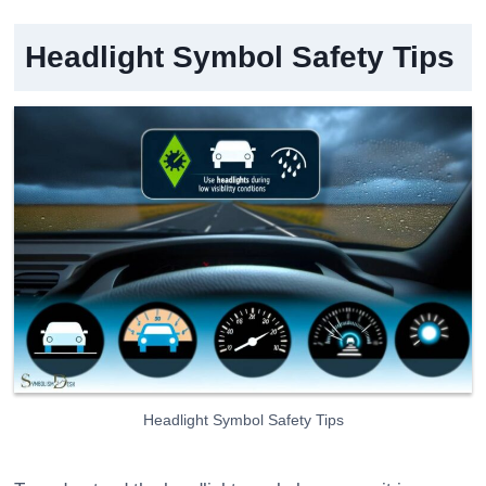
Headlight Symbol Safety Tips
Headlight Symbol Safety Tips