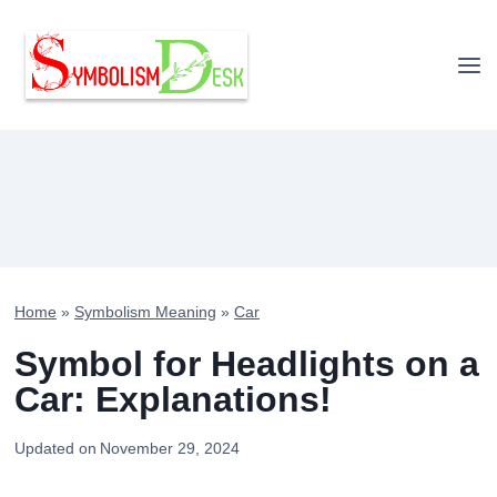
Skip
to
content
Home
»
Symbolism Meaning
»
Car
Symbol for Headlights on a
Car: Explanations!
Updated on
November 29, 2024