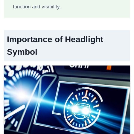
function and visibility.
Importance of Headlight
Symbol