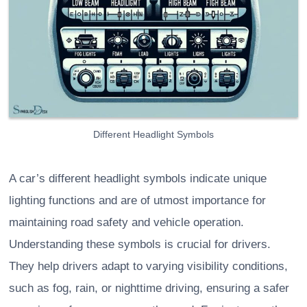
Different Headlight Symbols
A car’s different headlight symbols indicate unique
lighting functions and are of utmost importance for
maintaining road safety and vehicle operation.
Understanding these symbols is crucial for drivers.
They help drivers adapt to varying visibility conditions,
such as fog, rain, or nighttime driving, ensuring a safer