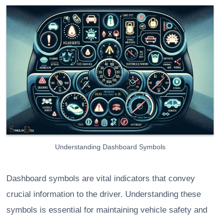
Understanding Dashboard Symbols
Dashboard symbols are vital indicators that convey
crucial information to the driver. Understanding these
symbols is essential for maintaining vehicle safety and