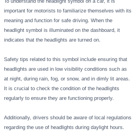
To understand the headlight symbol on a car, it is
important for motorists to familiarize themselves with its
meaning and function for safe driving. When the
headlight symbol is illuminated on the dashboard, it
indicates that the headlights are turned on.
Safety tips related to this symbol include ensuring that
headlights are used in low visibility conditions such as
at night, during rain, fog, or snow, and in dimly lit areas.
It is crucial to check the condition of the headlights
regularly to ensure they are functioning properly.
Additionally, drivers should be aware of local regulations
regarding the use of headlights during daylight hours.