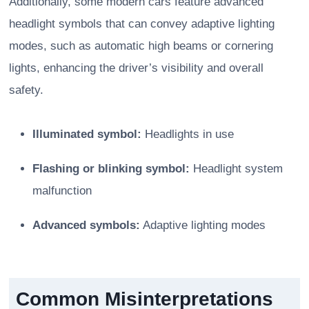
Additionally, some modern cars feature advanced
headlight symbols that can convey adaptive lighting
modes, such as automatic high beams or cornering
lights, enhancing the driver’s visibility and overall
safety.
Illuminated symbol:
Headlights in use
Flashing or blinking symbol:
Headlight system
malfunction
Advanced symbols:
Adaptive lighting modes
Common Misinterpretations