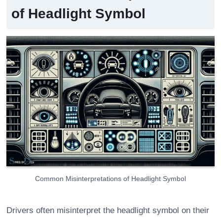
of Headlight Symbol
Common Misinterpretations of Headlight Symbol
Drivers often misinterpret the headlight symbol on their