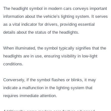
The headlight symbol in modern cars conveys important
information about the vehicle’s lighting system. It serves
as a vital indicator for drivers, providing essential
details about the status of the headlights.
When illuminated, the symbol typically signifies that the
headlights are in use, ensuring visibility in low-light
conditions.
Conversely, if the symbol flashes or blinks, it may
indicate a malfunction in the lighting system that
requires immediate attention.