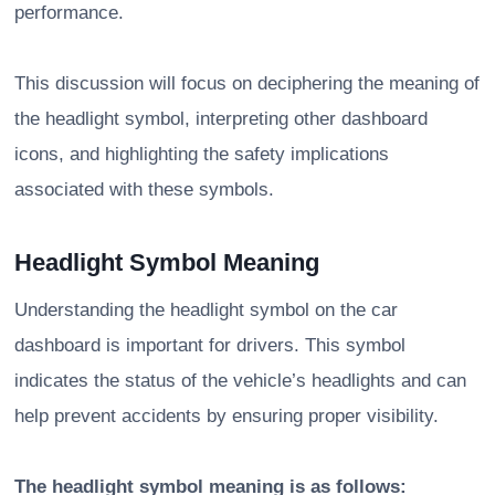
performance.
This discussion will focus on deciphering the meaning of
the headlight symbol, interpreting other dashboard
icons, and highlighting the safety implications
associated with these symbols.
Headlight Symbol Meaning
Understanding the headlight symbol on the car
dashboard is important for drivers. This symbol
indicates the status of the vehicle’s headlights and can
help prevent accidents by ensuring proper visibility.
The headlight symbol meaning is as follows: