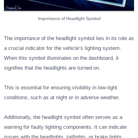
Importance of Headlight Symbol
The importance of the headlight symbol lies in its role as
a crucial indicator for the vehicle’s lighting system.
When this symbol illuminates on the dashboard, it
signifies that the headlights are turned on.
This is essential for ensuring visibility in low-light
conditions, such as at night or in adverse weather.
Additionally, the headlight symbol often serves as a
warning for faulty lighting components. It can indicate
issues with the headlights, taillights, or brake lights,