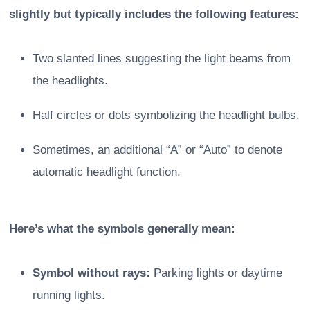
slightly but typically includes the following features:
Two slanted lines suggesting the light beams from
the headlights.
Half circles or dots symbolizing the headlight bulbs.
Sometimes, an additional “A” or “Auto” to denote
automatic headlight function.
Here’s what the symbols generally mean:
Symbol without rays:
Parking lights or daytime
running lights.