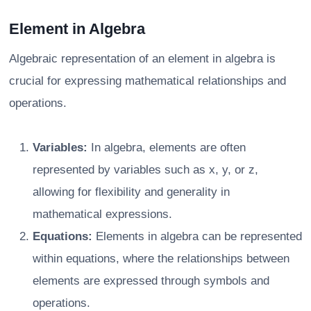
Element in Algebra
Algebraic representation of an element in algebra is
crucial for expressing mathematical relationships and
operations.
Variables:
In algebra, elements are often
represented by variables such as x, y, or z,
allowing for flexibility and generality in
mathematical expressions.
Equations:
Elements in algebra can be represented
within equations, where the relationships between
elements are expressed through symbols and
operations.