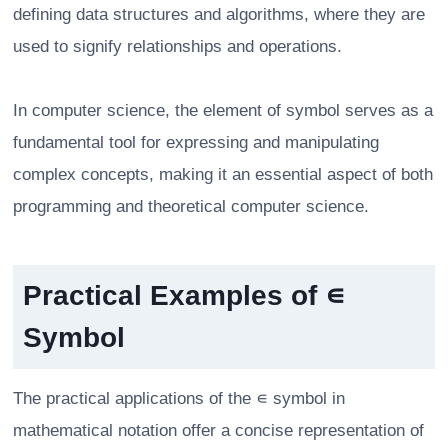
defining data structures and algorithms, where they are
used to signify relationships and operations.
In computer science, the element of symbol serves as a
fundamental tool for expressing and manipulating
complex concepts, making it an essential aspect of both
programming and theoretical computer science.
Practical Examples of ∊
Symbol
The practical applications of the ∊ symbol in
mathematical notation offer a concise representation of