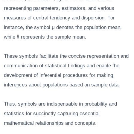
representing parameters, estimators, and various
measures of central tendency and dispersion. For
instance, the symbol μ denotes the population mean,
while x̄ represents the sample mean.
These symbols facilitate the concise representation and
communication of statistical findings and enable the
development of inferential procedures for making
inferences about populations based on sample data.
Thus, symbols are indispensable in probability and
statistics for succinctly capturing essential
mathematical relationships and concepts.