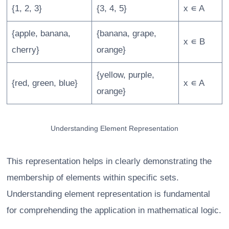
{1, 2, 3}
{3, 4, 5}
x ∊ A
{apple, banana,
{banana, grape,
x ∊ B
cherry}
orange}
{yellow, purple,
{red, green, blue}
x ∊ A
orange}
Understanding Element Representation
This representation helps in clearly demonstrating the
membership of elements within specific sets.
Understanding element representation is fundamental
for comprehending the application in mathematical logic.