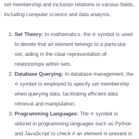
set membership and inclusion relations in various fields,
including computer science and data analysis.
Set Theory:
In mathematics, the ∊ symbol is used
to denote that an element belongs to a particular
set, aiding in the clear representation of
relationships within sets.
Database Querying:
In database management, the
∊ symbol is employed to specify set membership
when querying data, facilitating efficient data
retrieval and manipulation.
Programming Languages:
The ∊ symbol is
utilized in programming languages such as Python
and JavaScript to check if an element is present in