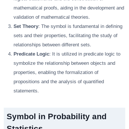
mathematical proofs, aiding in the development and
validation of mathematical theories.
Set Theory
: The symbol is fundamental in defining
sets and their properties, facilitating the study of
relationships between different sets.
Predicate Logic
: It is utilized in predicate logic to
symbolize the relationship between objects and
properties, enabling the formalization of
propositions and the analysis of quantified
statements.
Symbol in Probability and
Statistics