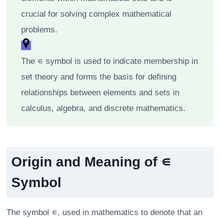
crucial for solving complex mathematical
problems.
The ∊ symbol is used to indicate membership in
set theory and forms the basis for defining
relationships between elements and sets in
calculus, algebra, and discrete mathematics.
Origin and Meaning of ∊
Symbol
The symbol ∊, used in mathematics to denote that an