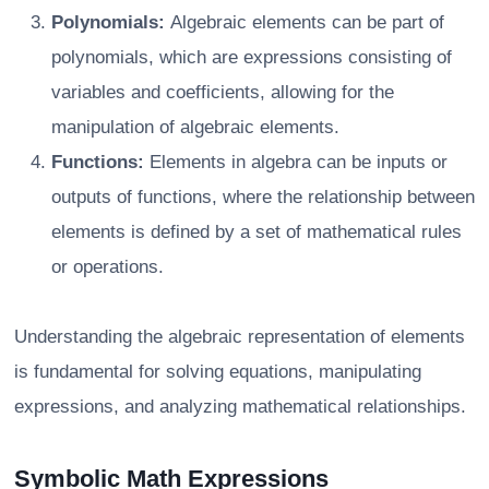
Polynomials:
Algebraic elements can be part of
polynomials, which are expressions consisting of
variables and coefficients, allowing for the
manipulation of algebraic elements.
Functions:
Elements in algebra can be inputs or
outputs of functions, where the relationship between
elements is defined by a set of mathematical rules
or operations.
Understanding the algebraic representation of elements
is fundamental for solving equations, manipulating
expressions, and analyzing mathematical relationships.
Symbolic Math Expressions