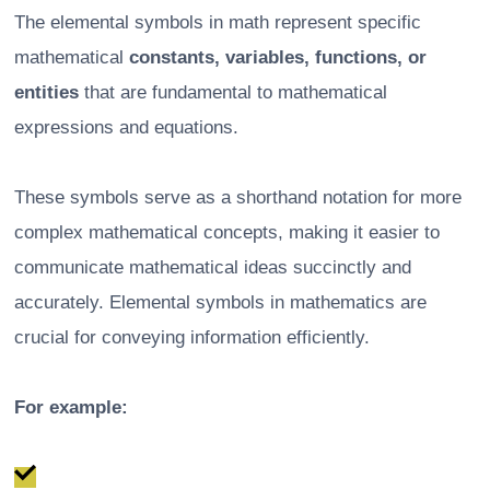
The elemental symbols in math represent specific
mathematical
constants, variables, functions, or
entities
that are fundamental to mathematical
expressions and equations.
These symbols serve as a shorthand notation for more
complex mathematical concepts, making it easier to
communicate mathematical ideas succinctly and
accurately. Elemental symbols in mathematics are
crucial for conveying information efficiently.
For example: