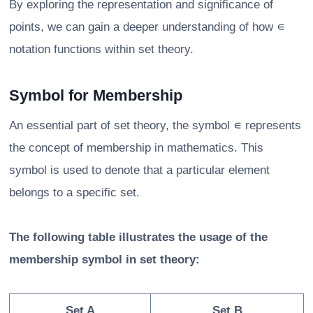
By exploring the representation and significance of
points, we can gain a deeper understanding of how ∊
notation functions within set theory.
Symbol for Membership
An essential part of set theory, the symbol ∊ represents
the concept of membership in mathematics. This
symbol is used to denote that a particular element
belongs to a specific set.
The following table illustrates the usage of the
membership symbol in set theory:
Set A
Set B