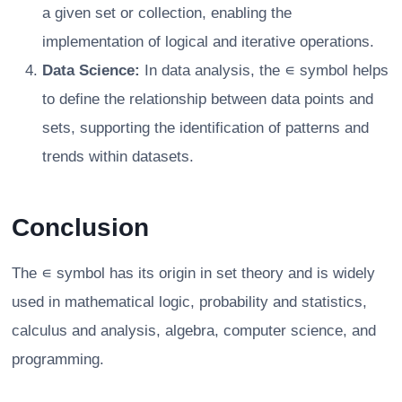
a given set or collection, enabling the
implementation of logical and iterative operations.
Data Science:
In data analysis, the ∊ symbol helps
to define the relationship between data points and
sets, supporting the identification of patterns and
trends within datasets.
Conclusion
The ∊ symbol has its origin in set theory and is widely
used in mathematical logic, probability and statistics,
calculus and analysis, algebra, computer science, and
programming.