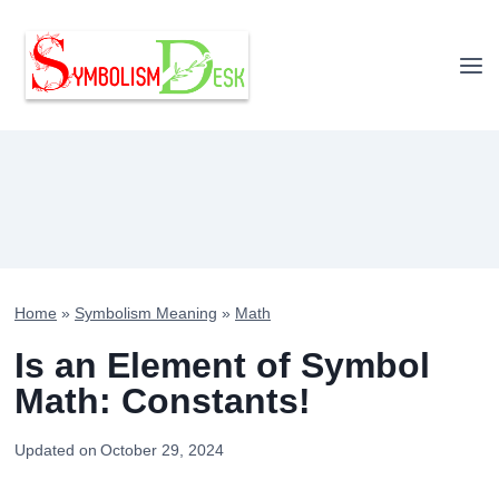
Skip
to
content
Home
»
Symbolism Meaning
»
Math
Is an Element of Symbol
Math: Constants!
Updated on
October 29, 2024