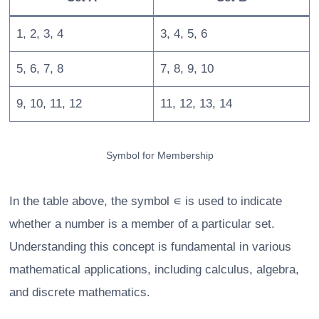
1, 2, 3, 4
3, 4, 5, 6
5, 6, 7, 8
7, 8, 9, 10
9, 10, 11, 12
11, 12, 13, 14
Symbol for Membership
In the table above, the symbol ∊ is used to indicate
whether a number is a member of a particular set.
Understanding this concept is fundamental in various
mathematical applications, including calculus, algebra,
and discrete mathematics.