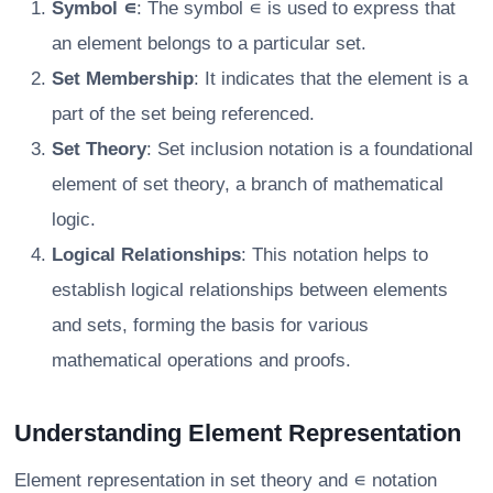
Symbol ∊
: The symbol ∊ is used to express that
an element belongs to a particular set.
Set Membership
: It indicates that the element is a
part of the set being referenced.
Set Theory
: Set inclusion notation is a foundational
element of set theory, a branch of mathematical
logic.
Logical Relationships
: This notation helps to
establish logical relationships between elements
and sets, forming the basis for various
mathematical operations and proofs.
Understanding Element Representation
Element representation in set theory and ∊ notation