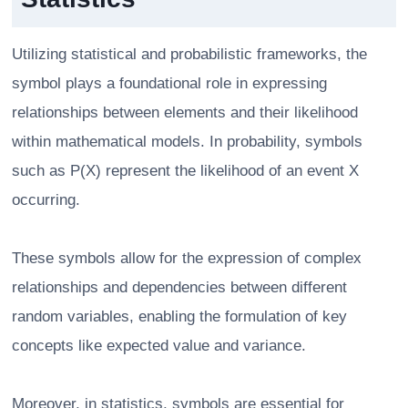
Utilizing statistical and probabilistic frameworks, the
symbol plays a foundational role in expressing
relationships between elements and their likelihood
within mathematical models. In probability, symbols
such as P(X) represent the likelihood of an event X
occurring.
These symbols allow for the expression of complex
relationships and dependencies between different
random variables, enabling the formulation of key
concepts like expected value and variance.
Moreover, in statistics, symbols are essential for