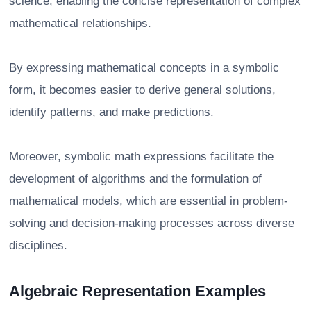
science, enabling the concise representation of complex
mathematical relationships.
By expressing mathematical concepts in a symbolic
form, it becomes easier to derive general solutions,
identify patterns, and make predictions.
Moreover, symbolic math expressions facilitate the
development of algorithms and the formulation of
mathematical models, which are essential in problem-
solving and decision-making processes across diverse
disciplines.
Algebraic Representation Examples