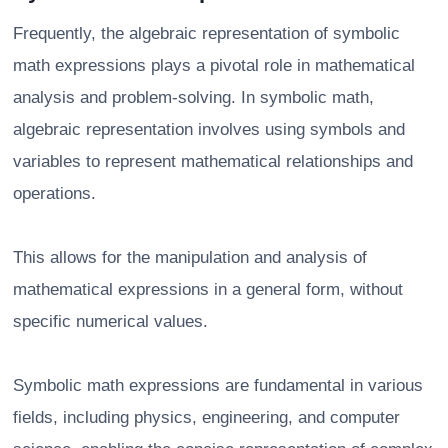
Frequently, the algebraic representation of symbolic
math expressions plays a pivotal role in mathematical
analysis and problem-solving. In symbolic math,
algebraic representation involves using symbols and
variables to represent mathematical relationships and
operations.
This allows for the manipulation and analysis of
mathematical expressions in a general form, without
specific numerical values.
Symbolic math expressions are fundamental in various
fields, including physics, engineering, and computer