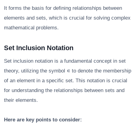
It forms the basis for defining relationships between
elements and sets, which is crucial for solving complex
mathematical problems.
Set Inclusion Notation
Set inclusion notation is a fundamental concept in set
theory, utilizing the symbol ∊ to denote the membership
of an element in a specific set. This notation is crucial
for understanding the relationships between sets and
their elements.
Here are key points to consider: