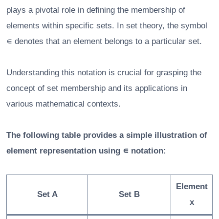
plays a pivotal role in defining the membership of
elements within specific sets. In set theory, the symbol
∊ denotes that an element belongs to a particular set.
Understanding this notation is crucial for grasping the
concept of set membership and its applications in
various mathematical contexts.
The following table provides a simple illustration of
element representation using ∊ notation:
Element
Set A
Set B
x