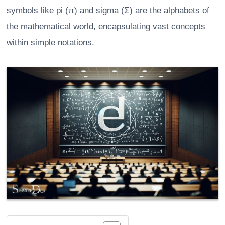
symbols like pi (π) and sigma (Σ) are the alphabets of
the mathematical world, encapsulating vast concepts
within simple notations.