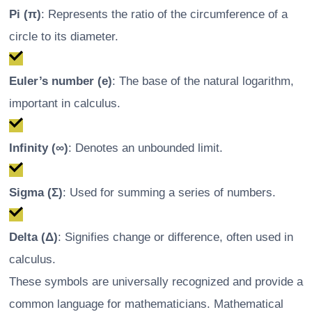
Pi (π)
: Represents the ratio of the circumference of a
circle to its diameter.
Euler’s number (e)
: The base of the natural logarithm,
important in calculus.
Infinity (∞)
: Denotes an unbounded limit.
Sigma (Σ)
: Used for summing a series of numbers.
Delta (Δ)
: Signifies change or difference, often used in
calculus.
These symbols are universally recognized and provide a
common language for mathematicians. Mathematical