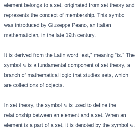
element belongs to a set, originated from set theory and
represents the concept of membership. This symbol
was introduced by Giuseppe Peano, an Italian
mathematician, in the late 19th century.
It is derived from the Latin word “est,” meaning “is.” The
symbol ∊ is a fundamental component of set theory, a
branch of mathematical logic that studies sets, which
are collections of objects.
In set theory, the symbol ∊ is used to define the
relationship between an element and a set. When an
element is a part of a set, it is denoted by the symbol ∊.