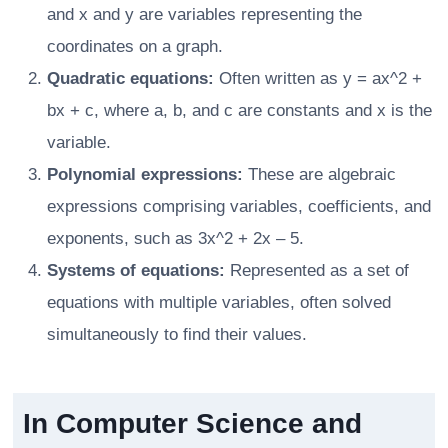
and x and y are variables representing the
coordinates on a graph.
Quadratic equations:
Often written as y = ax^2 +
bx + c, where a, b, and c are constants and x is the
variable.
Polynomial expressions:
These are algebraic
expressions comprising variables, coefficients, and
exponents, such as 3x^2 + 2x – 5.
Systems of equations:
Represented as a set of
equations with multiple variables, often solved
simultaneously to find their values.
In Computer Science and