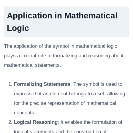
Application in Mathematical
Logic
The application of the symbol in mathematical logic
plays a crucial role in formalizing and reasoning about
mathematical statements.
Formalizing Statements
: The symbol is used to
express that an element belongs to a set, allowing
for the precise representation of mathematical
concepts.
Logical Reasoning
: It enables the formulation of
logical statements and the construction of