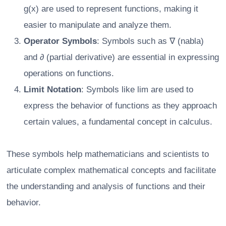
g(x) are used to represent functions, making it
easier to manipulate and analyze them.
Operator Symbols
: Symbols such as ∇ (nabla)
and ∂ (partial derivative) are essential in expressing
operations on functions.
Limit Notation
: Symbols like lim are used to
express the behavior of functions as they approach
certain values, a fundamental concept in calculus.
These symbols help mathematicians and scientists to
articulate complex mathematical concepts and facilitate
the understanding and analysis of functions and their
behavior.