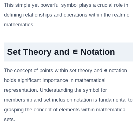
This simple yet powerful symbol plays a crucial role in
defining relationships and operations within the realm of
mathematics.
Set Theory and ∊ Notation
The concept of points within set theory and ∊ notation
holds significant importance in mathematical
representation. Understanding the symbol for
membership and set inclusion notation is fundamental to
grasping the concept of elements within mathematical
sets.