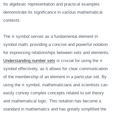
Its algebraic representation and practical examples
demonstrate its significance in various mathematical
contexts.
The ∊ symbol serves as a fundamental element in
symbol math, providing a concise and powerful notation
for expressing relationships between sets and elements.
Understanding number sets
is crucial for using the ∊
symbol effectively, as it allows for clear communication
of the membership of an element in a particular set. By
using the ∊ symbol, mathematicians and scientists can
easily convey complex concepts related to set theory
and mathematical logic. This notation has become a
standard in mathematics and has greatly simplified the