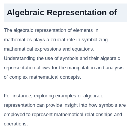
Algebraic Representation of
The algebraic representation of elements in
mathematics plays a crucial role in symbolizing
mathematical expressions and equations.
Understanding the use of symbols and their algebraic
representation allows for the manipulation and analysis
of complex mathematical concepts.
For instance, exploring examples of algebraic
representation can provide insight into how symbols are
employed to represent mathematical relationships and
operations.