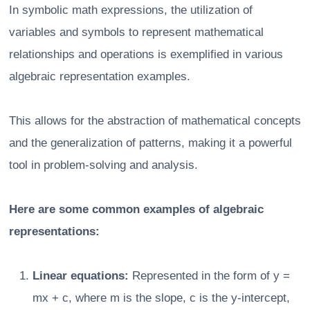
In symbolic math expressions, the utilization of
variables and symbols to represent mathematical
relationships and operations is exemplified in various
algebraic representation examples.
This allows for the abstraction of mathematical concepts
and the generalization of patterns, making it a powerful
tool in problem-solving and analysis.
Here are some common examples of algebraic
representations:
Linear equations:
Represented in the form of y =
mx + c, where m is the slope, c is the y-intercept,