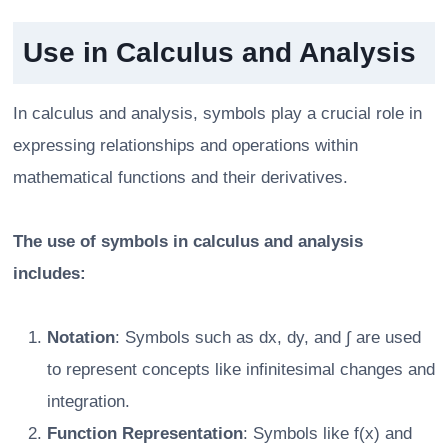
Use in Calculus and Analysis
In calculus and analysis, symbols play a crucial role in
expressing relationships and operations within
mathematical functions and their derivatives.
The use of symbols in calculus and analysis
includes:
Notation
: Symbols such as dx, dy, and ∫ are used
to represent concepts like infinitesimal changes and
integration.
Function Representation
: Symbols like f(x) and