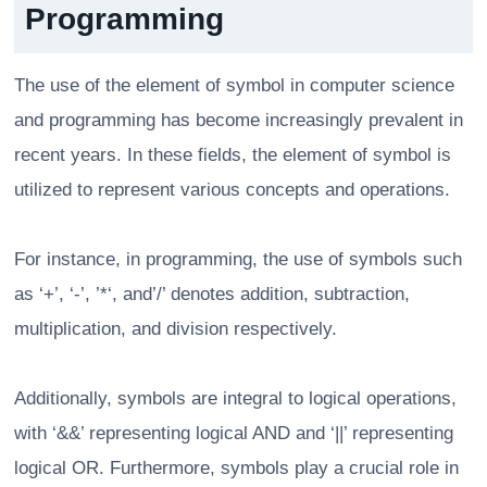
Programming
The use of the element of symbol in computer science
and programming has become increasingly prevalent in
recent years. In these fields, the element of symbol is
utilized to represent various concepts and operations.
For instance, in programming, the use of symbols such
as ‘+’, ‘-’, ’*‘, and’/’ denotes addition, subtraction,
multiplication, and division respectively.
Additionally, symbols are integral to logical operations,
with ‘&&’ representing logical AND and ‘||’ representing
logical OR. Furthermore, symbols play a crucial role in