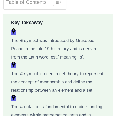
Table of Contents
Key Takeaway
The ∊ symbol was introduced by Giuseppe
Peano in the late 19th century and is derived
from the Latin word ‘est,’ meaning ‘is’.
The ∊ symbol is used in set theory to represent
the concept of membership and define the
relationship between an element and a set.
The ∊ notation is fundamental to understanding
elements within mathematical sets and is