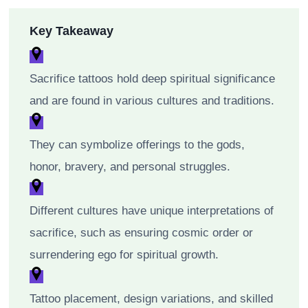
Key Takeaway
Sacrifice tattoos hold deep spiritual significance
and are found in various cultures and traditions.
They can symbolize offerings to the gods,
honor, bravery, and personal struggles.
Different cultures have unique interpretations of
sacrifice, such as ensuring cosmic order or
surrendering ego for spiritual growth.
Tattoo placement, design variations, and skilled