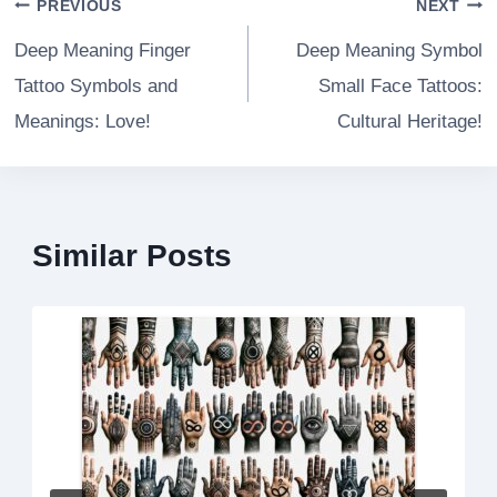
Post
PREVIOUS
NEXT
navigation
Deep Meaning Finger
Deep Meaning Symbol
Tattoo Symbols and
Small Face Tattoos:
Meanings: Love!
Cultural Heritage!
Similar Posts