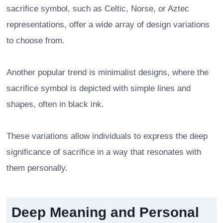
sacrifice symbol, such as Celtic, Norse, or Aztec
representations, offer a wide array of design variations
to choose from.
Another popular trend is minimalist designs, where the
sacrifice symbol is depicted with simple lines and
shapes, often in black ink.
These variations allow individuals to express the deep
significance of sacrifice in a way that resonates with
them personally.
Deep Meaning and Personal