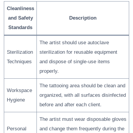
Cleanliness
and Safety
Description
Standards
The artist should use autoclave
Sterilization
sterilization for reusable equipment
Techniques
and dispose of single-use items
properly.
The tattooing area should be clean and
Workspace
organized, with all surfaces disinfected
Hygiene
before and after each client.
The artist must wear disposable gloves
Personal
and change them frequently during the