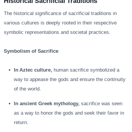
Historical Sacrificial Traditions
The historical significance of sacrificial traditions in
various cultures is deeply rooted in their respective
symbolic representations and societal practices.
Symbolism of Sacrifice
In Aztec culture,
human sacrifice symbolized a
way to appease the gods and ensure the continuity
of the world.
In ancient Greek mythology,
sacrifice was seen
as a way to honor the gods and seek their favor in
return.