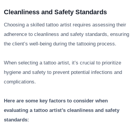
Cleanliness and Safety Standards
Choosing a skilled tattoo artist requires assessing their
adherence to cleanliness and safety standards, ensuring
the client’s well-being during the tattooing process.
When selecting a tattoo artist, it’s crucial to prioritize
hygiene and safety to prevent potential infections and
complications.
Here are some key factors to consider when
evaluating a tattoo artist’s cleanliness and safety
standards: