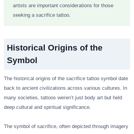
artists are important considerations for those
seeking a sacrifice tattoo.
Historical Origins of the
Symbol
The historical origins of the sacrifice tattoo symbol date
back to ancient civilizations across various cultures. In
many societies, tattoos weren’t just body art but held
deep cultural and spiritual significance.
The symbol of sacrifice, often depicted through imagery