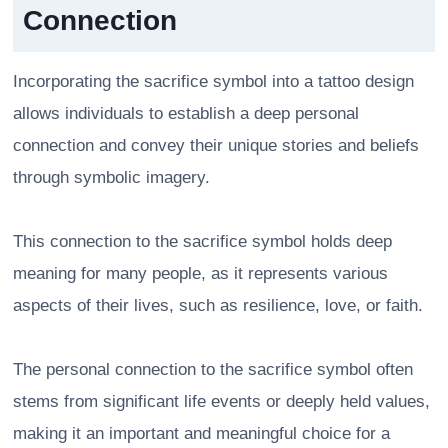
Connection
Incorporating the sacrifice symbol into a tattoo design
allows individuals to establish a deep personal
connection and convey their unique stories and beliefs
through symbolic imagery.
This connection to the sacrifice symbol holds deep
meaning for many people, as it represents various
aspects of their lives, such as resilience, love, or faith.
The personal connection to the sacrifice symbol often
stems from significant life events or deeply held values,
making it an important and meaningful choice for a