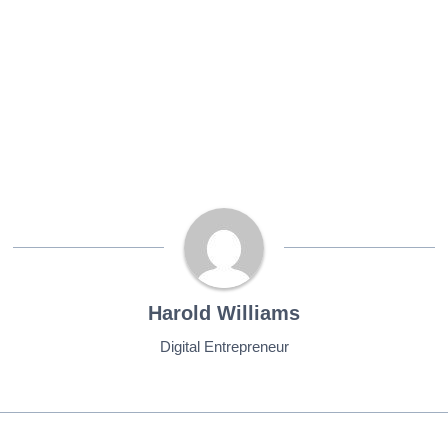
Harold Williams
Digital Entrepreneur