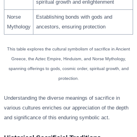
spiritual growth and enlightenment
Norse
Establishing bonds with gods and
Mythology
ancestors, ensuring protection
This table explores the cultural symbolism of sacrifice in Ancient
Greece, the Aztec Empire, Hinduism, and Norse Mythology,
spanning offerings to gods, cosmic order, spiritual growth, and
protection.
Understanding the diverse meanings of sacrifice in
various cultures enriches our appreciation of the depth
and significance of this enduring symbolic act.