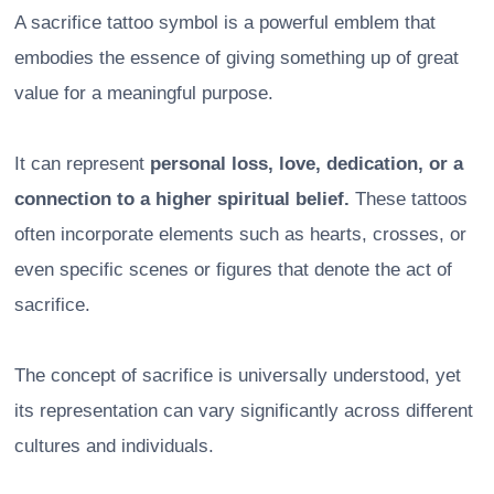
A sacrifice tattoo symbol is a powerful emblem that
embodies the essence of giving something up of great
value for a meaningful purpose.
It can represent
personal loss, love, dedication, or a
connection to a higher spiritual belief.
These tattoos
often incorporate elements such as hearts, crosses, or
even specific scenes or figures that denote the act of
sacrifice.
The concept of sacrifice is universally understood, yet
its representation can vary significantly across different
cultures and individuals.