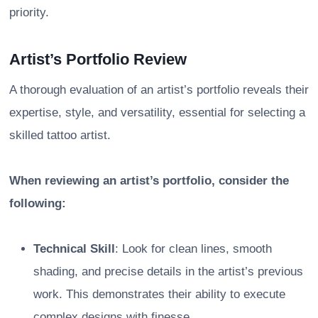
priority.
Artist’s Portfolio Review
A thorough evaluation of an artist’s portfolio reveals their
expertise, style, and versatility, essential for selecting a
skilled tattoo artist.
When reviewing an artist’s portfolio, consider the
following:
Technical Skill
: Look for clean lines, smooth
shading, and precise details in the artist’s previous
work. This demonstrates their ability to execute
complex designs with finesse.