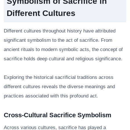
Symbolism of Sacrifice in
Different Cultures
Different cultures throughout history have attributed
significant symbolism to the act of sacrifice. From
ancient rituals to modern symbolic acts, the concept of
sacrifice holds deep cultural and religious significance.
Exploring the historical sacrificial traditions across
different cultures reveals the diverse meanings and
practices associated with this profound act.
Cross-Cultural Sacrifice Symbolism
Across various cultures, sacrifice has played a