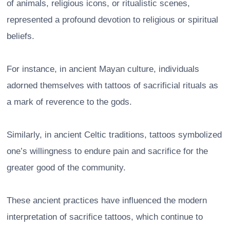
of animals, religious icons, or ritualistic scenes,
represented a profound devotion to religious or spiritual
beliefs.
For instance, in ancient Mayan culture, individuals
adorned themselves with tattoos of sacrificial rituals as
a mark of reverence to the gods.
Similarly, in ancient Celtic traditions, tattoos symbolized
one’s willingness to endure pain and sacrifice for the
greater good of the community.
These ancient practices have influenced the modern
interpretation of sacrifice tattoos, which continue to