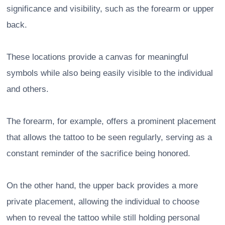
significance and visibility, such as the forearm or upper
back.
These locations provide a canvas for meaningful
symbols while also being easily visible to the individual
and others.
The forearm, for example, offers a prominent placement
that allows the tattoo to be seen regularly, serving as a
constant reminder of the sacrifice being honored.
On the other hand, the upper back provides a more
private placement, allowing the individual to choose
when to reveal the tattoo while still holding personal