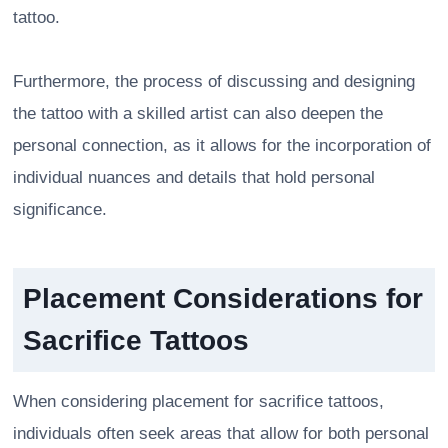
tattoo.
Furthermore, the process of discussing and designing
the tattoo with a skilled artist can also deepen the
personal connection, as it allows for the incorporation of
individual nuances and details that hold personal
significance.
Placement Considerations for
Sacrifice Tattoos
When considering placement for sacrifice tattoos,
individuals often seek areas that allow for both personal