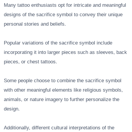
Many tattoo enthusiasts opt for intricate and meaningful
designs of the sacrifice symbol to convey their unique
personal stories and beliefs.
Popular variations of the sacrifice symbol include
incorporating it into larger pieces such as sleeves, back
pieces, or chest tattoos.
Some people choose to combine the sacrifice symbol
with other meaningful elements like religious symbols,
animals, or nature imagery to further personalize the
design.
Additionally, different cultural interpretations of the