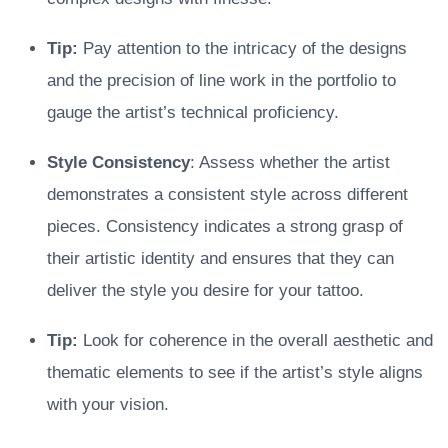
Tip:
Pay attention to the intricacy of the designs
and the precision of line work in the portfolio to
gauge the artist’s technical proficiency.
Style Consistency
: Assess whether the artist
demonstrates a consistent style across different
pieces. Consistency indicates a strong grasp of
their artistic identity and ensures that they can
deliver the style you desire for your tattoo.
Tip:
Look for coherence in the overall aesthetic and
thematic elements to see if the artist’s style aligns
with your vision.