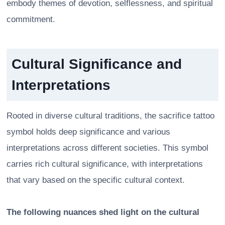
embody themes of devotion, selflessness, and spiritual
commitment.
Cultural Significance and
Interpretations
Rooted in diverse cultural traditions, the sacrifice tattoo
symbol holds deep significance and various
interpretations across different societies. This symbol
carries rich cultural significance, with interpretations
that vary based on the specific cultural context.
The following nuances shed light on the cultural