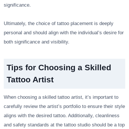
significance.
Ultimately, the choice of tattoo placement is deeply
personal and should align with the individual’s desire for
both significance and visibility.
Tips for Choosing a Skilled
Tattoo Artist
When choosing a skilled tattoo artist, it’s important to
carefully review the artist’s portfolio to ensure their style
aligns with the desired tattoo. Additionally, cleanliness
and safety standards at the tattoo studio should be a top