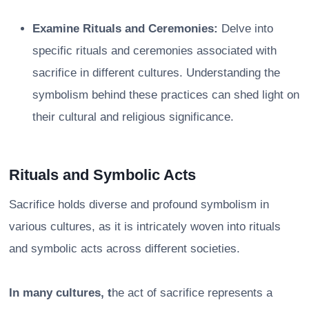
Examine Rituals and Ceremonies:
Delve into
specific rituals and ceremonies associated with
sacrifice in different cultures. Understanding the
symbolism behind these practices can shed light on
their cultural and religious significance.
Rituals and Symbolic Acts
Sacrifice holds diverse and profound symbolism in
various cultures, as it is intricately woven into rituals
and symbolic acts across different societies.
In many cultures, t
he act of sacrifice represents a