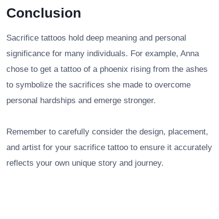
Conclusion
Sacrifice tattoos hold deep meaning and personal
significance for many individuals. For example, Anna
chose to get a tattoo of a phoenix rising from the ashes
to symbolize the sacrifices she made to overcome
personal hardships and emerge stronger.
Remember to carefully consider the design, placement,
and artist for your sacrifice tattoo to ensure it accurately
reflects your own unique story and journey.