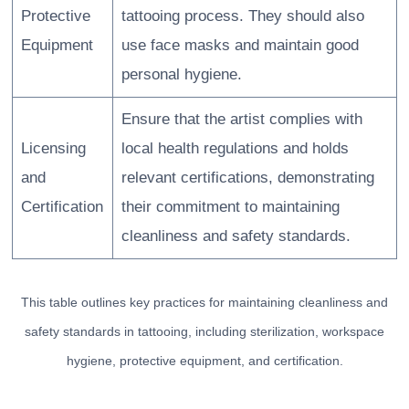
Protective
tattooing process. They should also
Equipment
use face masks and maintain good
personal hygiene.
Ensure that the artist complies with
Licensing
local health regulations and holds
and
relevant certifications, demonstrating
Certification
their commitment to maintaining
cleanliness and safety standards.
This table outlines key practices for maintaining cleanliness and
safety standards in tattooing, including sterilization, workspace
hygiene, protective equipment, and certification.