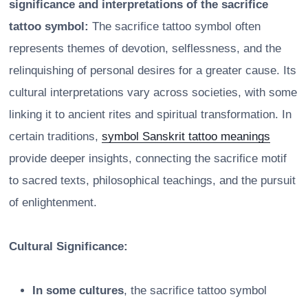
significance and interpretations of the sacrifice
tattoo symbol:
The sacrifice tattoo symbol often
represents themes of devotion, selflessness, and the
relinquishing of personal desires for a greater cause. Its
cultural interpretations vary across societies, with some
linking it to ancient rites and spiritual transformation. In
certain traditions,
symbol Sanskrit tattoo meanings
provide deeper insights, connecting the sacrifice motif
to sacred texts, philosophical teachings, and the pursuit
of enlightenment.
Cultural Significance:
In some cultures
, the sacrifice tattoo symbol