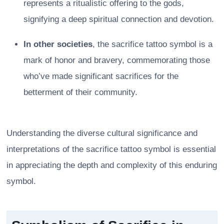
represents a ritualistic offering to the gods,
signifying a deep spiritual connection and devotion.
In other societies
, the sacrifice tattoo symbol is a
mark of honor and bravery, commemorating those
who’ve made significant sacrifices for the
betterment of their community.
Understanding the diverse cultural significance and
interpretations of the sacrifice tattoo symbol is essential
in appreciating the depth and complexity of this enduring
symbol.