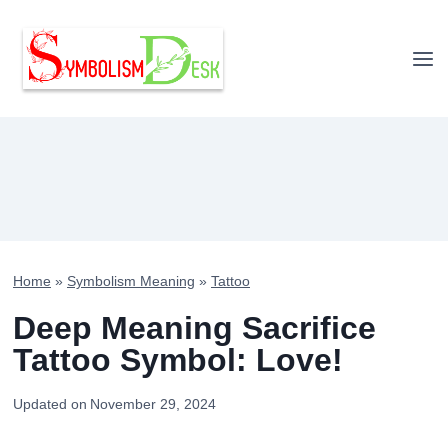
Skip
to
content
Home
»
Symbolism Meaning
»
Tattoo
Deep Meaning Sacrifice
Tattoo Symbol: Love!
Updated on
November 29, 2024