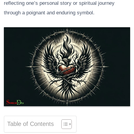
reflecting one’s personal story or spiritual journey
through a poignant and enduring symbol.
Table of Contents