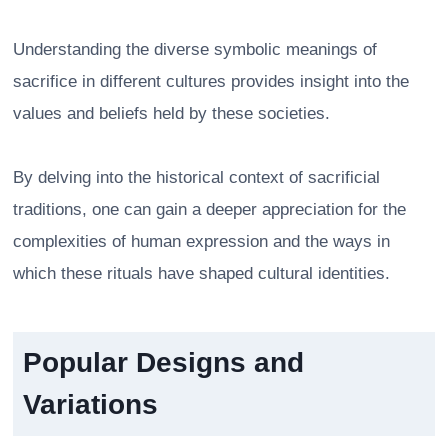
Understanding the diverse symbolic meanings of
sacrifice in different cultures provides insight into the
values and beliefs held by these societies.
By delving into the historical context of sacrificial
traditions, one can gain a deeper appreciation for the
complexities of human expression and the ways in
which these rituals have shaped cultural identities.
Popular Designs and
Variations