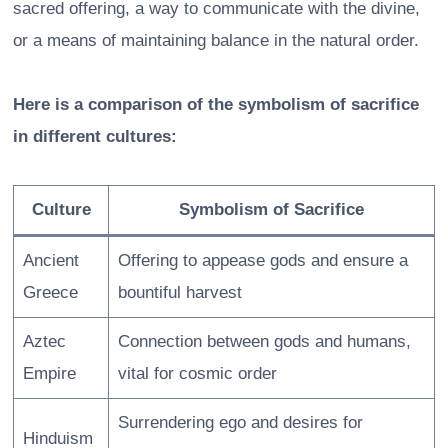
sacred offering, a way to communicate with the divine,
or a means of maintaining balance in the natural order.
Here is a comparison of the symbolism of sacrifice
in different cultures:
Culture
Symbolism of Sacrifice
Ancient
Offering to appease gods and ensure a
Greece
bountiful harvest
Aztec
Connection between gods and humans,
Empire
vital for cosmic order
Surrendering ego and desires for
Hinduism