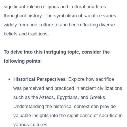
significant role in religious and cultural practices
throughout history. The symbolism of sacrifice varies
widely from one culture to another, reflecting diverse
beliefs and traditions.
To delve into this intriguing topic, consider the
following points:
Historical Perspectives
: Explore how sacrifice
was perceived and practiced in ancient civilizations
such as the Aztecs, Egyptians, and Greeks.
Understanding the historical context can provide
valuable insights into the significance of sacrifice in
various cultures.