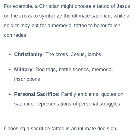
For example, a Christian might choose a tattoo of Jesus
on the cross to symbolize the ultimate sacrifice, while a
soldier may opt for a memorial tattoo to honor fallen
comrades.
Christianity:
The cross, Jesus, lambs
Military:
Dog tags, battle scenes, memorial
inscriptions
Personal Sacrifice:
Family emblems, quotes on
sacrifice, representations of personal struggles
Choosing a sacrifice tattoo is an intimate decision,