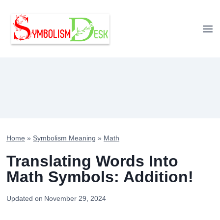
Skip
to
content
Home
»
Symbolism Meaning
»
Math
Translating Words Into
Math Symbols: Addition!
Updated on
November 29, 2024