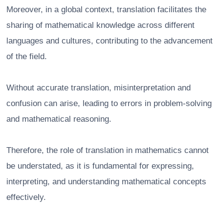
Moreover, in a global context, translation facilitates the
sharing of mathematical knowledge across different
languages and cultures, contributing to the advancement
of the field.
Without accurate translation, misinterpretation and
confusion can arise, leading to errors in problem-solving
and mathematical reasoning.
Therefore, the role of translation in mathematics cannot
be understated, as it is fundamental for expressing,
interpreting, and understanding mathematical concepts
effectively.