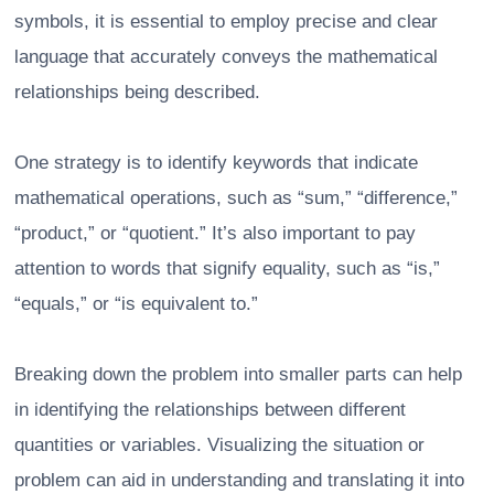
symbols, it is essential to employ precise and clear
language that accurately conveys the mathematical
relationships being described.
One strategy is to identify keywords that indicate
mathematical operations, such as “sum,” “difference,”
“product,” or “quotient.” It’s also important to pay
attention to words that signify equality, such as “is,”
“equals,” or “is equivalent to.”
Breaking down the problem into smaller parts can help
in identifying the relationships between different
quantities or variables. Visualizing the situation or
problem can aid in understanding and translating it into