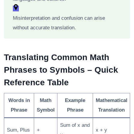
Misinterpretation and confusion can arise
without accurate translation.
Translating Common Math
Phrases to Symbols – Quick
Reference Table
Words in
Math
Example
Mathematical
Phrase
Symbol
Phrase
Translation
Sum of x and
Sum, Plus
+
x + y