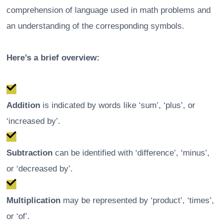
comprehension of language used in math problems and
an understanding of the corresponding symbols.
Here’s a brief overview:
Addition
is indicated by words like ‘sum’, ‘plus’, or
‘increased by’.
Subtraction
can be identified with ‘difference’, ‘minus’,
or ‘decreased by’.
Multiplication
may be represented by ‘product’, ‘times’,
or ‘of’.