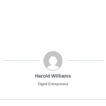
Harold Williams
Digital Entrepreneur