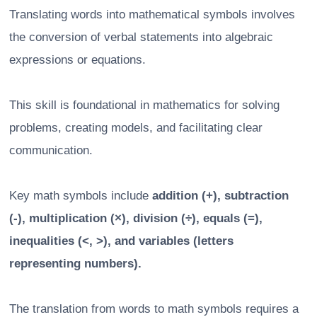
Translating words into mathematical symbols involves
the conversion of verbal statements into algebraic
expressions or equations.
This skill is foundational in mathematics for solving
problems, creating models, and facilitating clear
communication.
Key math symbols include
addition (+), subtraction
(-), multiplication (×), division (÷), equals (=),
inequalities (<, >), and variables (letters
representing numbers).
The translation from words to math symbols requires a