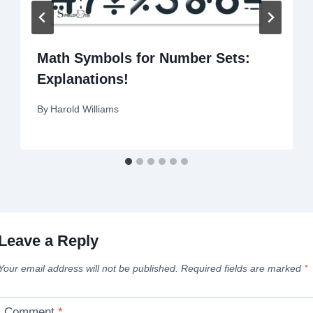
Math Symbols for Number Sets:
Explanations!
By
Harold Williams
Leave a Reply
Your email address will not be published.
Required fields are marked
*
Comment
*