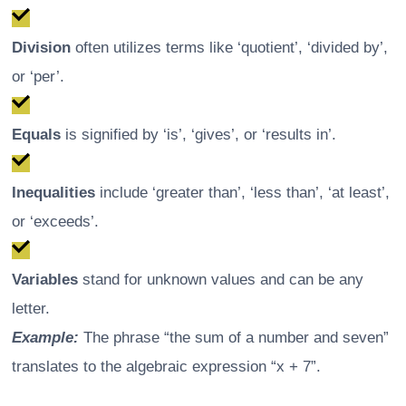
Division
often utilizes terms like ‘quotient’, ‘divided by’,
or ‘per’.
Equals
is signified by ‘is’, ‘gives’, or ‘results in’.
Inequalities
include ‘greater than’, ‘less than’, ‘at least’,
or ‘exceeds’.
Variables
stand for unknown values and can be any
letter.
Example:
The phrase “the sum of a number and seven”
translates to the algebraic expression “x + 7”.