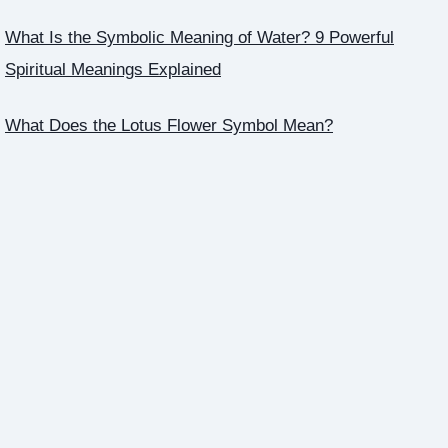
What Is the Symbolic Meaning of Water? 9 Powerful
Spiritual Meanings Explained
What Does the Lotus Flower Symbol Mean?