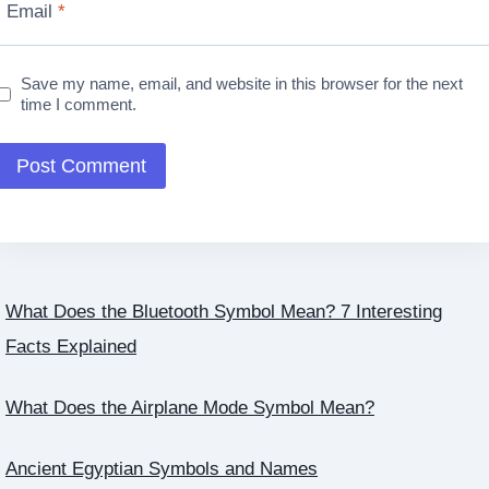
Email
*
Save my name, email, and website in this browser for the next
time I comment.
What Does the Bluetooth Symbol Mean? 7 Interesting
Facts Explained
What Does the Airplane Mode Symbol Mean?
Ancient Egyptian Symbols and Names