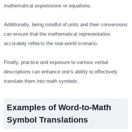
mathematical expressions or equations.
Additionally, being mindful of units and their conversions
can ensure that the mathematical representation
accurately reflects the real-world scenario.
Finally, practice and exposure to various verbal
descriptions can enhance one’s ability to effectively
translate them into math symbols.
Examples of Word-to-Math
Symbol Translations