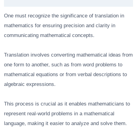
One must recognize the significance of translation in
mathematics for ensuring precision and clarity in
communicating mathematical concepts.
Translation involves converting mathematical ideas from
one form to another, such as from word problems to
mathematical equations or from verbal descriptions to
algebraic expressions.
This process is crucial as it enables mathematicians to
represent real-world problems in a mathematical
language, making it easier to analyze and solve them.