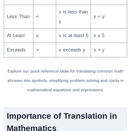
x is less than
Less Than
<
x < y
y
At Least
≥
x is at least 5
x ≥ 5
Exceeds
>
x exceeds y
x > y
Explore our quick reference table for translating common math
phrases into symbols, simplifying problem-solving and clarity in
mathematical equations and expressions.
Importance of Translation in
Mathematics