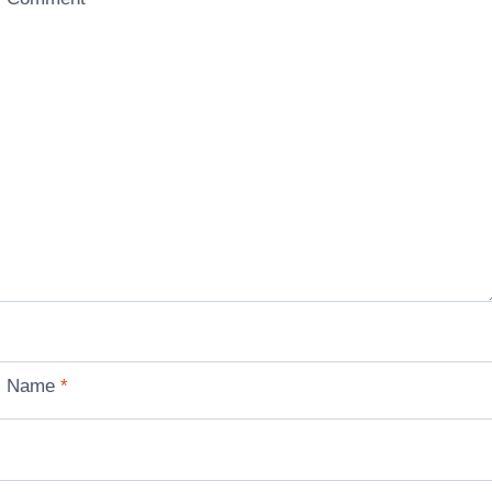
Name
*