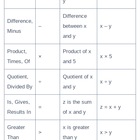
y
Difference
Difference,
–
between x
x – y
Minus
and y
Product,
Product of x
×
x × 5
Times, Of
and 5
Quotient,
Quotient of x
÷
x ÷ y
Divided By
and y
Is, Gives,
z is the sum
=
z = x + y
Results In
of x and y
Greater
x is greater
>
x > y
Than
than y