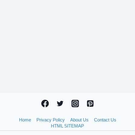
Home
Privacy Policy
About Us
Contact Us
HTML SITEMAP