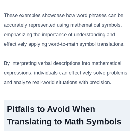
These examples showcase how word phrases can be
accurately represented using mathematical symbols,
emphasizing the importance of understanding and
effectively applying word-to-math symbol translations.
By interpreting verbal descriptions into mathematical
expressions, individuals can effectively solve problems
and analyze real-world situations with precision.
Pitfalls to Avoid When
Translating to Math Symbols