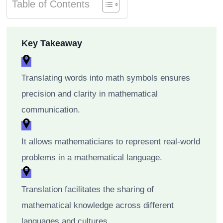
Table of Contents
Key Takeaway
Translating words into math symbols ensures
precision and clarity in mathematical
communication.
It allows mathematicians to represent real-world
problems in a mathematical language.
Translation facilitates the sharing of
mathematical knowledge across different
languages and cultures.