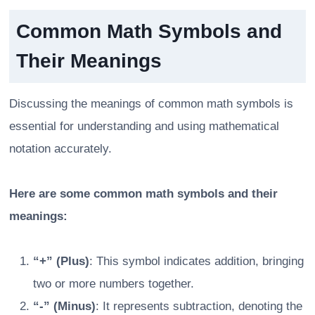
Common Math Symbols and
Their Meanings
Discussing the meanings of common math symbols is
essential for understanding and using mathematical
notation accurately.
Here are some common math symbols and their
meanings:
“+” (Plus)
: This symbol indicates addition, bringing
two or more numbers together.
“-” (Minus)
: It represents subtraction, denoting the