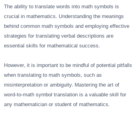
The ability to translate words into math symbols is
crucial in mathematics. Understanding the meanings
behind common math symbols and employing effective
strategies for translating verbal descriptions are
essential skills for mathematical success.
However, it is important to be mindful of potential pitfalls
when translating to math symbols, such as
misinterpretation or ambiguity. Mastering the art of
word-to-math symbol translation is a valuable skill for
any mathematician or student of mathematics.