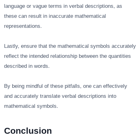
language or vague terms in verbal descriptions, as
these can result in inaccurate mathematical
representations.
Lastly, ensure that the mathematical symbols accurately
reflect the intended relationship between the quantities
described in words.
By being mindful of these pitfalls, one can effectively
and accurately translate verbal descriptions into
mathematical symbols.
Conclusion