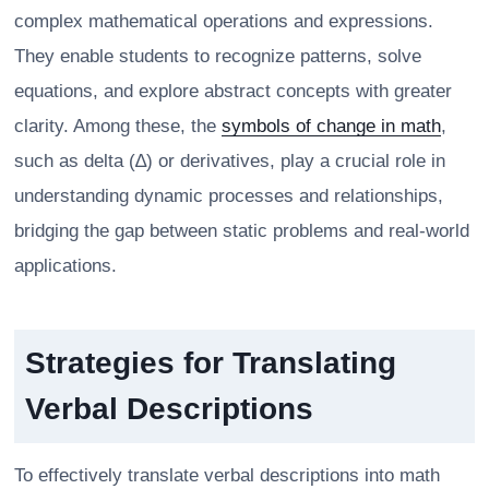
complex mathematical operations and expressions.
They enable students to recognize patterns, solve
equations, and explore abstract concepts with greater
clarity. Among these, the
symbols of change in math
,
such as delta (∆) or derivatives, play a crucial role in
understanding dynamic processes and relationships,
bridging the gap between static problems and real-world
applications.
Strategies for Translating
Verbal Descriptions
To effectively translate verbal descriptions into math