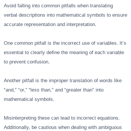
Avoid falling into common pitfalls when translating
verbal descriptions into mathematical symbols to ensure
accurate representation and interpretation.
One common pitfall is the incorrect use of variables. It’s
essential to clearly define the meaning of each variable
to prevent confusion.
Another pitfall is the improper translation of words like
“and,” “or,” “less than,” and “greater than” into
mathematical symbols.
Misinterpreting these can lead to incorrect equations.
Additionally, be cautious when dealing with ambiguous