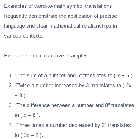
Examples of word-to-math symbol translations
frequently demonstrate the application of precise
language and clear mathematical relationships in
various contexts.
Here are some illustrative examples:
“The sum of a number and 5” translates to ( x + 5 ).
“Twice a number increased by 3” translates to ( 2x
+ 3 ).
“The difference between a number and 8” translates
to ( x – 8 ).
“Three times a number decreased by 2” translates
to ( 3x – 2 ).