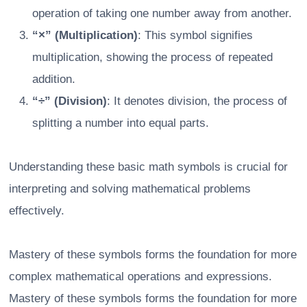
operation of taking one number away from another.
“×” (Multiplication)
: This symbol signifies
multiplication, showing the process of repeated
addition.
“÷” (Division)
: It denotes division, the process of
splitting a number into equal parts.
Understanding these basic math symbols is crucial for
interpreting and solving mathematical problems
effectively.
Mastery of these symbols forms the foundation for more
complex mathematical operations and expressions.
Mastery of these symbols forms the foundation for more