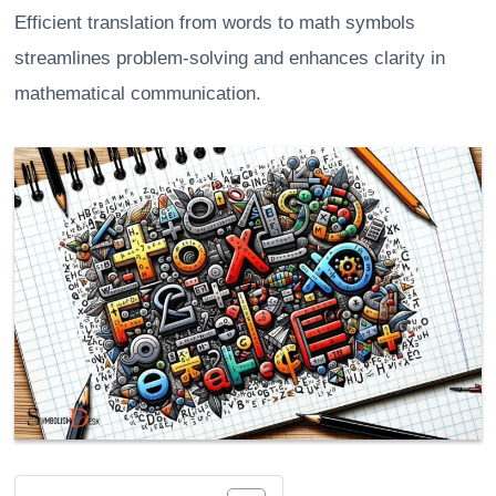
Efficient translation from words to math symbols
streamlines problem-solving and enhances clarity in
mathematical communication.