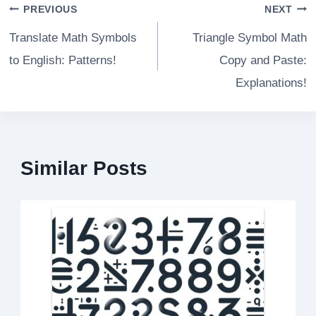
Post
PREVIOUS
NEXT
navigation
Translate Math Symbols
Triangle Symbol Math
to English: Patterns!
Copy and Paste:
Explanations!
Similar Posts