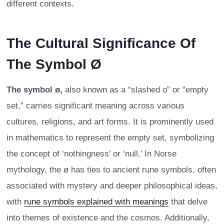
different contexts.
The Cultural Significance Of
The Symbol Ø
The symbol ø,
also known as a “slashed o” or “empty
set,” carries significant meaning across various
cultures, religions, and art forms. It is prominently used
in mathematics to represent the empty set, symbolizing
the concept of ‘nothingness’ or ‘null.’ In Norse
mythology, the ø has ties to ancient rune symbols, often
associated with mystery and deeper philosophical ideas,
with
rune symbols explained with meanings
that delve
into themes of existence and the cosmos. Additionally,