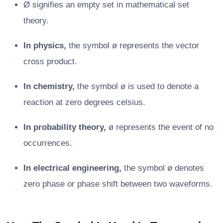
Ø signifies an empty set in mathematical set
theory.
In physics,
the symbol ø represents the vector
cross product.
In chemistry,
the symbol ø is used to denote a
reaction at zero degrees celsius.
In probability theory,
ø represents the event of no
occurrences.
In electrical engineering,
the symbol ø denotes
zero phase or phase shift between two waveforms.