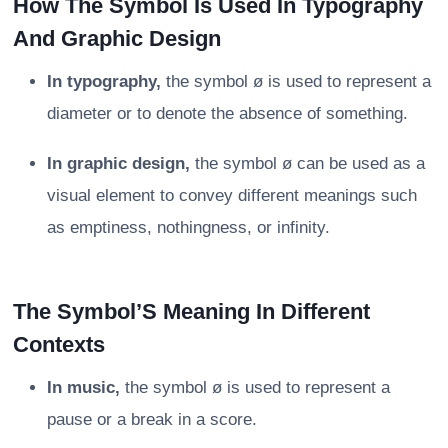
How The Symbol Is Used In Typography
And Graphic Design
In typography,
the symbol ø is used to represent a
diameter or to denote the absence of something.
In graphic design,
the symbol ø can be used as a
visual element to convey different meanings such
as emptiness, nothingness, or infinity.
The Symbol’S Meaning In Different
Contexts
In music,
the symbol ø is used to represent a
pause or a break in a score.