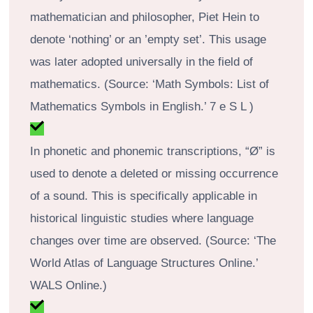
mathematician and philosopher, Piet Hein to
denote ‘nothing’ or an ’empty set’. This usage
was later adopted universally in the field of
mathematics. (Source: ‘Math Symbols: List of
Mathematics Symbols in English.’ 7 e S L )
In phonetic and phonemic transcriptions, “Ø” is
used to denote a deleted or missing occurrence
of a sound. This is specifically applicable in
historical linguistic studies where language
changes over time are observed. (Source: ‘The
World Atlas of Language Structures Online.’
WALS Online.)