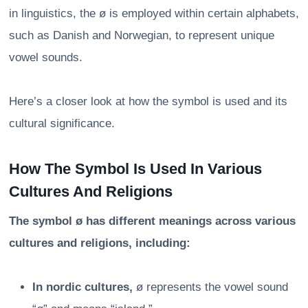
in linguistics, the ø is employed within certain alphabets,
such as Danish and Norwegian, to represent unique
vowel sounds.
Here’s a closer look at how the symbol is used and its
cultural significance.
How The Symbol Is Used In Various
Cultures And Religions
The symbol ø has different meanings across various
cultures and religions, including:
In nordic cultures,
ø represents the vowel sound