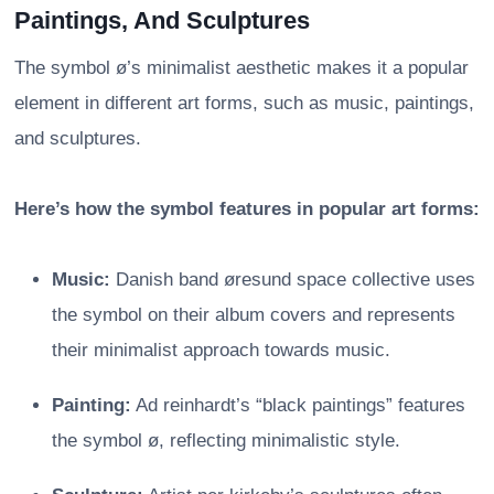
Paintings, And Sculptures
The symbol ø’s minimalist aesthetic makes it a popular
element in different art forms, such as music, paintings,
and sculptures.
Here’s how the symbol features in popular art forms:
Music:
Danish band øresund space collective uses
the symbol on their album covers and represents
their minimalist approach towards music.
Painting:
Ad reinhardt’s “black paintings” features
the symbol ø, reflecting minimalistic style.