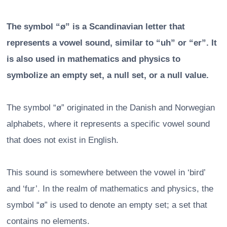
The symbol “ø” is a Scandinavian letter that
represents a vowel sound, similar to “uh” or “er”. It
is also used in mathematics and physics to
symbolize an empty set, a null set, or a null value.
The symbol “ø” originated in the Danish and Norwegian
alphabets, where it represents a specific vowel sound
that does not exist in English.
This sound is somewhere between the vowel in ‘bird’
and ‘fur’. In the realm of mathematics and physics, the
symbol “ø” is used to denote an empty set; a set that
contains no elements.