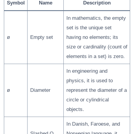
Symbol
Name
Description
In mathematics, the empty
set is the unique set
ø
Empty set
having no elements; its
size or cardinality (count of
elements in a set) is zero.
In engineering and
physics, it is used to
ø
Diameter
represent the diameter of a
circle or cylindrical
objects.
In Danish, Faroese, and
Slashed O
Norwegian language, it