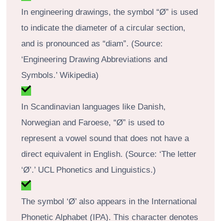
In engineering drawings, the symbol “Ø” is used
to indicate the diameter of a circular section,
and is pronounced as “diam”. (Source:
‘Engineering Drawing Abbreviations and
Symbols.’ Wikipedia)
In Scandinavian languages like Danish,
Norwegian and Faroese, “Ø” is used to
represent a vowel sound that does not have a
direct equivalent in English. (Source: ‘The letter
‘Ø’.’ UCL Phonetics and Linguistics.)
The symbol ‘Ø’ also appears in the International
Phonetic Alphabet (IPA). This character denotes