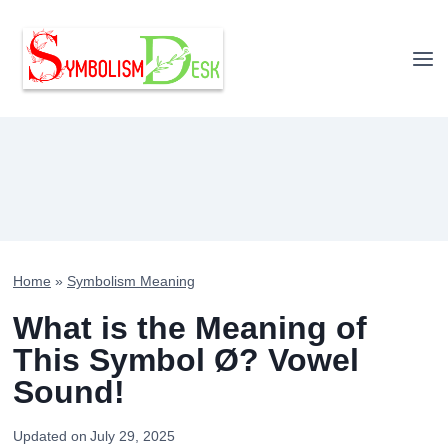
Skip
to
content
Home
»
Symbolism Meaning
What is the Meaning of
This Symbol Ø? Vowel
Sound!
Updated on
July 29, 2025