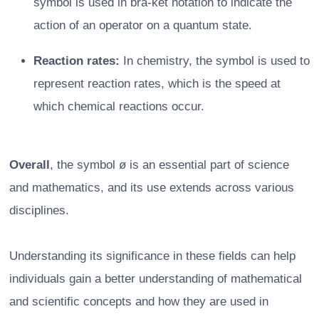
symbol is used in bra-ket notation to indicate the
action of an operator on a quantum state.
Reaction rates:
In chemistry, the symbol is used to
represent reaction rates, which is the speed at
which chemical reactions occur.
Overall
, the symbol ø is an essential part of science
and mathematics, and its use extends across various
disciplines.
Understanding its significance in these fields can help
individuals gain a better understanding of mathematical
and scientific concepts and how they are used in