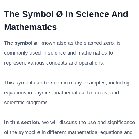
The Symbol Ø In Science And
Mathematics
The symbol ø,
known also as the slashed zero, is
commonly used in science and mathematics to
represent various concepts and operations.
This symbol can be seen in many examples, including
equations in physics, mathematical formulas, and
scientific diagrams.
In this section,
we will discuss the use and significance
of the symbol ø in different mathematical equations and