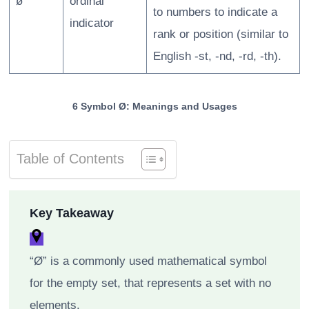
ø
ordinal
to numbers to indicate a
indicator
rank or position (similar to
English -st, -nd, -rd, -th).
6 Symbol Ø: Meanings and Usages
Table of Contents
Key Takeaway
“Ø” is a commonly used mathematical symbol
for the empty set, that represents a set with no
elements.