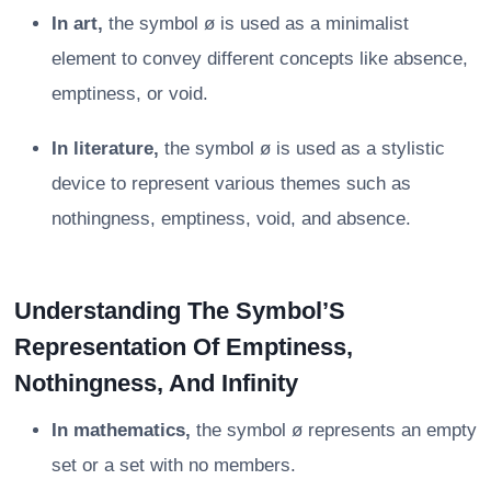
In art,
the symbol ø is used as a minimalist
element to convey different concepts like absence,
emptiness, or void.
In literature,
the symbol ø is used as a stylistic
device to represent various themes such as
nothingness, emptiness, void, and absence.
Understanding The Symbol’S
Representation Of Emptiness,
Nothingness, And Infinity
In mathematics,
the symbol ø represents an empty
set or a set with no members.