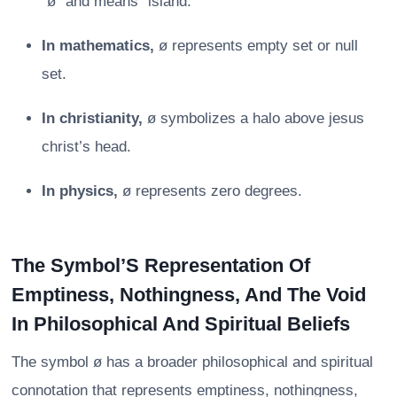
“ø” and means “island.”
In mathematics,
ø represents empty set or null
set.
In christianity,
ø symbolizes a halo above jesus
christ’s head.
In physics,
ø represents zero degrees.
The Symbol’S Representation Of
Emptiness, Nothingness, And The Void
In Philosophical And Spiritual Beliefs
The symbol ø has a broader philosophical and spiritual
connotation that represents emptiness, nothingness,