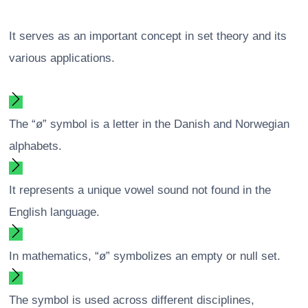
It serves as an important concept in set theory and its
various applications.
The “ø” symbol is a letter in the Danish and Norwegian
alphabets.
It represents a unique vowel sound not found in the
English language.
In mathematics, “ø” symbolizes an empty or null set.
The symbol is used across different disciplines,