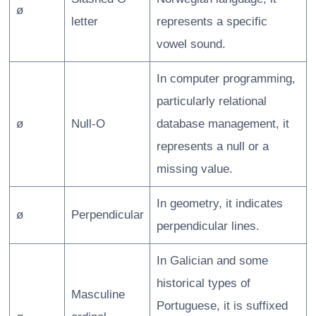
ø
letter
represents a specific
vowel sound.
In computer programming,
particularly relational
ø
Null-O
database management, it
represents a null or a
missing value.
In geometry, it indicates
ø
Perpendicular
perpendicular lines.
In Galician and some
historical types of
Masculine
Portuguese, it is suffixed