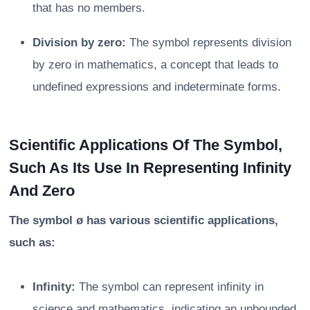
that has no members.
Division by zero:
The symbol represents division
by zero in mathematics, a concept that leads to
undefined expressions and indeterminate forms.
Scientific Applications Of The Symbol,
Such As Its Use In Representing Infinity
And Zero
The symbol ø has various scientific applications,
such as:
Infinity:
The symbol can represent infinity in
science and mathematics, indicating an unbounded