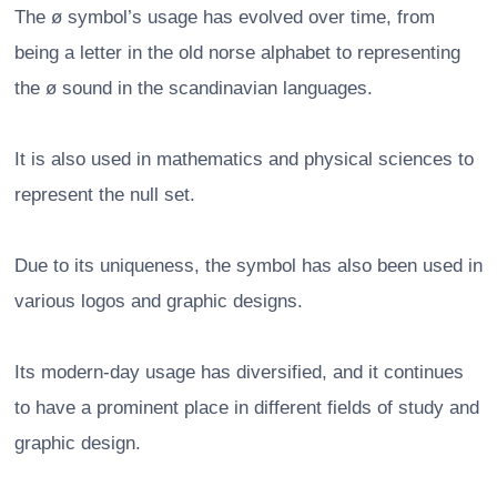
The ø symbol’s usage has evolved over time, from
being a letter in the old norse alphabet to representing
the ø sound in the scandinavian languages.
It is also used in mathematics and physical sciences to
represent the null set.
Due to its uniqueness, the symbol has also been used in
various logos and graphic designs.
Its modern-day usage has diversified, and it continues
to have a prominent place in different fields of study and
graphic design.