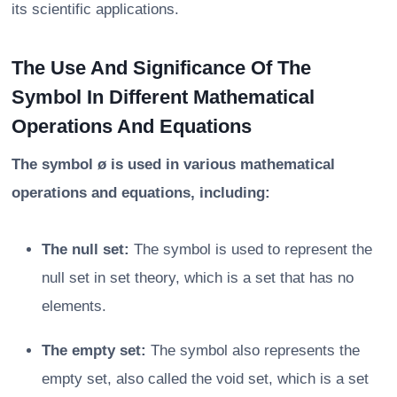
its scientific applications.
The Use And Significance Of The
Symbol In Different Mathematical
Operations And Equations
The symbol ø is used in various mathematical
operations and equations, including:
The null set:
The symbol is used to represent the
null set in set theory, which is a set that has no
elements.
The empty set:
The symbol also represents the
empty set, also called the void set, which is a set