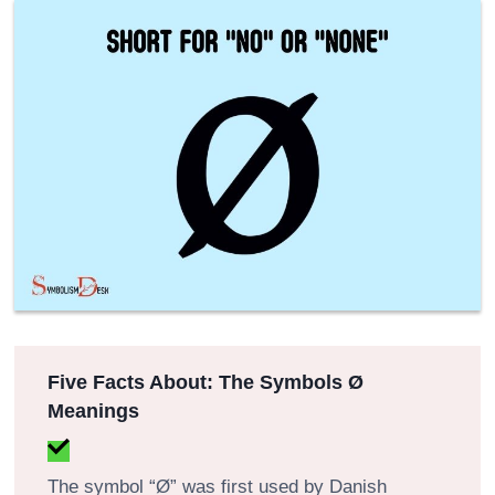
Five Facts About: The Symbols Ø
Meanings
The symbol “Ø” was first used by Danish