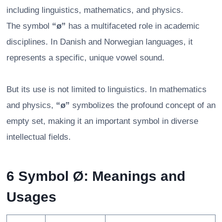
including linguistics, mathematics, and physics.
The symbol
“ø”
has a multifaceted role in academic
disciplines. In Danish and Norwegian languages, it
represents a specific, unique vowel sound.
But its use is not limited to linguistics. In mathematics
and physics,
“ø”
symbolizes the profound concept of an
empty set, making it an important symbol in diverse
intellectual fields.
6 Symbol Ø: Meanings and
Usages