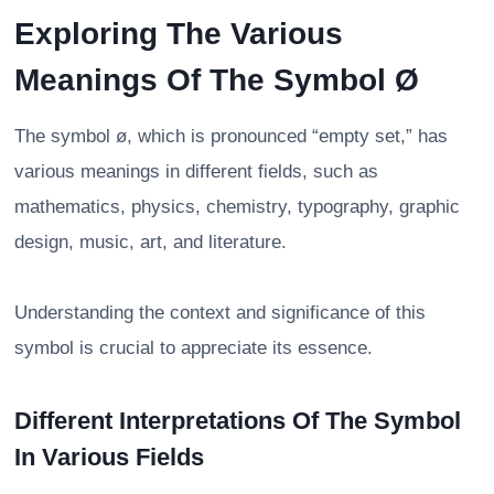
Exploring The Various
Meanings Of The Symbol Ø
The symbol ø, which is pronounced “empty set,” has
various meanings in different fields, such as
mathematics, physics, chemistry, typography, graphic
design, music, art, and literature.
Understanding the context and significance of this
symbol is crucial to appreciate its essence.
Different Interpretations Of The Symbol
In Various Fields