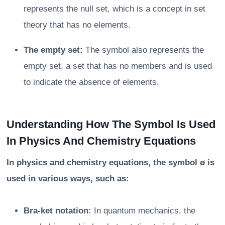
represents the null set, which is a concept in set
theory that has no elements.
The empty set:
The symbol also represents the
empty set, a set that has no members and is used
to indicate the absence of elements.
Understanding How The Symbol Is Used
In Physics And Chemistry Equations
In physics and chemistry equations, the symbol ø is
used in various ways, such as:
Bra-ket notation:
In quantum mechanics, the