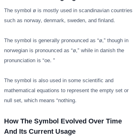
The symbol ø is mostly used in scandinavian countries
such as norway, denmark, sweden, and finland.
The symbol is generally pronounced as “ø,” though in
norwegian is pronounced as “ø,” while in danish the
pronunciation is “oe. ”
The symbol is also used in some scientific and
mathematical equations to represent the empty set or
null set, which means “nothing.
How The Symbol Evolved Over Time
And Its Current Usage