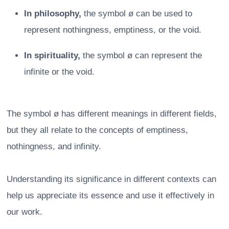
In philosophy,
the symbol ø can be used to
represent nothingness, emptiness, or the void.
In spirituality,
the symbol ø can represent the
infinite or the void.
The symbol ø has different meanings in different fields,
but they all relate to the concepts of emptiness,
nothingness, and infinity.
Understanding its significance in different contexts can
help us appreciate its essence and use it effectively in
our work.