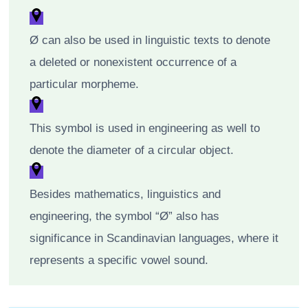
Ø can also be used in linguistic texts to denote
a deleted or nonexistent occurrence of a
particular morpheme.
This symbol is used in engineering as well to
denote the diameter of a circular object.
Besides mathematics, linguistics and
engineering, the symbol “Ø” also has
significance in Scandinavian languages, where it
represents a specific vowel sound.