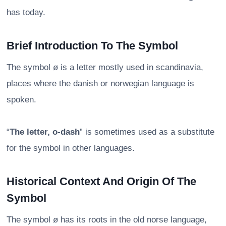
has today.
Brief Introduction To The Symbol
The symbol ø is a letter mostly used in scandinavia,
places where the danish or norwegian language is
spoken.
“
The letter, o-dash
” is sometimes used as a substitute
for the symbol in other languages.
Historical Context And Origin Of The
Symbol
The symbol ø has its roots in the old norse language,