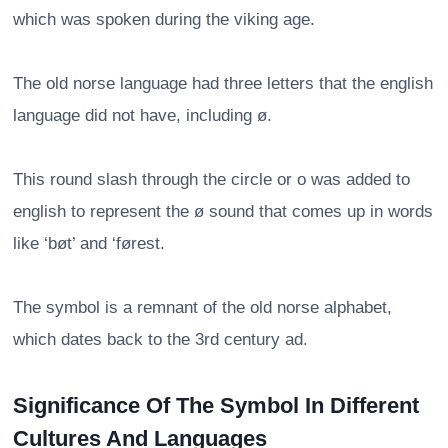
which was spoken during the viking age.
The old norse language had three letters that the english
language did not have, including ø.
This round slash through the circle or o was added to
english to represent the ø sound that comes up in words
like ‘bøt’ and ‘førest.
The symbol is a remnant of the old norse alphabet,
which dates back to the 3rd century ad.
Significance Of The Symbol In Different
Cultures And Languages