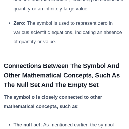
quantity or an infinitely large value.
Zero:
The symbol is used to represent zero in
various scientific equations, indicating an absence
of quantity or value.
Connections Between The Symbol And
Other Mathematical Concepts, Such As
The Null Set And The Empty Set
The symbol ø is closely connected to other
mathematical concepts, such as:
The null set:
As mentioned earlier, the symbol