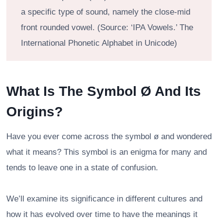
a specific type of sound, namely the close-mid
front rounded vowel. (Source: ‘IPA Vowels.’ The
International Phonetic Alphabet in Unicode)
What Is The Symbol Ø And Its
Origins?
Have you ever come across the symbol ø and wondered
what it means? This symbol is an enigma for many and
tends to leave one in a state of confusion.
We’ll examine its significance in different cultures and
how it has evolved over time to have the meanings it