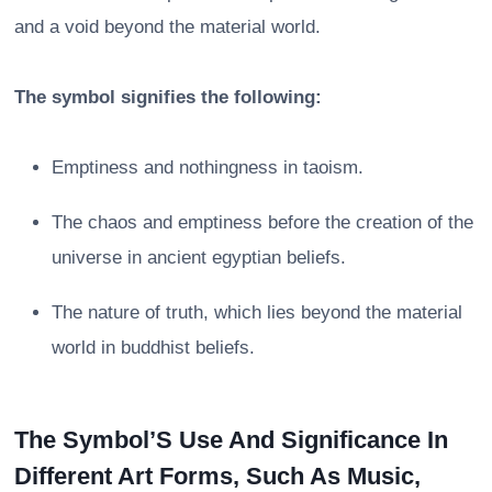
and a void beyond the material world.
The symbol signifies the following:
Emptiness and nothingness in taoism.
The chaos and emptiness before the creation of the
universe in ancient egyptian beliefs.
The nature of truth, which lies beyond the material
world in buddhist beliefs.
The Symbol’S Use And Significance In
Different Art Forms, Such As Music,