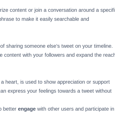
ize content or join a conversation around a specif
phrase to make it easily searchable and
of sharing someone else’s tweet on your timeline.
re content with your followers and expand the reac
 a heart, is used to show appreciation or support
u can express your feelings towards a tweet without
o better
engage
with other users and participate in