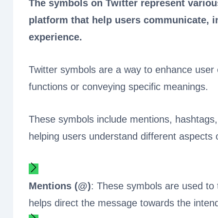
The symbols on Twitter represent various
platform that help users communicate, in
experience.
Twitter symbols are a way to enhance user 
functions or conveying specific meanings.
These symbols include mentions, hashtags, r
helping users understand different aspects o
Mentions (@)
: These symbols are used to ta
helps direct the message towards the intende