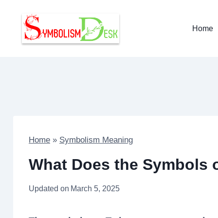
Skip
to
Home
content
Home
»
Symbolism Meaning
What Does the Symbols o
Updated on
March 5, 2025