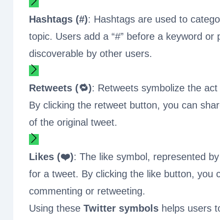
Hashtags (#)
: Hashtags are used to categor
topic. Users add a “#” before a keyword or 
discoverable by other users.
Retweets (🔁)
: Retweets symbolize the act 
By clicking the retweet button, you can sha
of the original tweet.
Likes (❤️)
: The like symbol, represented by
for a tweet. By clicking the like button, yo
commenting or retweeting.
Using these
Twitter symbols
helps users t