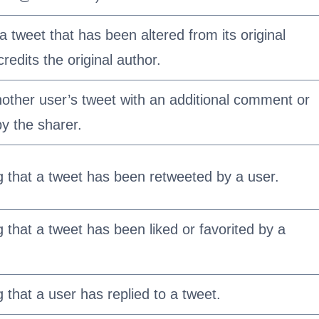
a tweet that has been altered from its original
 credits the original author.
other user’s tweet with an additional comment or
y the sharer.
ng that a tweet has been retweeted by a user.
g that a tweet has been liked or favorited by a
g that a user has replied to a tweet.