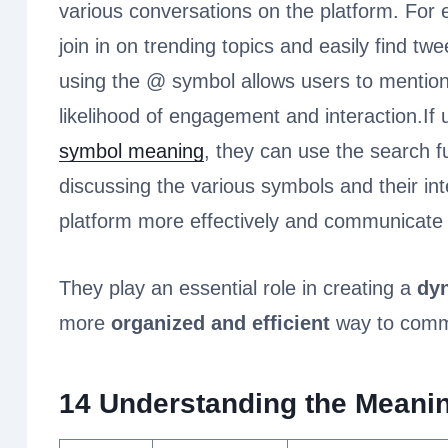
various conversations on the platform. For
join in on trending topics and easily find twe
using the @ symbol allows users to mention 
likelihood of engagement and interaction.If
symbol meaning
, they can use the search f
discussing the various symbols and their int
platform more effectively and communicate 
They play an essential role in creating a
dyn
more
organized and efficient
way to commu
14 Understanding the Meanin