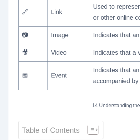
Used to represent
🔗
Link
or other online c
📷
Image
Indicates that an
🎥
Video
Indicates that a 
Indicates that an
📅
Event
accompanied by a
14 Understanding the
Table of Contents