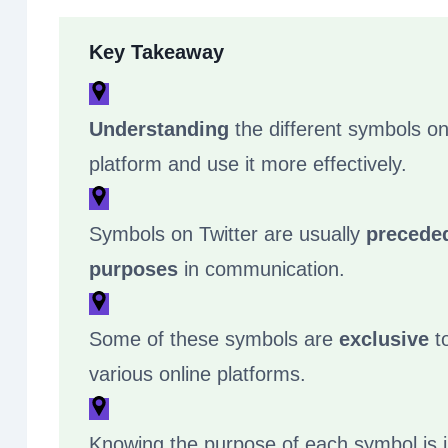
Key Takeaway
Understanding
the different symbols on
platform and use it more effectively.
Symbols on Twitter are usually
precede
purposes
in communication.
Some of these symbols are
exclusive
to
various online platforms.
Knowing the purpose of each symbol is 