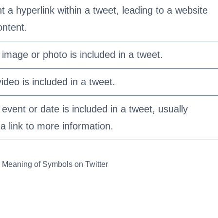
 a hyperlink within a tweet, leading to a website
ontent.
 image or photo is included in a tweet.
video is included in a tweet.
 event or date is included in a tweet, usually
 link to more information.
 Meaning of Symbols on Twitter