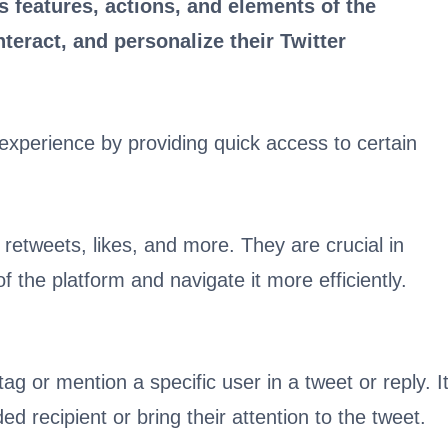
 features, actions, and elements of the
teract, and personalize their Twitter
experience by providing quick access to certain
etweets, likes, and more. They are crucial in
f the platform and navigate it more efficiently.
g or mention a specific user in a tweet or reply. I
d recipient or bring their attention to the tweet.