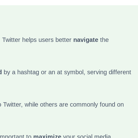
 Twitter helps users better
navigate
the
d
by a hashtag or an at symbol, serving different
 Twitter, while others are commonly found on
important to
maximize
your social media