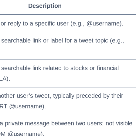
Description
or reply to a specific user (e.g., @username).
searchable link or label for a tweet topic (e.g.,
searchable link related to stocks or financial
LA).
other user’s tweet, typically preceded by their
, RT @username).
 a private message between two users; not visible
, DM @username).