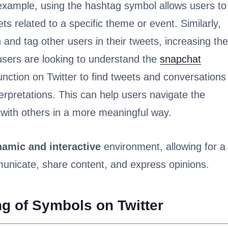
 example, using the hashtag symbol allows users to
ets related to a specific theme or event. Similarly,
and tag other users in their tweets, increasing the
 users are looking to understand the
snapchat
unction on Twitter to find tweets and conversations
erpretations. This can help users navigate the
with others in a more meaningful way.
amic and interactive
environment, allowing for a
nicate, share content, and express opinions.
g of Symbols on Twitter