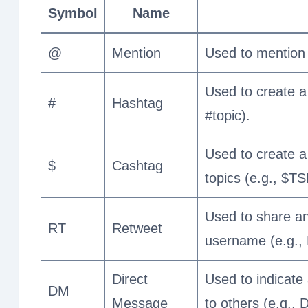
Symbol
Name
@
Mention
Used to mention 
Used to create a 
#
Hashtag
#topic).
Used to create a 
$
Cashtag
topics (e.g., $TS
Used to share an
RT
Retweet
username (e.g.
Direct
Used to indicate
DM
Message
to others (e.g.