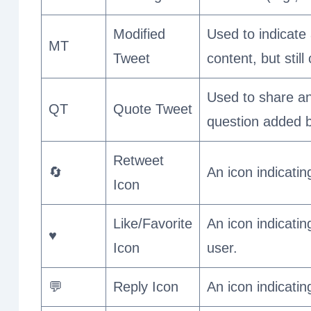
Modified
Used to indicate 
MT
Tweet
content, but still
Used to share an
QT
Quote Tweet
question added b
Retweet
🔄
An icon indicati
Icon
Like/Favorite
An icon indicatin
♥️
Icon
user.
💬
Reply Icon
An icon indicatin