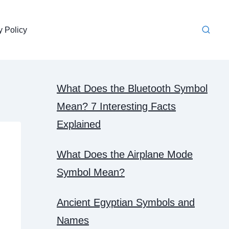
y Policy
What Does the Bluetooth Symbol
Mean? 7 Interesting Facts
Explained
What Does the Airplane Mode
Symbol Mean?
Ancient Egyptian Symbols and
Names