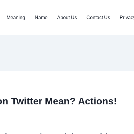
Meaning
Name
About Us
Contact Us
Privac
n Twitter Mean? Actions!