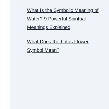
What Is the Symbolic Meaning of
Water? 9 Powerful Spiritual
Meanings Explained
What Does the Lotus Flower
Symbol Mean?
t