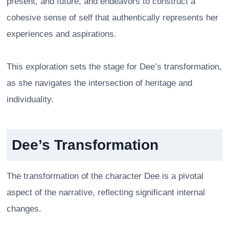
present, and future, and endeavors to construct a
cohesive sense of self that authentically represents her
experiences and aspirations.
This exploration sets the stage for Dee’s transformation,
as she navigates the intersection of heritage and
individuality.
Dee’s Transformation
The transformation of the character Dee is a pivotal
aspect of the narrative, reflecting significant internal
changes.