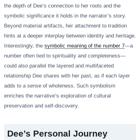
the depth of Dee’s connection to her roots and the
symbolic significance it holds in the narrator’s story.
Beyond material artifacts, her attachment to tradition
hints at a deeper interplay between identity and heritage.
Interestingly, the
symbolic meaning of the number 7
—a
number often tied to spirituality and completeness—
could also parallel the layered and multifaceted
relationship Dee shares with her past, as if each layer
adds to a sense of wholeness. Such symbolism
enriches the narrative’s exploration of cultural
preservation and self-discovery.
Dee’s Personal Journey