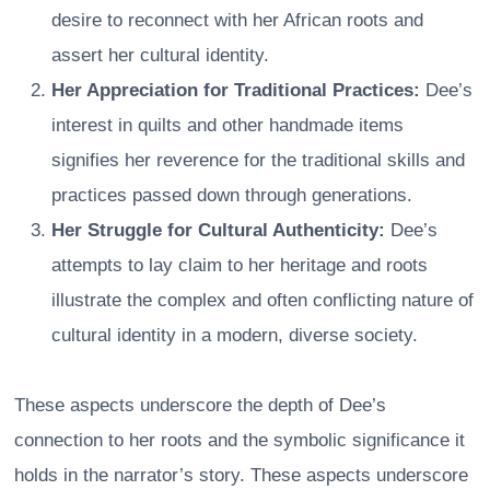
desire to reconnect with her African roots and
assert her cultural identity.
Her Appreciation for Traditional Practices:
Dee’s
interest in quilts and other handmade items
signifies her reverence for the traditional skills and
practices passed down through generations.
Her Struggle for Cultural Authenticity:
Dee’s
attempts to lay claim to her heritage and roots
illustrate the complex and often conflicting nature of
cultural identity in a modern, diverse society.
These aspects underscore the depth of Dee’s
connection to her roots and the symbolic significance it
holds in the narrator’s story. These aspects underscore