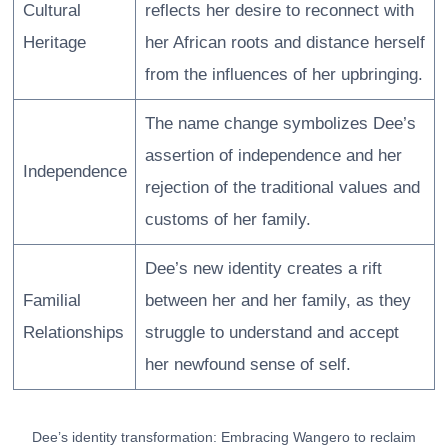
Cultural
reflects her desire to reconnect with
Heritage
her African roots and distance herself
from the influences of her upbringing.
The name change symbolizes Dee’s
assertion of independence and her
Independence
rejection of the traditional values and
customs of her family.
Dee’s new identity creates a rift
Familial
between her and her family, as they
Relationships
struggle to understand and accept
her newfound sense of self.
Dee’s identity transformation: Embracing Wangero to reclaim