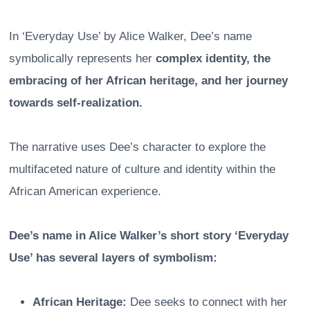
In ‘Everyday Use’ by Alice Walker, Dee’s name
symbolically represents her
complex identity, the
embracing of her African heritage, and her journey
towards self-realization.
The narrative uses Dee’s character to explore the
multifaceted nature of culture and identity within the
African American experience.
Dee’s name in Alice Walker’s short story ‘Everyday
Use’ has several layers of symbolism:
African Heritage:
Dee seeks to connect with her