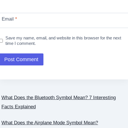
Email
*
Save my name, email, and website in this browser for the next
time I comment.
What Does the Bluetooth Symbol Mean? 7 Interesting
Facts Explained
What Does the Airplane Mode Symbol Mean?