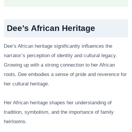
Dee’s African Heritage
Dee’s African heritage significantly influences the
narrator’s perception of identity and cultural legacy.
Growing up with a strong connection to her African
roots, Dee embodies a sense of pride and reverence for
her cultural heritage.
Her African heritage shapes her understanding of
tradition, symbolism, and the importance of family
heirlooms.