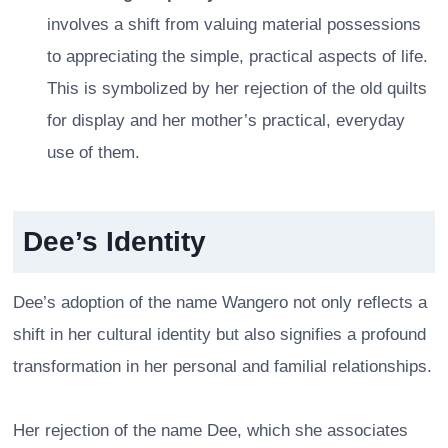
involves a shift from valuing material possessions
to appreciating the simple, practical aspects of life.
This is symbolized by her rejection of the old quilts
for display and her mother’s practical, everyday
use of them.
Dee’s Identity
Dee’s adoption of the name Wangero not only reflects a
shift in her cultural identity but also signifies a profound
transformation in her personal and familial relationships.
Her rejection of the name Dee, which she associates