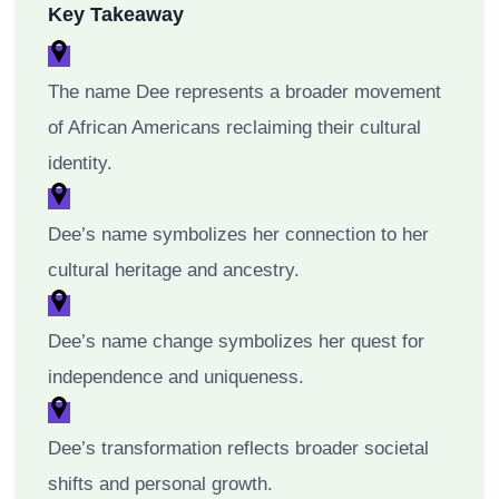
Key Takeaway
The name Dee represents a broader movement
of African Americans reclaiming their cultural
identity.
Dee’s name symbolizes her connection to her
cultural heritage and ancestry.
Dee’s name change symbolizes her quest for
independence and uniqueness.
Dee’s transformation reflects broader societal
shifts and personal growth.