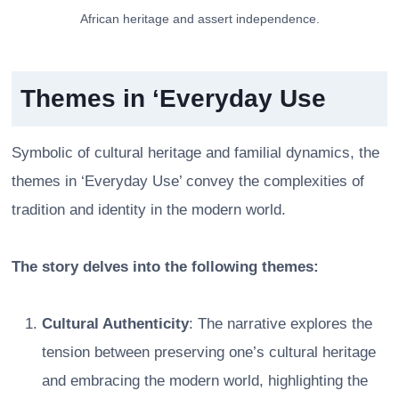
African heritage and assert independence.
Themes in ‘Everyday Use
Symbolic of cultural heritage and familial dynamics, the
themes in ‘Everyday Use’ convey the complexities of
tradition and identity in the modern world.
The story delves into the following themes:
Cultural Authenticity
: The narrative explores the
tension between preserving one’s cultural heritage
and embracing the modern world, highlighting the