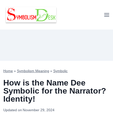
Skip
to
content
Home
»
Symbolism Meaning
»
Symbolic
How is the Name Dee
Symbolic for the Narrator?
Identity!
Updated on
November 29, 2024