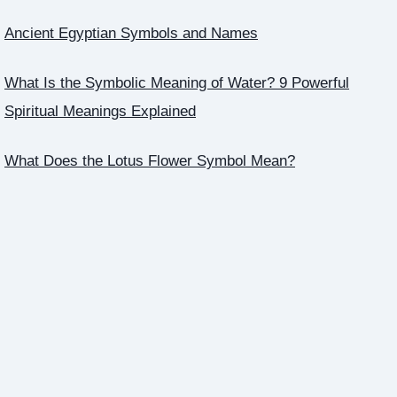
Ancient Egyptian Symbols and Names
What Is the Symbolic Meaning of Water? 9 Powerful
Spiritual Meanings Explained
What Does the Lotus Flower Symbol Mean?