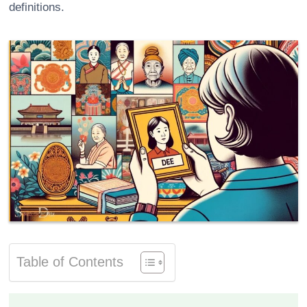
definitions.
Table of Contents