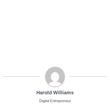
Harold Williams
Digital Entrepreneur