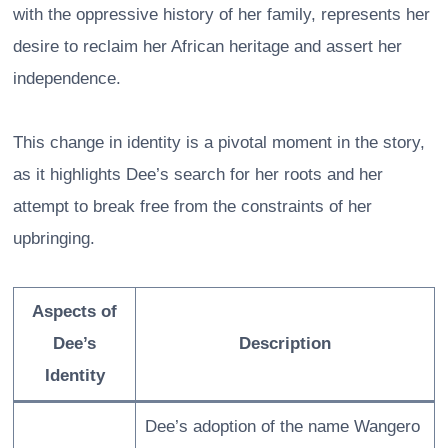
with the oppressive history of her family, represents her
desire to reclaim her African heritage and assert her
independence.
This change in identity is a pivotal moment in the story,
as it highlights Dee’s search for her roots and her
attempt to break free from the constraints of her
upbringing.
Aspects of
Dee’s
Description
Identity
Dee’s adoption of the name Wangero