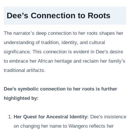
Dee’s Connection to Roots
The narrator’s deep connection to her roots shapes her
understanding of tradition, identity, and cultural
significance. This connection is evident in Dee’s desire
to embrace her African heritage and reclaim her family’s
traditional artifacts.
Dee’s symbolic connection to her roots is further
highlighted by:
Her Quest for Ancestral Identity:
Dee’s insistence
on changing her name to Wangero reflects her