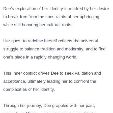
Dee’s exploration of her identity is marked by her desire
to break free from the constraints of her upbringing
while still honoring her cultural roots.
Her quest to redefine herself reflects the universal
struggle to balance tradition and modernity, and to find
one’s place in a rapidly changing world.
This inner conflict drives Dee to seek validation and
acceptance, ultimately leading her to confront the
complexities of her identity.
Through her journey, Dee grapples with her past,