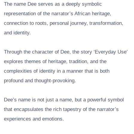
The name Dee serves as a deeply symbolic
representation of the narrator’s African heritage,
connection to roots, personal journey, transformation,
and identity.
Through the character of Dee, the story ‘Everyday Use’
explores themes of heritage, tradition, and the
complexities of identity in a manner that is both
profound and thought-provoking.
Dee’s name is not just a name, but a powerful symbol
that encapsulates the rich tapestry of the narrator’s
experiences and emotions.