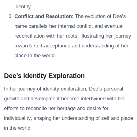
identity.
Conflict and Resolution
: The evolution of Dee’s
name parallels her internal conflict and eventual
reconciliation with her roots, illustrating her journey
towards self-acceptance and understanding of her
place in the world.
Dee’s Identity Exploration
In her journey of identity exploration, Dee’s personal
growth and development become intertwined with her
efforts to reconcile her heritage and desire for
individuality, shaping her understanding of self and place
in the world.