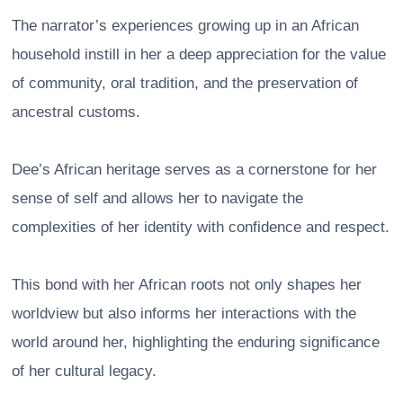
The narrator’s experiences growing up in an African
household instill in her a deep appreciation for the value
of community, oral tradition, and the preservation of
ancestral customs.
Dee’s African heritage serves as a cornerstone for her
sense of self and allows her to navigate the
complexities of her identity with confidence and respect.
This bond with her African roots not only shapes her
worldview but also informs her interactions with the
world around her, highlighting the enduring significance
of her cultural legacy.