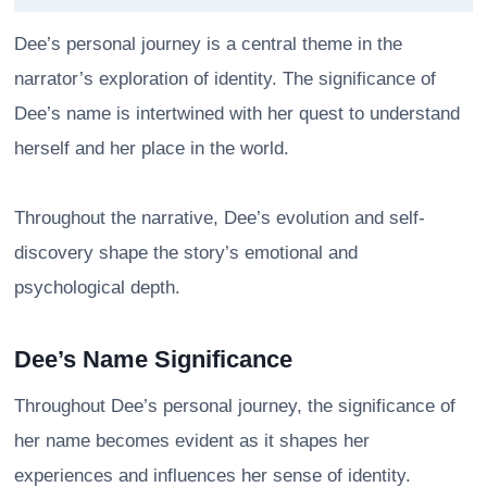
Dee’s personal journey is a central theme in the
narrator’s exploration of identity. The significance of
Dee’s name is intertwined with her quest to understand
herself and her place in the world.
Throughout the narrative, Dee’s evolution and self-
discovery shape the story’s emotional and
psychological depth.
Dee’s Name Significance
Throughout Dee’s personal journey, the significance of
her name becomes evident as it shapes her
experiences and influences her sense of identity.