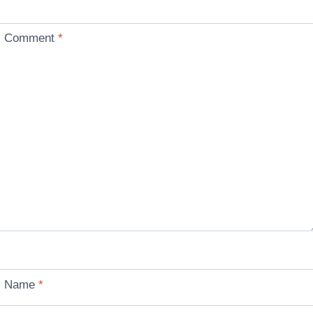
Comment
*
Name
*