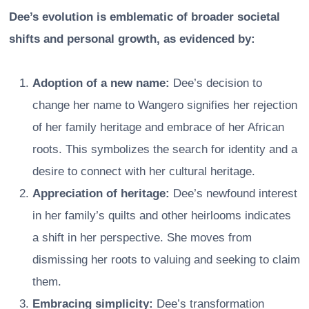
Dee’s evolution is emblematic of broader societal
shifts and personal growth, as evidenced by:
Adoption of a new name:
Dee’s decision to
change her name to Wangero signifies her rejection
of her family heritage and embrace of her African
roots. This symbolizes the search for identity and a
desire to connect with her cultural heritage.
Appreciation of heritage:
Dee’s newfound interest
in her family’s quilts and other heirlooms indicates
a shift in her perspective. She moves from
dismissing her roots to valuing and seeking to claim
them.
Embracing simplicity:
Dee’s transformation