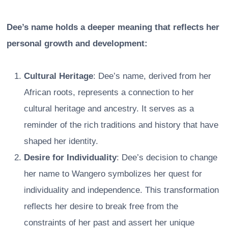
Dee’s name holds a deeper meaning that reflects her
personal growth and development:
Cultural Heritage
: Dee’s name, derived from her
African roots, represents a connection to her
cultural heritage and ancestry. It serves as a
reminder of the rich traditions and history that have
shaped her identity.
Desire for Individuality
: Dee’s decision to change
her name to Wangero symbolizes her quest for
individuality and independence. This transformation
reflects her desire to break free from the
constraints of her past and assert her unique