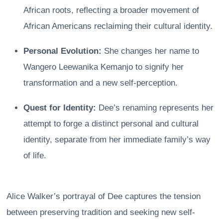
African roots, reflecting a broader movement of
African Americans reclaiming their cultural identity.
Personal Evolution:
She changes her name to
Wangero Leewanika Kemanjo to signify her
transformation and a new self-perception.
Quest for Identity:
Dee’s renaming represents her
attempt to forge a distinct personal and cultural
identity, separate from her immediate family’s way
of life.
Alice Walker’s portrayal of Dee captures the tension
between preserving tradition and seeking new self-