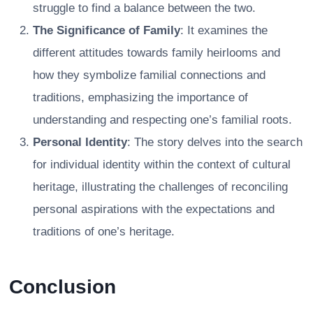
struggle to find a balance between the two.
The Significance of Family
: It examines the
different attitudes towards family heirlooms and
how they symbolize familial connections and
traditions, emphasizing the importance of
understanding and respecting one’s familial roots.
Personal Identity
: The story delves into the search
for individual identity within the context of cultural
heritage, illustrating the challenges of reconciling
personal aspirations with the expectations and
traditions of one’s heritage.
Conclusion