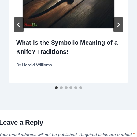
What Is the Symbolic Meaning of a
Knife? Traditions!
By
Harold Williams
Leave a Reply
Your email address will not be published.
Required fields are marked
*