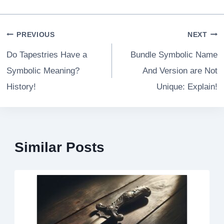
Post
PREVIOUS
NEXT
navigation
Do Tapestries Have a
Bundle Symbolic Name
Symbolic Meaning?
And Version are Not
History!
Unique: Explain!
Similar Posts