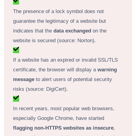
The presence of a lock symbol does not
guarantee the legitimacy of a website but
indicates that the
data exchanged
on the
website is secured (source: Norton).
If a website has an expired or invalid SSL/TLS
certificate, the browser will display a
warning
message
to alert users of potential security
risks (source: DigiCert).
In recent years, most popular web browsers,
especially Google Chrome, have started
flagging non-HTTPS websites as insecure
,