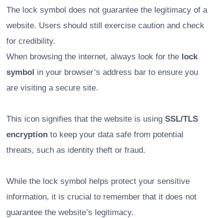
The lock symbol does not guarantee the legitimacy of a
website. Users should still exercise caution and check
for credibility.
When browsing the internet, always look for the
lock
symbol
in your browser’s address bar to ensure you
are visiting a secure site.
This icon signifies that the website is using
SSL/TLS
encryption
to keep your data safe from potential
threats, such as identity theft or fraud.
While the lock symbol helps protect your sensitive
information, it is crucial to remember that it does not
guarantee the website’s legitimacy.