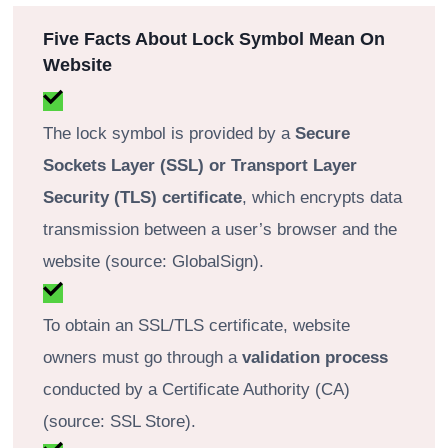
Five Facts About Lock Symbol Mean On
Website
The lock symbol is provided by a
Secure
Sockets Layer (SSL) or Transport Layer
Security (TLS) certificate
, which encrypts data
transmission between a user’s browser and the
website (source: GlobalSign).
To obtain an SSL/TLS certificate, website
owners must go through a
validation process
conducted by a Certificate Authority (CA)
(source: SSL Store).