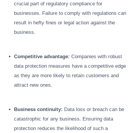
crucial part of regulatory compliance for
businesses. Failure to comply with regulations can
result in hefty fines or legal action against the
business.
Competitive advantage:
Companies with robust
data protection measures have a competitive edge
as they are more likely to retain customers and
attract new ones.
Business continuity:
Data loss or breach can be
catastrophic for any business. Ensuring data
protection reduces the likelihood of such a