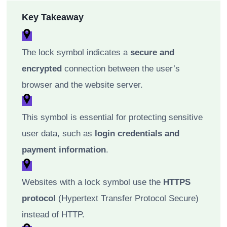
Key Takeaway
The lock symbol indicates a
secure and
encrypted
connection between the user’s
browser and the website server.
This symbol is essential for protecting sensitive
user data, such as
login credentials and
payment information
.
Websites with a lock symbol use the
HTTPS
protocol
(Hypertext Transfer Protocol Secure)
instead of HTTP.