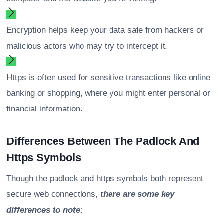
Encryption helps keep your data safe from hackers or
malicious actors who may try to intercept it.
Https is often used for sensitive transactions like online
banking or shopping, where you might enter personal or
financial information.
Differences Between The Padlock And
Https Symbols
Though the padlock and https symbols both represent
secure web connections,
there are some key
differences to note: