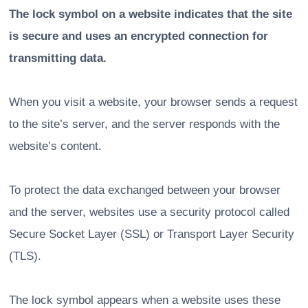
The lock symbol on a website indicates that the site
is secure and uses an encrypted connection for
transmitting data.
When you visit a website, your browser sends a request
to the site’s server, and the server responds with the
website’s content.
To protect the data exchanged between your browser
and the server, websites use a security protocol called
Secure Socket Layer (SSL) or Transport Layer Security
(TLS).
The lock symbol appears when a website uses these