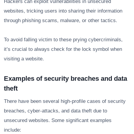
Hackers can exploit vulnerabilities in unsecured
websites, tricking users into sharing their information
through phishing scams, malware, or other tactics.
To avoid falling victim to these prying cybercriminals,
it’s crucial to always check for the lock symbol when
visiting a website.
Examples of security breaches and data
theft
There have been several high-profile cases of security
breaches, cyber-attacks, and data theft due to
unsecured websites. Some significant examples
include: