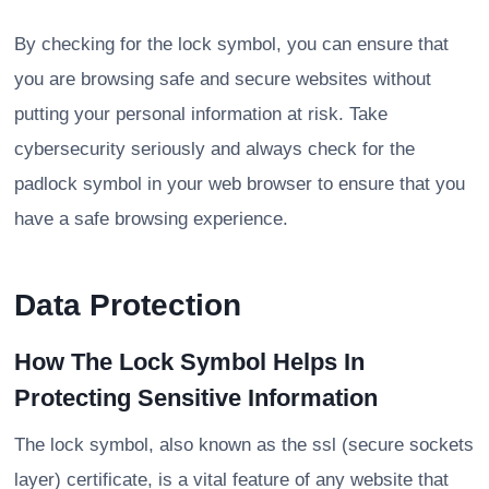
By checking for the lock symbol, you can ensure that
you are browsing safe and secure websites without
putting your personal information at risk. Take
cybersecurity seriously and always check for the
padlock symbol in your web browser to ensure that you
have a safe browsing experience.
Data Protection
How The Lock Symbol Helps In
Protecting Sensitive Information
The lock symbol, also known as the ssl (secure sockets
layer) certificate, is a vital feature of any website that