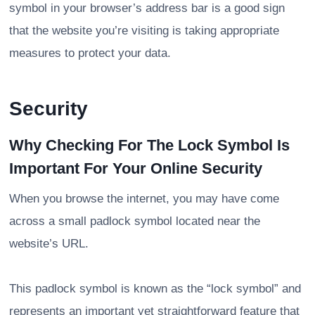
symbol in your browser’s address bar is a good sign
that the website you’re visiting is taking appropriate
measures to protect your data.
Security
Why Checking For The Lock Symbol Is
Important For Your Online Security
When you browse the internet, you may have come
across a small padlock symbol located near the
website’s URL.
This padlock symbol is known as the “lock symbol” and
represents an important yet straightforward feature that