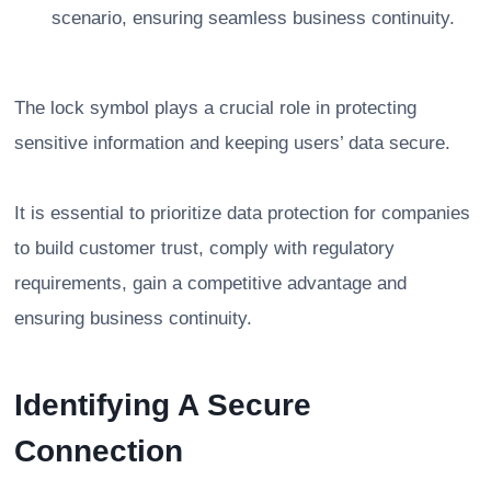
scenario, ensuring seamless business continuity.
The lock symbol plays a crucial role in protecting
sensitive information and keeping users’ data secure.
It is essential to prioritize data protection for companies
to build customer trust, comply with regulatory
requirements, gain a competitive advantage and
ensuring business continuity.
Identifying A Secure
Connection