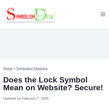
Skip
to
content
Home
»
Symbolism Meaning
Does the Lock Symbol
Mean on Website? Secure!
Updated on
February 7, 2025