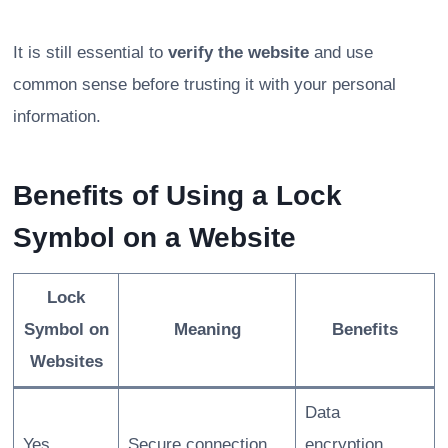
It is still essential to
verify the website
and use
common sense before trusting it with your personal
information.
Benefits of Using a Lock
Symbol on a Website
Lock
Symbol on
Meaning
Benefits
Websites
Data
Yes
Secure connection
encryption,