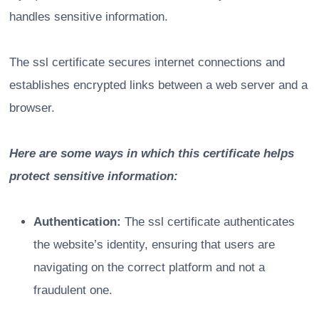
handles sensitive information.
The ssl certificate secures internet connections and
establishes encrypted links between a web server and a
browser.
Here are some ways in which this certificate helps
protect sensitive information:
Authentication:
The ssl certificate authenticates
the website’s identity, ensuring that users are
navigating on the correct platform and not a
fraudulent one.