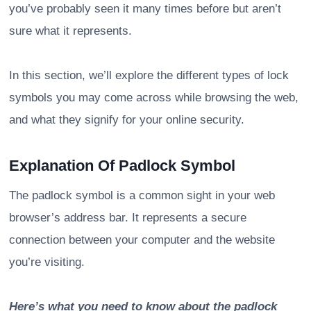
you’ve probably seen it many times before but aren’t
sure what it represents.
In this section, we’ll explore the different types of lock
symbols you may come across while browsing the web,
and what they signify for your online security.
Explanation Of Padlock Symbol
The padlock symbol is a common sight in your web
browser’s address bar. It represents a secure
connection between your computer and the website
you’re visiting.
Here’s what you need to know about the padlock