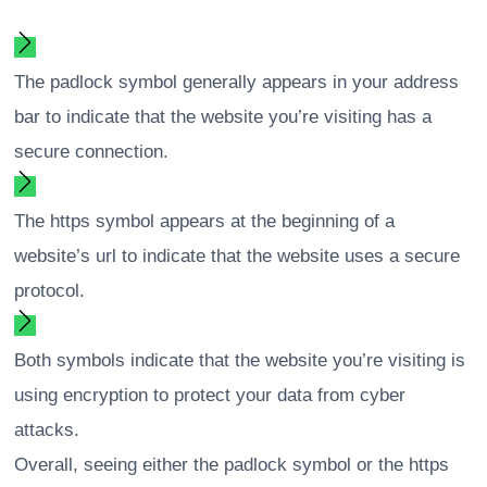
The padlock symbol generally appears in your address
bar to indicate that the website you’re visiting has a
secure connection.
The https symbol appears at the beginning of a
website’s url to indicate that the website uses a secure
protocol.
Both symbols indicate that the website you’re visiting is
using encryption to protect your data from cyber
attacks.
Overall, seeing either the padlock symbol or the https