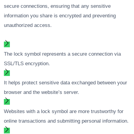
secure connections, ensuring that any sensitive
information you share is encrypted and preventing
unauthorized access.
The lock symbol represents a secure connection via
SSL/TLS encryption.
It helps protect sensitive data exchanged between your
browser and the website’s server.
Websites with a lock symbol are more trustworthy for
online transactions and submitting personal information.