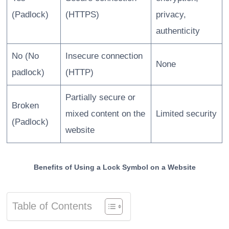
(Padlock)
(HTTPS)
privacy,
authenticity
No (No
Insecure connection
None
padlock)
(HTTP)
Partially secure or
Broken
mixed content on the
Limited security
(Padlock)
website
Benefits of Using a Lock Symbol on a Website
Table of Contents