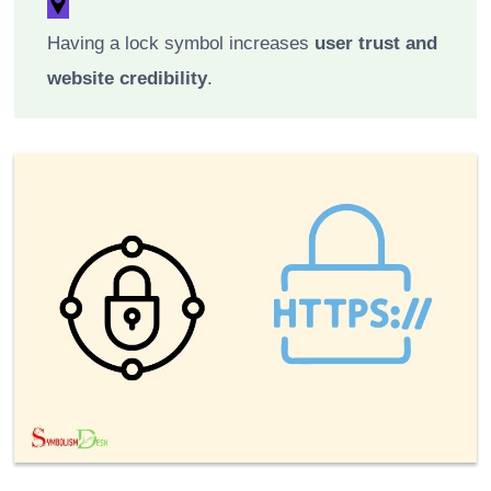
Having a lock symbol increases
user trust and
website credibility
.