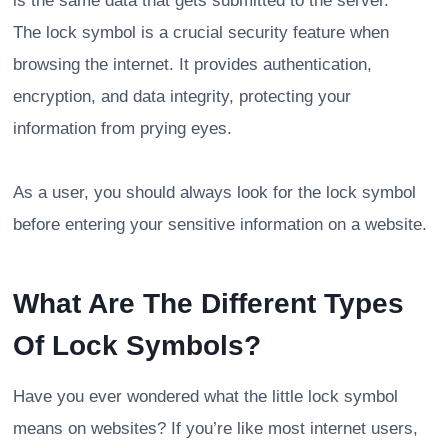
is the same data that gets submitted to the server.
The lock symbol is a crucial security feature when
browsing the internet. It provides authentication,
encryption, and data integrity, protecting your
information from prying eyes.
As a user, you should always look for the lock symbol
before entering your sensitive information on a website.
What Are The Different Types
Of Lock Symbols?
Have you ever wondered what the little lock symbol
means on websites? If you’re like most internet users,