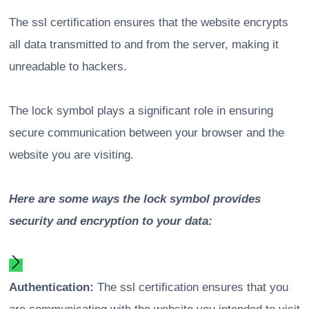
The ssl certification ensures that the website encrypts
all data transmitted to and from the server, making it
unreadable to hackers.
The lock symbol plays a significant role in ensuring
secure communication between your browser and the
website you are visiting.
Here are some ways the lock symbol provides
security and encryption to your data:
Authentication:
The ssl certification ensures that you