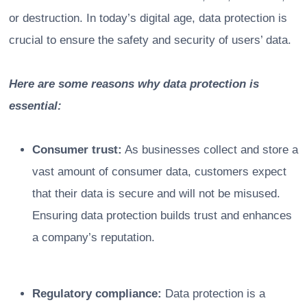
or destruction. In today’s digital age, data protection is
crucial to ensure the safety and security of users’ data.
Here are some reasons why data protection is
essential:
Consumer trust:
As businesses collect and store a
vast amount of consumer data, customers expect
that their data is secure and will not be misused.
Ensuring data protection builds trust and enhances
a company’s reputation.
Regulatory compliance:
Data protection is a