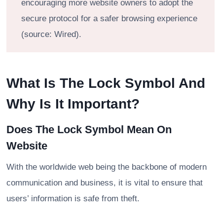
encouraging more website owners to adopt the
secure protocol for a safer browsing experience
(source: Wired).
What Is The Lock Symbol And
Why Is It Important?
Does The Lock Symbol Mean On
Website
With the worldwide web being the backbone of modern
communication and business, it is vital to ensure that
users’ information is safe from theft.