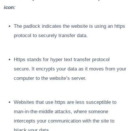
icon:
The padlock indicates the website is using an https
protocol to securely transfer data.
Https stands for hyper text transfer protocol
secure. It encrypts your data as it moves from your
computer to the website’s server.
Websites that use https are less susceptible to
man-in-the-middle attacks, where someone
intercepts your communication with the site to
hijack your data.