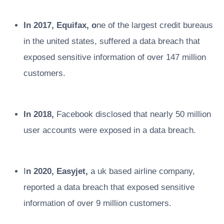
In 2017, Equifax, o
ne of the largest credit bureaus
in the united states, suffered a data breach that
exposed sensitive information of over 147 million
customers.
In 2018,
Facebook disclosed that nearly 50 million
user accounts were exposed in a data breach.
I
n 2020, Easyjet,
a uk based airline company,
reported a data breach that exposed sensitive
information of over 9 million customers.