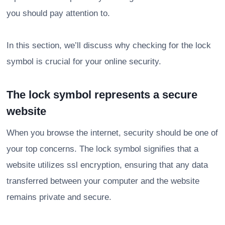
you should pay attention to.
In this section, we’ll discuss why checking for the lock
symbol is crucial for your online security.
The lock symbol represents a secure
website
When you browse the internet, security should be one of
your top concerns. The lock symbol signifies that a
website utilizes ssl encryption, ensuring that any data
transferred between your computer and the website
remains private and secure.