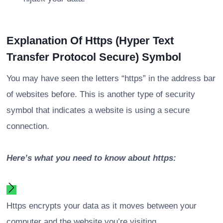
Explanation Of Https (Hyper Text
Transfer Protocol Secure) Symbol
You may have seen the letters “https” in the address bar
of websites before. This is another type of security
symbol that indicates a website is using a secure
connection.
Here’s what you need to know about https:
Https encrypts your data as it moves between your
computer and the website you’re visiting.