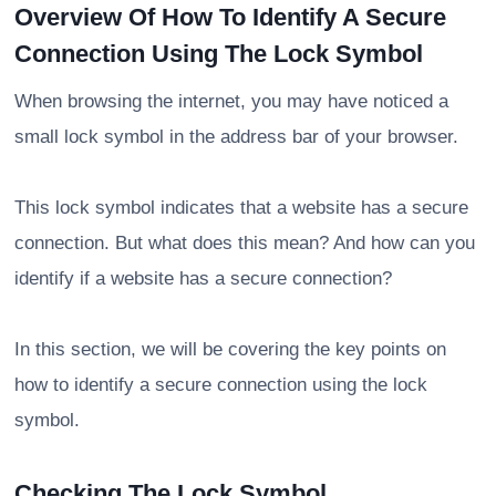
Overview Of How To Identify A Secure
Connection Using The Lock Symbol
When browsing the internet, you may have noticed a
small lock symbol in the address bar of your browser.
This lock symbol indicates that a website has a secure
connection. But what does this mean? And how can you
identify if a website has a secure connection?
In this section, we will be covering the key points on
how to identify a secure connection using the lock
symbol.
Checking The Lock Symbol