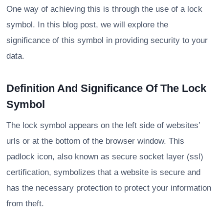
One way of achieving this is through the use of a lock
symbol. In this blog post, we will explore the
significance of this symbol in providing security to your
data.
Definition And Significance Of The Lock
Symbol
The lock symbol appears on the left side of websites’
urls or at the bottom of the browser window. This
padlock icon, also known as secure socket layer (ssl)
certification, symbolizes that a website is secure and
has the necessary protection to protect your information
from theft.