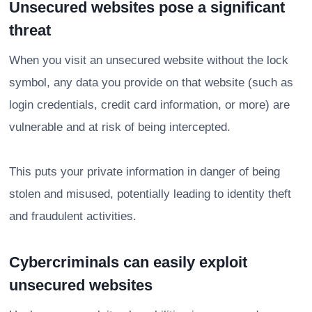
Unsecured websites pose a significant
threat
When you visit an unsecured website without the lock
symbol, any data you provide on that website (such as
login credentials, credit card information, or more) are
vulnerable and at risk of being intercepted.
This puts your private information in danger of being
stolen and misused, potentially leading to identity theft
and fraudulent activities.
Cybercriminals can easily exploit
unsecured websites