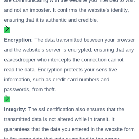
are communicating with the website you intended to visit
and not an imposter. It confirms the website’s identity,
ensuring that it is authentic and credible.
Encryption:
The data transmitted between your browser
and the website’s server is encrypted, ensuring that any
eavesdropper who intercepts the connection cannot
read the data. Encryption protects your sensitive
information, such as credit card numbers and
passwords, from theft.
Integrity:
The ssl certification also ensures that the
transmitted data is not altered while in transit. It
guarantees that the data you entered in the website form