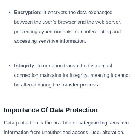
Encryption:
It encrypts the data exchanged
between the user’s browser and the web server,
preventing cybercriminals from intercepting and
accessing sensitive information.
Integrity:
Information transmitted via an ssl
connection maintains its integrity, meaning it cannot
be altered during the transfer process.
Importance Of Data Protection
Data protection is the practice of safeguarding sensitive
information from unauthorized access, use, alteration,